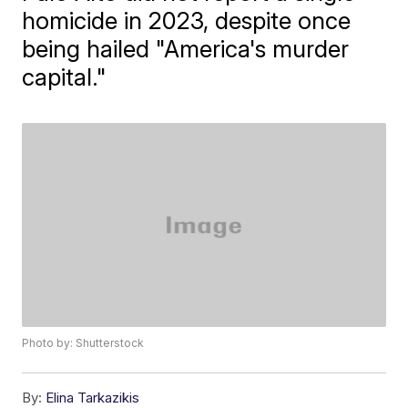
homicide in 2023, despite once
being hailed "America's murder
capital."
Photo by: Shutterstock
By:
Elina Tarkazikis