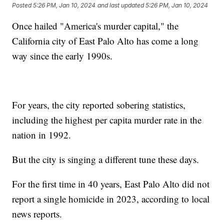
Posted
5:26 PM, Jan 10, 2024
and last updated
5:26 PM, Jan 10, 2024
Once hailed "America's murder capital," the
California city of East Palo Alto has come a long
way since the early 1990s.
For years, the city reported sobering statistics,
including the highest per capita murder rate in the
nation in 1992.
But the city is singing a different tune these days.
For the first time in 40 years, East Palo Alto did not
report a single homicide in 2023, according to local
news reports.