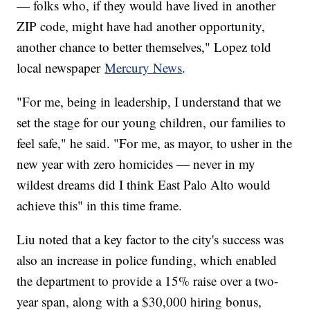
— folks who, if they would have lived in another
ZIP code, might have had another opportunity,
another chance to better themselves," Lopez told
local newspaper
Mercury News
.
"For me, being in leadership, I understand that we
set the stage for our young children, our families to
feel safe," he said. "For me, as mayor, to usher in the
new year with zero homicides — never in my
wildest dreams did I think East Palo Alto would
achieve this" in this time frame.
Liu noted that a key factor to the city's success was
also an increase in police funding, which enabled
the department to provide a 15% raise over a two-
year span, along with a $30,000 hiring bonus,