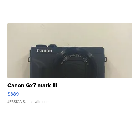
Canon Gx7 mark III
$889
JESSICA S.
| sellwild.com