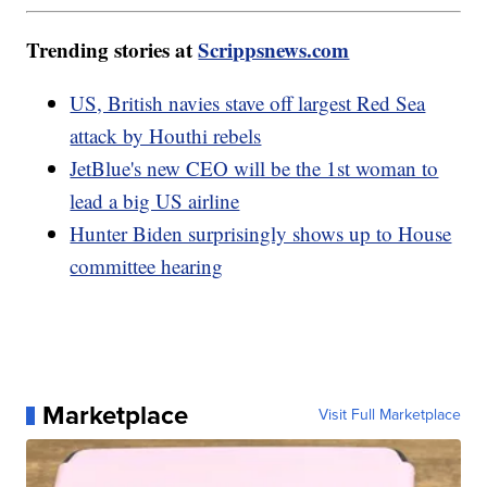
Trending stories at
Scrippsnews.com
US, British navies stave off largest Red Sea
attack by Houthi rebels
JetBlue's new CEO will be the 1st woman to
lead a big US airline
Hunter Biden surprisingly shows up to House
committee hearing
Marketplace
Visit Full Marketplace