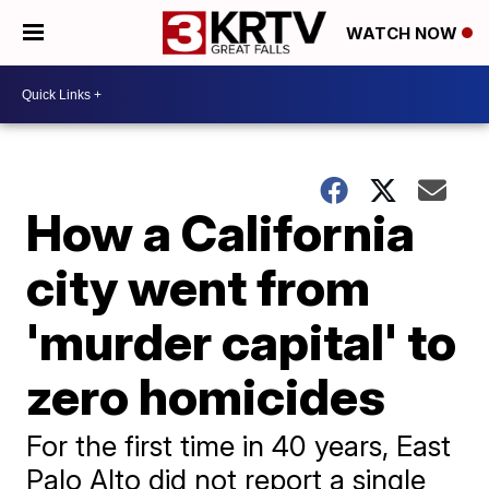
WATCH NOW
How a California
city went from
'murder capital' to
zero homicides
For the first time in 40 years, East
Palo Alto did not report a single