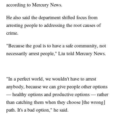
according to Mercury News.
He also said the department shifted focus from
arresting people to addressing the root causes of
crime.
"Because the goal is to have a safe community, not
necessarily arrest people," Liu told Mercury News.
"In a perfect world, we wouldn't have to arrest
anybody, because we can give people other options
— healthy options and productive options — rather
than catching them when they choose [the wrong]
path. It's a bad option," he said.