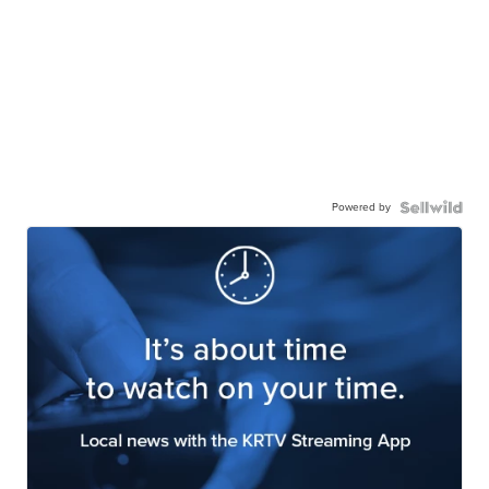
Powered by