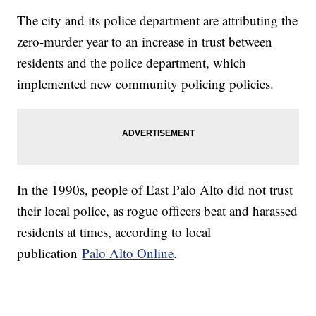
The city and its police department are attributing the
zero-murder year to an increase in trust between
residents and the police department, which
implemented new community policing policies.
In the 1990s, people of East Palo Alto did not trust
their local police, as rogue officers beat and harassed
residents at times, according to local
publication
Palo Alto Online
.