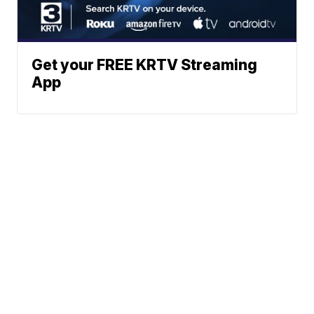
Get your FREE KRTV Streaming
App