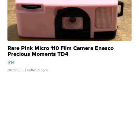
Rare Pink Micro 110 Film Camera Enesco
Precious Moments TD4
$14
NICOLE L.
| sellwild.com