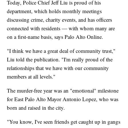
Today, Police Chief Jeff Liu is proud of his
department, which holds monthly meetings
discussing crime, charity events, and has officers
connected with residents — with whom many are
on a first-name basis, says Palo Alto Online.
"I think we have a great deal of community trust,"
Liu told the publication. "I'm really proud of the
relationships that we have with our community
members at all levels."
The murder-free year was an "emotional" milestone
for East Palo Alto Mayor Antonio Lopez, who was
born and raised in the city.
"You know, I've seen friends get caught up in gangs