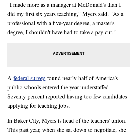
"I made more as a manager at McDonald's than I
did my first six years teaching," Myers said. "As a
professional with a five-year degree, a master's
degree, I shouldn't have had to take a pay cut."
A
federal survey
found nearly half of America's
public schools entered the year understaffed.
Seventy percent reported having too few candidates
applying for teaching jobs.
In Baker City, Myers is head of the teachers' union.
This past year, when she sat down to negotiate, she