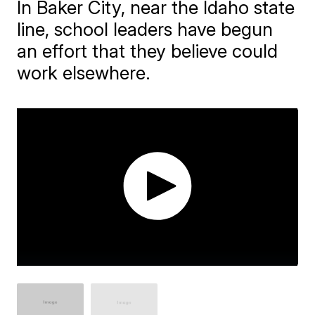
In Baker City, near the Idaho state
line, school leaders have begun
an effort that they believe could
work elsewhere.