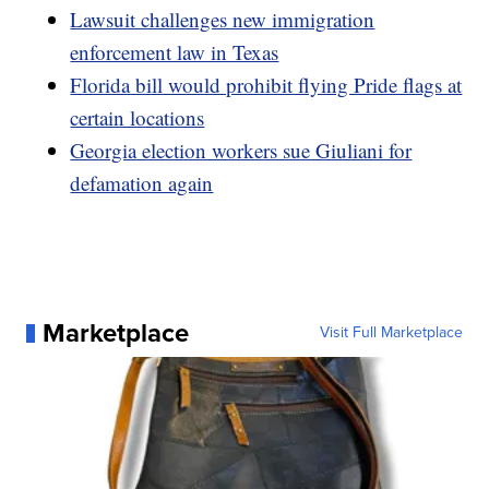
Lawsuit challenges new immigration
enforcement law in Texas
Florida bill would prohibit flying Pride flags at
certain locations
Georgia election workers sue Giuliani for
defamation again
Marketplace
Visit Full Marketplace