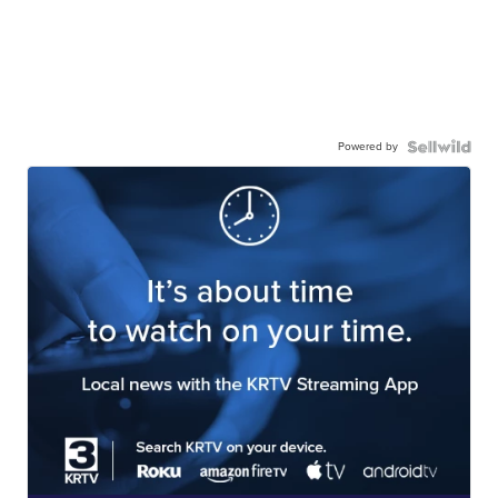
Powered by