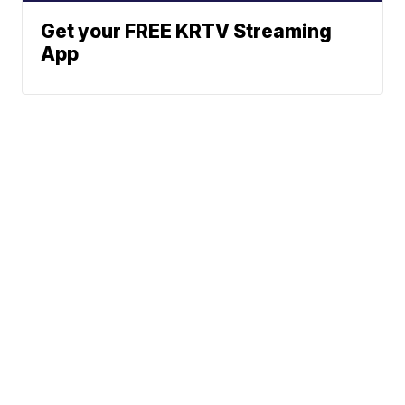
Get your FREE KRTV Streaming
App