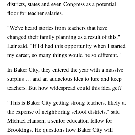
districts, states and even Congress as a potential
floor for teacher salaries.
"We've heard stories from teachers that have
changed their family planning as a result of this,"
Lair said. "If I'd had this opportunity when I started
my career, so many things would be so different."
In Baker City, they entered the year with a massive
surplus … and an audacious idea to lure and keep
teachers. But how widespread could this idea get?
"This is Baker City getting strong teachers, likely at
the expense of neighboring school districts," said
Michael Hansen, a senior education fellow for
Brookings. He questions how Baker City will