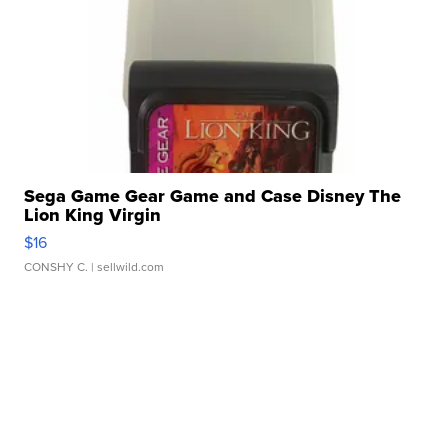
Sega Game Gear Game and Case Disney The
Lion King Virgin
$16
CONSHY C.
| sellwild.com