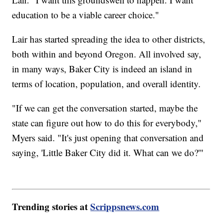
education to be a viable career choice."
Lair has started spreading the idea to other districts,
both within and beyond Oregon. All involved say,
in many ways, Baker City is indeed an island in
terms of location, population, and overall identity.
"If we can get the conversation started, maybe the
state can figure out how to do this for everybody,"
Myers said. "It's just opening that conversation and
saying, 'Little Baker City did it. What can we do?'"
Trending stories at
Scrippsnews.com