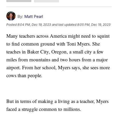
By:
Matt Pearl
Posted
8:04 PM, Dec 19, 2023
and last updated
8:05 PM, Dec 19, 2023
Many teachers across America might need to squint
to find common ground with Toni Myers. She
teaches in Baker City, Oregon, a small city a few
miles from mountains and two hours from a major
airport. From her school, Myers says, she sees more
cows than people.
But in terms of making a living as a teacher, Myers
faced a struggle common to millions.