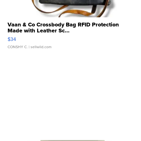
Vaan & Co Crossbody Bag RFID Protection
Made with Leather Sc...
$34
CONSHY C.
| sellwild.com