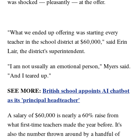
was shocked — pleasantly — at the offer.
"What we ended up offering was starting every
teacher in the school district at $60,000," said Erin
Lair, the district's superintendent.
"I am not usually an emotional person," Myers said.
"And I teared up."
SEE MORE:
British school appoints AI chatbot
as its 'principal headteacher'
A salary of $60,000 is nearly a 60% raise from
what first-time teachers made the year before. It's
also the number thrown around by a handful of