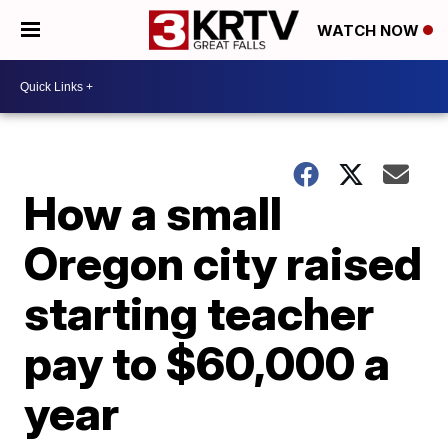
WATCH NOW
How a small
Oregon city raised
starting teacher
pay to $60,000 a
year