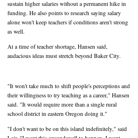
sustain higher salaries without a permanent hike in
funding. He also points to research saying salary
alone won't keep teachers if conditions aren't strong
as well.
At a time of teacher shortage, Hansen said,
audacious ideas must stretch beyond Baker City.
"It won't take much to shift people's perceptions and
their willingness to try teaching as a career," Hansen
said. "It would require more than a single rural
school district in eastern Oregon doing it."
"I don't want to be on this island indefinitely," said
Lair. "I want this groundswell to happen. I want