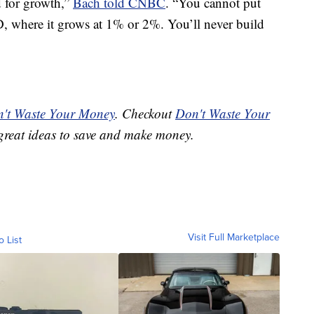
d for growth,”
Bach told CNBC
. “You cannot put
, where it grows at 1% or 2%. You’ll never build
't Waste Your Money
. Checkout
Don't Waste Your
great ideas to save and make money.
Visit Full Marketplace
o List