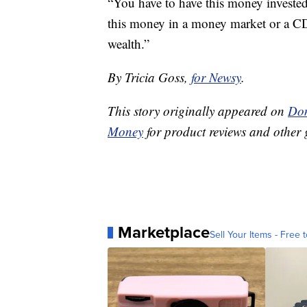
“You have to have this money investe
this money in a money market or a CD
wealth.”
By Tricia Goss,
for Newsy
.
This story originally appeared on
Don
Money
for product reviews and other 
Marketplace
Sell Your Items - Free t