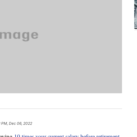
3 PM, Dec 06, 2022
saving
10 times your current salary before retirement
,