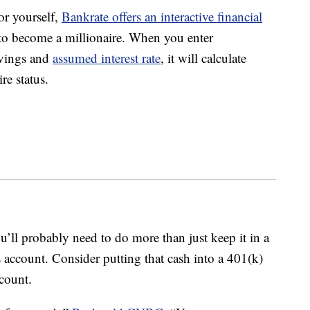
or yourself,
Bankrate offers an interactive financial
to become a millionaire. When you enter
avings and
assumed interest rate
, it will calculate
re status.
ll probably need to do more than just keep it in a
 account. Consider putting that cash into a 401(k)
count.