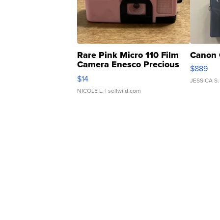
Rare Pink Micro 110 Film
Canon 
Camera Enesco Precious
$889
Moments TD4
$14
JESSICA S.
NICOLE L.
| sellwild.com