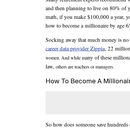
and then planning to live on 80% of y
math, if you make $100,000 a year, y
how to become a millionaire by age 6
Socking away that much money is no sm
career data provider Zippia
, 22 millio
any of these million
women. And while m
law,
others are teachers
or managers.
How To Become A Millionai
So how does someone save hundreds of