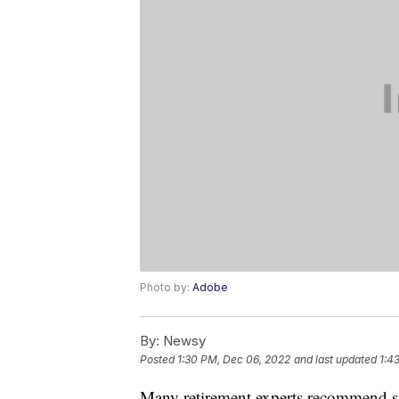
Photo by:
Adobe
By:
Newsy
Posted
1:30 PM, Dec 06, 2022
and last updated
1:4
Many retirement experts recommend 