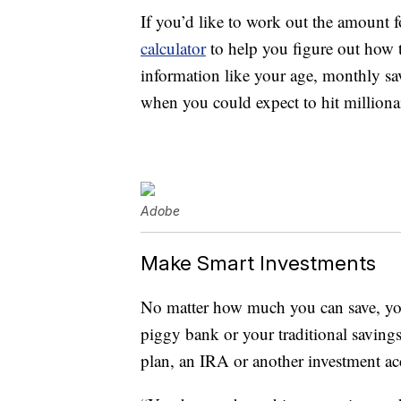
If you’d like to work out the amount f
calculator
to help you figure out how 
information like your age, monthly s
when you could expect to hit millionai
Adobe
Make Smart Investments
No matter how much you can save, you’
piggy bank or your traditional savings
plan, an IRA or another investment ac