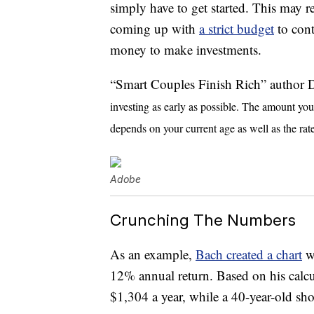
simply have to get started. This may r
coming up with
a strict budget
to cont
money to make investments.
“Smart Couples Finish Rich” author
investing as early as possible. The amount yo
depends on your current age as well as the rate
Adobe
Crunching The Numbers
As an example,
Bach created a chart
wi
12% annual return. Based on his calcul
$1,304 a year, while a 40-year-old sh