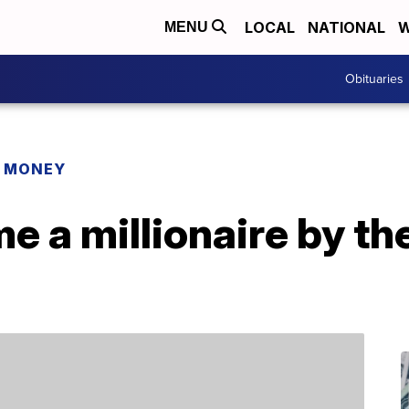
LOCAL
NATIONAL
W
MENU
Obituaries
R MONEY
 a millionaire by th