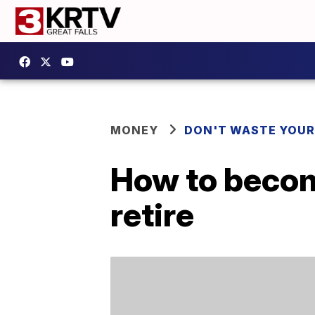
MONEY
DON'T WASTE YOU
How to become
retire