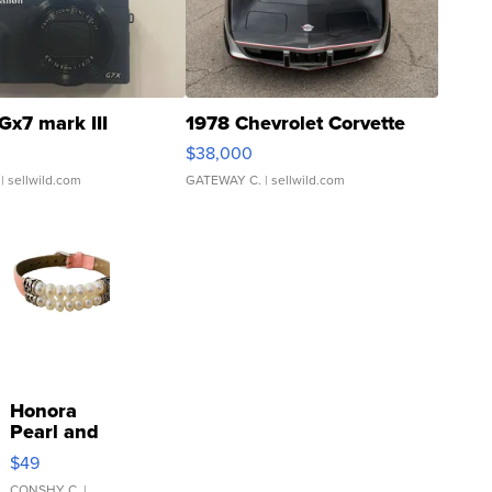
Gx7 mark III
1978 Chevrolet Corvette
$38,000
| sellwild.com
GATEWAY C.
| sellwild.com
Honora
Pearl and
Pink
$49
Leather
CONSHY C.
|