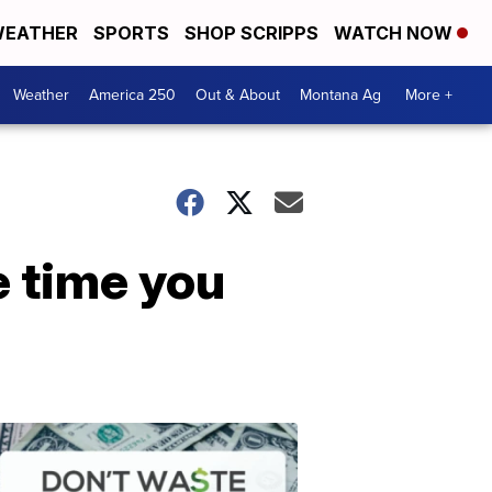
EATHER
SPORTS
SHOP SCRIPPS
WATCH NOW
Weather
America 250
Out & About
Montana Ag
More +
e time you
Don't
Waste