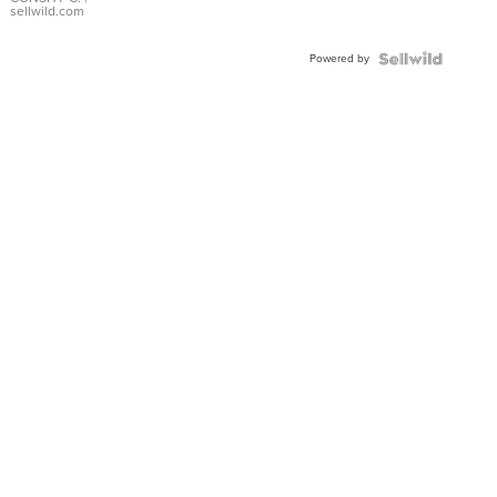
Bracelet
sellwild.com
Adjustable
Buckle
Powered by
Clo...