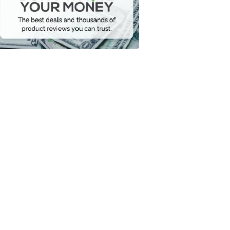
Your
Money