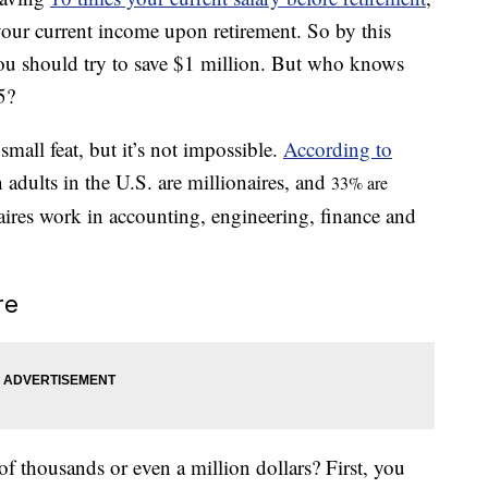
our current income upon retirement. So by this
ou should try to save $1 million. But who knows
5?
all feat, but it’s not impossible.
According to
n adults in the U.S. are millionaires, and
33% are
aires work in accounting, engineering, finance and
re
 thousands or even a million dollars? First, you