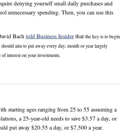
equire denying yourself small daily purchases and
rol unnecessary spending. Then, you can use this
 David Bach
told Business Insider
that
the key is to begin
u should aim to put away every day, month or year largely
 of interest on your investments.
th starting ages ranging from 25 to 55 assuming a
ations, a 25-year-old needs to save $3.57 a day, or
ould put away $20.55 a day, or $7,500 a year.