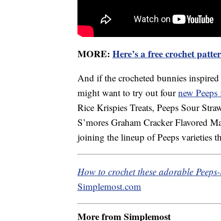
MORE:
Here’s a free crochet patt
And if the crocheted bunnies inspired
might want to try out four
new Peeps 
Rice Krispies Treats, Peeps Sour Stra
S’mores Graham Cracker Flavored Ma
joining the lineup of Peeps varieties th
How to crochet these adorable Peeps-i
Simplemost.com
More from Simplemost