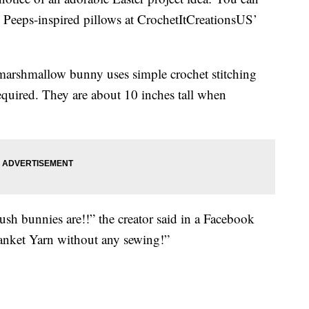
 Peeps-inspired pillows at CrochetItCreationsUS’
 marshmallow bunny uses simple crochet stitching
equired. They are about 10 inches tall when
lush bunnies are!!” the creator said in a Facebook
anket Yarn without any sewing!”