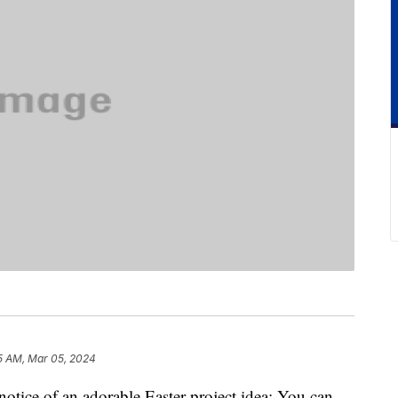
5 AM, Mar 05, 2024
notice of an adorable Easter project idea: You can