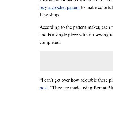
buy a crochet pattern
to make colorful
Etsy shop.
According to the pattern maker, each
and is a single piece with no sewing r
completed.
“I can’t get over how adorable these p
post
. “
They are made using Bernat Bl