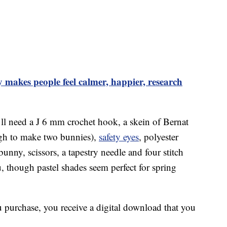
makes people feel calmer, happier, research
ll need a J 6 mm crochet hook, a skein of Bernat
ugh to make two bunnies),
safety eyes
, polyester
bunny, scissors, a tapestry needle and four stitch
, though pastel shades seem perfect for spring
u purchase, you receive a digital download that you