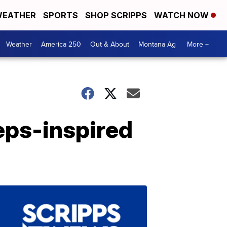
EATHER
SPORTS
SHOP SCRIPPS
WATCH NOW
Weather
America 250
Out & About
Montana Ag
More +
eps-inspired