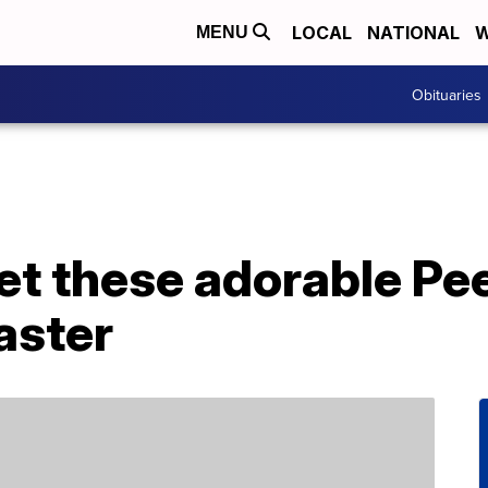
LOCAL
NATIONAL
W
MENU
Obituaries
et these adorable Pe
aster