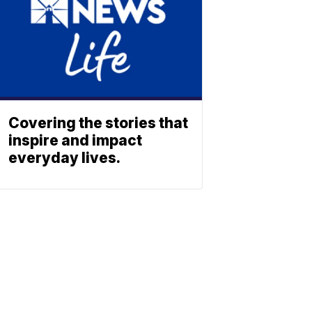
Covering the stories that
inspire and impact
everyday lives.