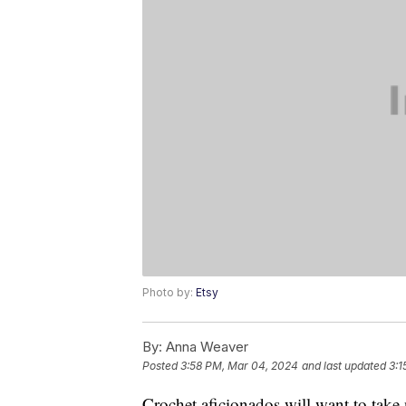
Photo by:
Etsy
By:
Anna Weaver
Posted
3:58 PM, Mar 04, 2024
and last updated
3:1
Crochet aficionados will want to take 