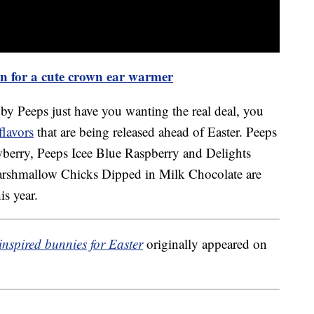
ern for a cute crown ear warmer
 by Peeps just have you wanting the real deal, you
flavors
that are being released ahead of Easter. Peeps
wberry, Peeps Icee Blue Raspberry and Delights
rshmallow Chicks Dipped in Milk Chocolate are
is year.
nspired bunnies for Easter
originally appeared on