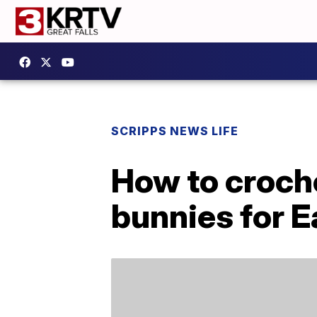
SCRIPPS NEWS LIFE
How to croch
bunnies for E