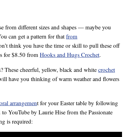
oose from different sizes and shapes — maybe you
ou can get a pattern for that
from
’t think you have the time or skill to pull these off
es for $8.50 from
Hooks and Hugs Crochet
.
? These cheerful, yellow, black and white
crochet
ll have you thinking of warm weather and flowers
loral arrangemen
t for your Easter table by following
ed to YouTube by Laurie Hise from the Passionate
g is required: