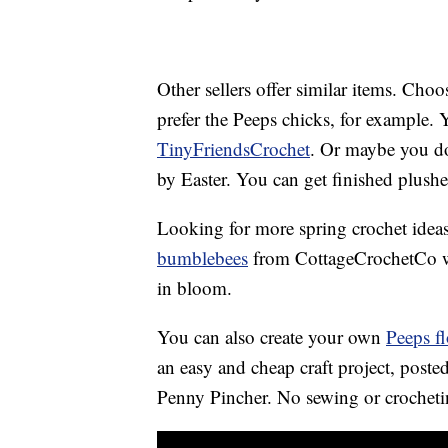
Other sellers offer similar items. Ch
prefer the Peeps chicks, for example. Y
TinyFriendsCrochet
. Or maybe you don
by Easter. You can get finished plush
Looking for more spring crochet ideas
bumblebees
from CottageCrochetCo wi
in bloom.
You can also create your own
Peeps f
an easy and cheap craft project, post
Penny Pincher. No sewing or crochetin