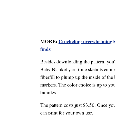
MORE:
Crocheting overwhelmingly 
finds
Besides downloading the pattern, you’
Baby Blanket yarn (one skein is eno
fiberfill to plump up the inside of the 
markers. The color choice is up to you
bunnies.
The pattern costs just $3.50. Once yo
can print for your own use.