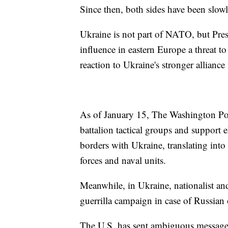
Since then, both sides have been slow
Ukraine is not part of NATO, but Pre
influence in eastern Europe a threat to
reaction to Ukraine's stronger allian
As of January 15, The Washington Pos
battalion tactical groups and support
borders with Ukraine, translating into
forces and naval units.
Meanwhile, in Ukraine, nationalist and
guerrilla campaign in case of Russia
The U.S. has sent ambiguous messages