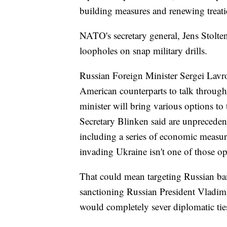
building measures and renewing treat
NATO's secretary general, Jens Stolten
loopholes on snap military drills.
Russian Foreign Minister Sergei Lavro
American counterparts to talk through
minister will bring various options to
Secretary Blinken said are unpreceden
including a series of economic measur
invading Ukraine isn't one of those o
That could mean targeting Russian b
sanctioning Russian President Vladim
would completely sever diplomatic tie