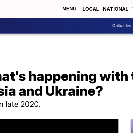
LOCAL
NATIONAL
MENU
Obituaries
hat's happening with
ia and Ukraine?
n late 2020.