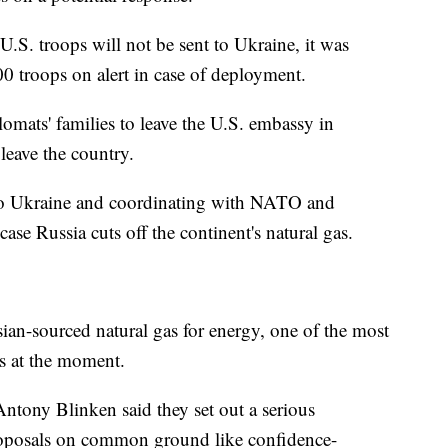
.S. troops will not be sent to Ukraine, it was
0 troops on alert in case of deployment.
omats' families to leave the U.S. embassy in
 leave the country.
to Ukraine and coordinating with NATO and
ase Russia cuts off the continent's natural gas.
ian-sourced natural gas for energy, one of the most
rs at the moment.
 Antony Blinken said they set out a serious
proposals on common ground like confidence-