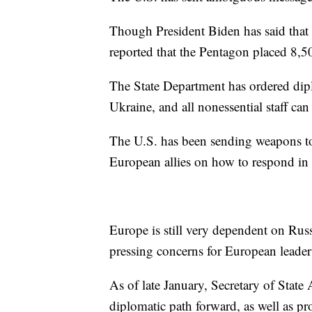
Though President Biden has said that U
reported that the Pentagon placed 8,50
The State Department has ordered dipl
Ukraine, and all nonessential staff can
The U.S. has been sending weapons 
European allies on how to respond in c
Europe is still very dependent on Russ
pressing concerns for European leade
As of late January, Secretary of State
diplomatic path forward, as well as 