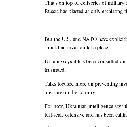
That's on top of deliveries of militar
Russia has blasted as only escalating t
But the U.S. and NATO have explicitl
should an invasion take place.
Ukraine says it has been consulted on 
frustrated.
Talks focused more on preventing invas
pressure on the country.
For now, Ukrainian intelligence says t
full-scale offensive and has been calli