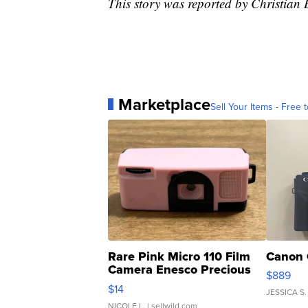
This story was reported by Christian
Marketplace
Sell Your Items - Free t
Rare Pink Micro 110 Film
Canon 
Camera Enesco Precious
$889
Moments TD4
$14
JESSICA S.
NICOLE L.
| sellwild.com