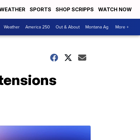
WEATHER
SPORTS
SHOP SCRIPPS
WATCH NOW
Weather
America 250
Out & About
Montana Ag
More +
 tensions