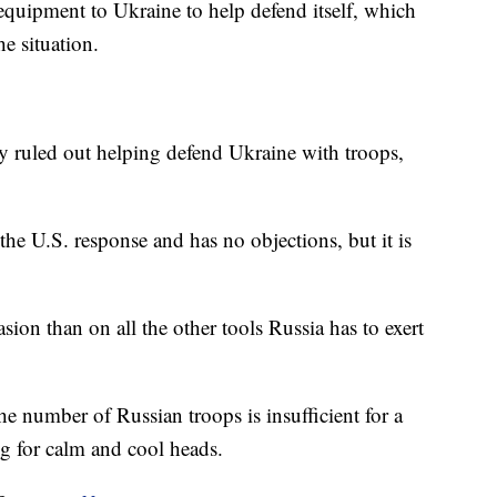
y equipment to Ukraine to help defend itself, which
he situation.
y ruled out helping defend Ukraine with troops,
the U.S. response and has no objections, but it is
ion than on all the other tools Russia has to exert
he number of Russian troops is insufficient for a
ng for calm and cool heads.