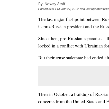
By:
Newsy Staff
Posted
5:34 PM, Jan 27, 2022
and last updated
6:10
The last major flashpoint between Ru
its pro-Russian president and the Rus
Since then, pro-Russian separatists, a
locked in a conflict with Ukrainian for
But their tense stalemate had ended aft
Then in October, a buildup of Russian
concerns from the United States and 