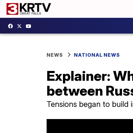
NEWS
NATIONAL NEWS
Explainer: W
between Russ
Tensions began to build i