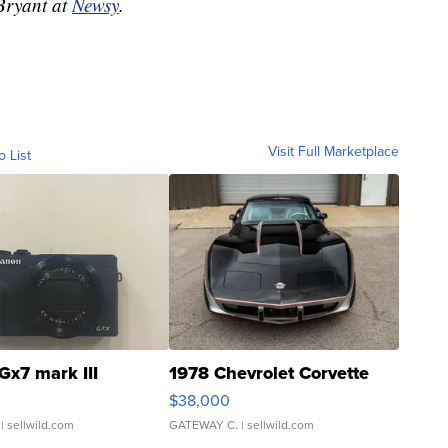
 Bryant at
Newsy
.
Visit Full Marketplace
o List
Gx7 mark III
1978 Chevrolet Corvette
$38,000
| sellwild.com
GATEWAY C.
| sellwild.com