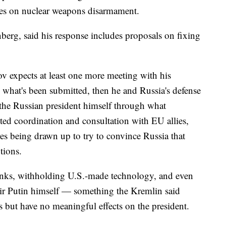
ies on nuclear weapons disarmament.
berg, said his response includes proposals on fixing
v expects at least one more meeting with his
 what's been submitted, then he and Russia's defense
 the Russian president himself through what
ted coordination and consultation with EU allies,
es being drawn up to try to convince Russia that
ptions.
anks, withholding U.S.-made technology, and even
ir Putin himself — something the Kremlin said
s but have no meaningful effects on the president.