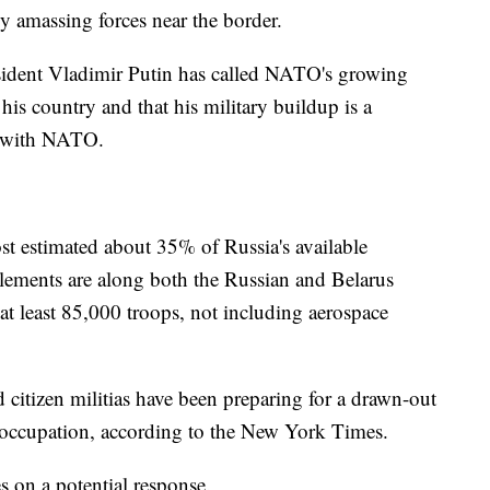
ly amassing forces near the border.
sident Vladimir Putin has called NATO's growing
 his country and that his military buildup is a
ce with NATO.
t estimated about 35% of Russia's available
 elements are along both the Russian and Belarus
 at least 85,000 troops, not including aerospace
 citizen militias have been preparing for a drawn-out
n occupation, according to the New York Times.
 on a potential response.