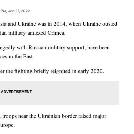
 PM, Jan 27, 2022
ssia and Ukraine was in 2014, when Ukraine ousted
sian military annexed Crimea.
llegedly with Russian military support, have been
ces in the East.
er the fighting briefly reignited in early 2020.
 troops near the Ukrainian border raised major
Europe.