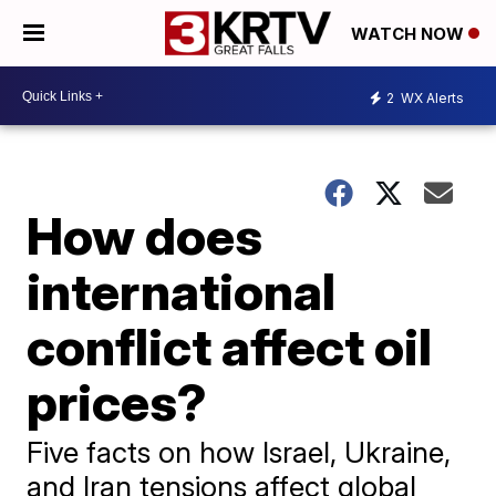
WATCH NOW
2
WX Alerts
How does
international
conflict affect oil
prices?
Five facts on how Israel, Ukraine,
and Iran tensions affect global