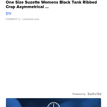
One Size Suzette Womens Black Tank Ribbed
Crop Asymmetrical ...
$19
CONSHY C.
| sellwild.com
Powered by