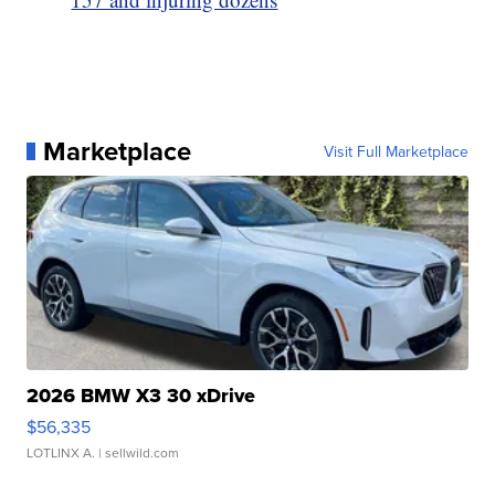
Marketplace
Visit Full Marketplace
2026 BMW X3 30 xDrive
$56,335
LOTLINX A.
| sellwild.com