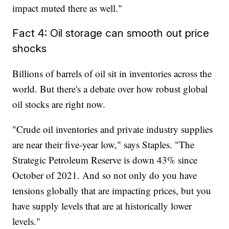
impact muted there as well."
Fact 4: Oil storage can smooth out price
shocks
Billions of barrels of oil sit in inventories across the
world. But there's a debate over how robust global
oil stocks are right now.
"Crude oil inventories and private industry supplies
are near their five-year low," says Staples. "The
Strategic Petroleum Reserve is down 43% since
October of 2021. And so not only do you have
tensions globally that are impacting prices, but you
have supply levels that are at historically lower
levels."