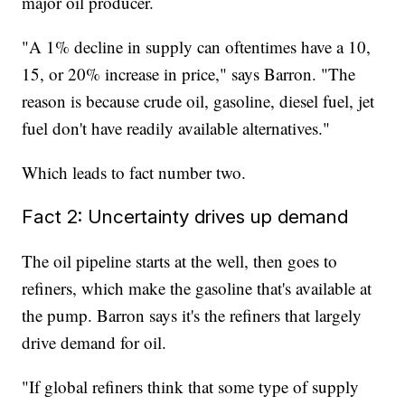
major oil producer.
"A 1% decline in supply can oftentimes have a 10,
15, or 20% increase in price," says Barron. "The
reason is because crude oil, gasoline, diesel fuel, jet
fuel don't have readily available alternatives."
Which leads to fact number two.
Fact 2: Uncertainty drives up demand
The oil pipeline starts at the well, then goes to
refiners, which make the gasoline that's available at
the pump. Barron says it's the refiners that largely
drive demand for oil.
"If global refiners think that some type of supply