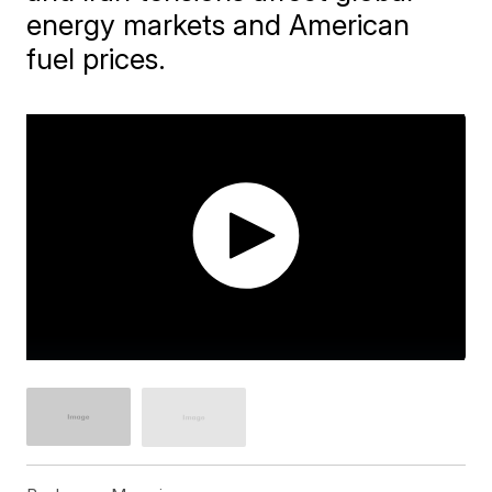
energy markets and American
fuel prices.