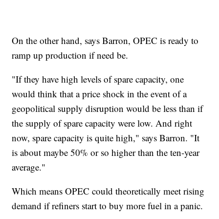
On the other hand, says Barron, OPEC is ready to
ramp up production if need be.
"If they have high levels of spare capacity, one
would think that a price shock in the event of a
geopolitical supply disruption would be less than if
the supply of spare capacity were low. And right
now, spare capacity is quite high," says Barron. "It
is about maybe 50% or so higher than the ten-year
average."
Which means OPEC could theoretically meet rising
demand if refiners start to buy more fuel in a panic.