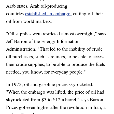
Arab states, Arab oil-producing
countries
established an embargo
, cutting off their
oil from world markets.
"Oil supplies were restricted almost overnight," says
Jeff Barron of the Energy Information
Administration. "That led to the inability of crude
oil purchasers, such as refiners, to be able to access
their crude supplies, to be able to produce the fuels
needed, you know, for everyday people."
In 1973, oil and gasoline prices skyrocketed.
"When the embargo was lifted, the price of oil had
skyrocketed from $3 to $12 a barrel," says Barron.
Prices got even higher after the revolution in Iran, a