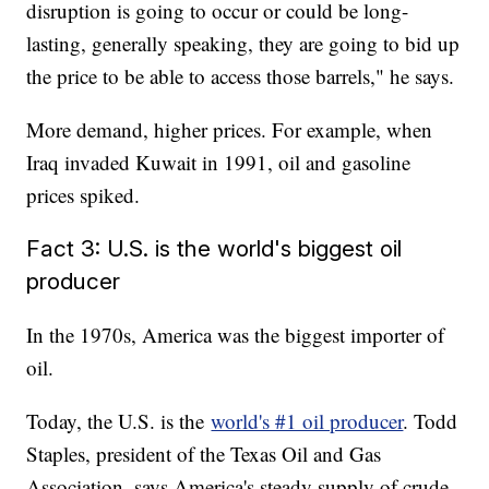
disruption is going to occur or could be long-
lasting, generally speaking, they are going to bid up
the price to be able to access those barrels," he says.
More demand, higher prices. For example, when
Iraq invaded Kuwait in 1991, oil and gasoline
prices spiked.
Fact 3: U.S. is the world's biggest oil
producer
In the 1970s, America was the biggest importer of
oil.
Today, the U.S. is the
world's #1 oil producer
. Todd
Staples, president of the Texas Oil and Gas
Association, says America's steady supply of crude