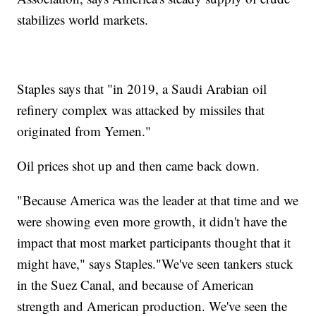
stabilizes world markets.
Staples says that "in 2019, a Saudi Arabian oil
refinery complex was attacked by missiles that
originated from Yemen."
Oil prices shot up and then came back down.
"Because America was the leader at that time and we
were showing even more growth, it didn't have the
impact that most market participants thought that it
might have," says Staples."We've seen tankers stuck
in the Suez Canal, and because of American
strength and American production. We've seen the