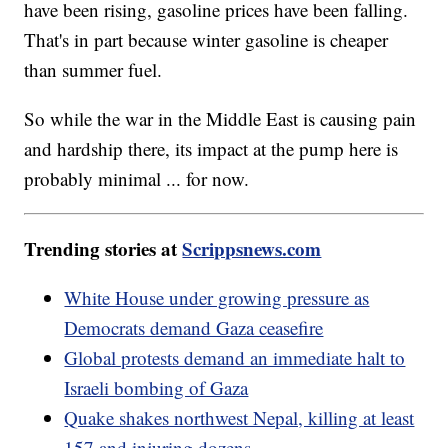
have been rising, gasoline prices have been falling.
That's in part because winter gasoline is cheaper
than summer fuel.
So while the war in the Middle East is causing pain
and hardship there, its impact at the pump here is
probably minimal ... for now.
Trending stories at
Scrippsnews.com
White House under growing pressure as
Democrats demand Gaza ceasefire
Global protests demand an immediate halt to
Israeli bombing of Gaza
Quake shakes northwest Nepal, killing at least
157 and injuring dozens