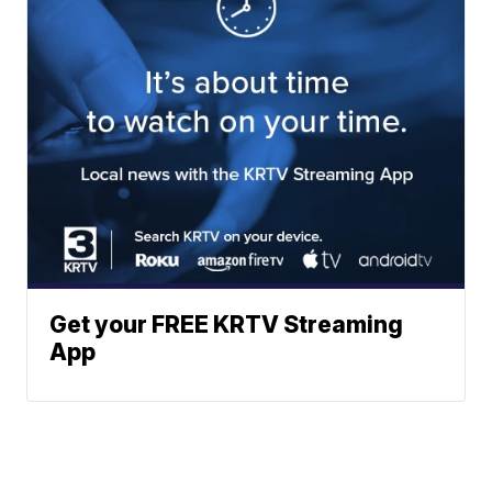
Get your FREE KRTV Streaming
App