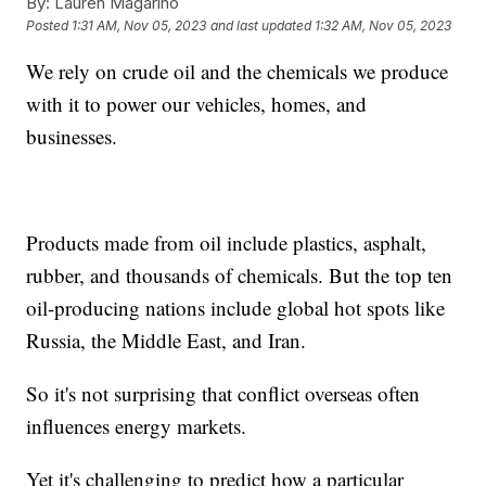
By:
Lauren Magarino
Posted
1:31 AM, Nov 05, 2023
and last updated
1:32 AM, Nov 05, 2023
We rely on crude oil and the chemicals we produce
with it to power our vehicles, homes, and
businesses.
Products made from oil include plastics, asphalt,
rubber, and thousands of chemicals. But the top ten
oil-producing nations include global hot spots like
Russia, the Middle East, and Iran.
So it's not surprising that conflict overseas often
influences energy markets.
Yet it's challenging to predict how a particular