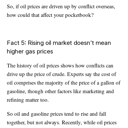
So, if oil prices are driven up by conflict overseas,
how could that affect your pocketbook?
Fact 5: Rising oil market doesn't mean
higher gas prices
The history of oil prices shows how conflicts can
drive up the price of crude. Experts say the cost of
oil comprises the majority of the price of a gallon of
gasoline, though other factors like marketing and
refining matter too.
So oil and gasoline prices tend to rise and fall
together, but not always. Recently, while oil prices