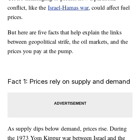
conflict, like the
Israel-Hamas war
, could affect fuel
prices.
But here are five facts that help explain the links
between geopolitical strife, the oil markets, and the
prices you pay at the pump.
Fact 1: Prices rely on supply and demand
As supply dips below demand, prices rise. During
the 1973 Yom Kippur war between Israel and the