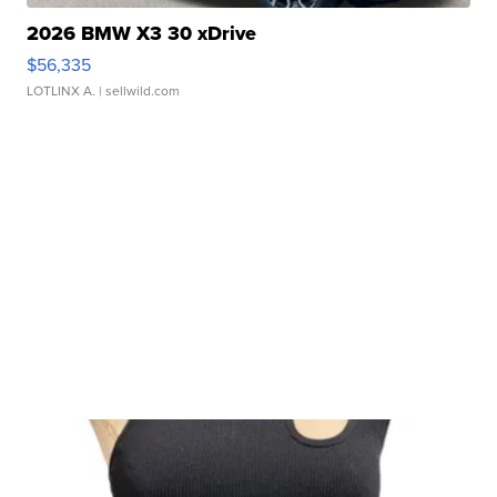
2026 BMW X3 30 xDrive
$56,335
LOTLINX A.
| sellwild.com