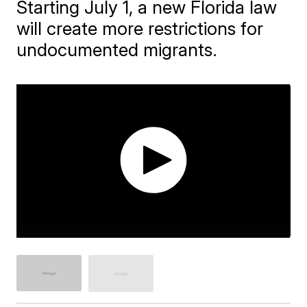
Starting July 1, a new Florida law
will create more restrictions for
undocumented migrants.