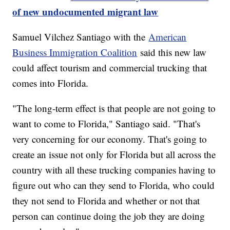
of new undocumented migrant law
Samuel Vilchez Santiago with the
American
Business Immigration Coalition
said this new law
could affect tourism and commercial trucking that
comes into Florida.
"The long-term effect is that people are not going to
want to come to Florida," Santiago said. "That's
very concerning for our economy. That's going to
create an issue not only for Florida but all across the
country with all these trucking companies having to
figure out who can they send to Florida, who could
they not send to Florida and whether or not that
person can continue doing the job they are doing