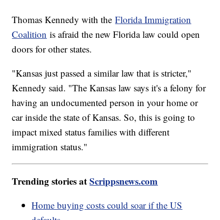
Thomas Kennedy with the
Florida Immigration
Coalition
is afraid the new Florida law could open
doors for other states.
"Kansas just passed a similar law that is stricter,"
Kennedy said. "The Kansas law says it's a felony for
having an undocumented person in your home or
car inside the state of Kansas. So, this is going to
impact mixed status families with different
immigration status."
Trending stories at
Scrippsnews.com
Home buying costs could soar if the US
defaults