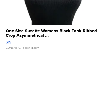
One Size Suzette Womens Black Tank Ribbed
Crop Asymmetrical ...
$19
CONSHY C.
| sellwild.com