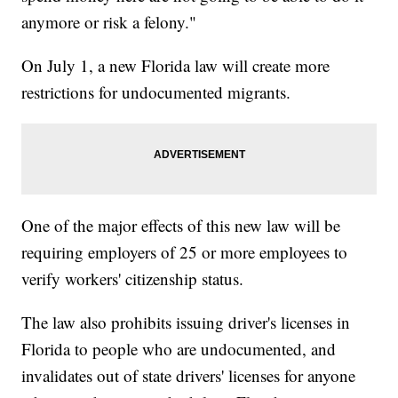
anymore or risk a felony."
On July 1, a new Florida law will create more
restrictions for undocumented migrants.
One of the major effects of this new law will be
requiring employers of 25 or more employees to
verify workers' citizenship status.
The law also prohibits issuing driver's licenses in
Florida to people who are undocumented, and
invalidates out of state drivers' licenses for anyone