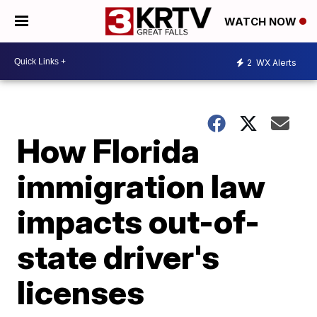
WATCH NOW
2
WX Alerts
How Florida
immigration law
impacts out-of-
state driver's
licenses