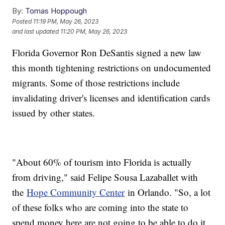
By:
Tomas Hoppough
Posted
11:19 PM, May 26, 2023
and last updated
11:20 PM, May 26, 2023
Florida Governor Ron DeSantis signed a new law
this month tightening restrictions on undocumented
migrants. Some of those restrictions include
invalidating driver's licenses and identification cards
issued by other states.
"About 60% of tourism into Florida is actually
from driving," said Felipe Sousa Lazaballet with
the
Hope Community Center
in Orlando. "So, a lot
of these folks who are coming into the state to
spend money here are not going to be able to do it