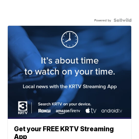
Powered by
Get your FREE KRTV Streaming
App