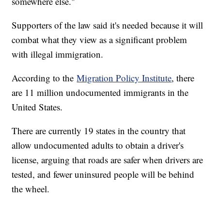
somewhere else."
Supporters of the law said it's needed because it will
combat what they view as a significant problem
with illegal immigration.
According to the
Migration Policy Institute
, there
are 11 million undocumented immigrants in the
United States.
There are currently 19 states in the country that
allow undocumented adults to obtain a driver's
license, arguing that roads are safer when drivers are
tested, and fewer uninsured people will be behind
the wheel.