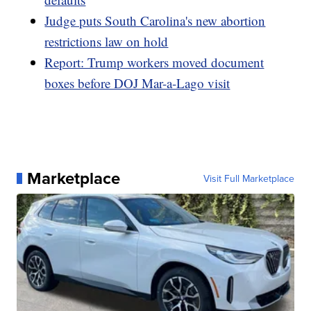
Judge puts South Carolina's new abortion
restrictions law on hold
Report: Trump workers moved document
boxes before DOJ Mar-a-Lago visit
Marketplace
Visit Full Marketplace