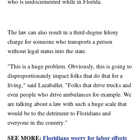
who is undocumented while in Florida.
The law can also result in a third-degree felony
charge for someone who transports a person
without legal status into the state.
"This is a huge problem. Obviously, this is going to
disproportionately impact folks that do that for a
living," said Lazaballet. "Folks that drive trucks and
even people who drive ambulances for example. We
are talking about a law with such a huge scale that
would be to the detriment to Floridians and
everyone in the country."
SEE MORE:
Floridians worry for labor effects