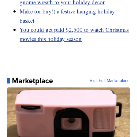
gnome wreath to your holiday decor
Make (or buy!) a festive hanging holiday
basket
You could get paid $2,500 to watch Christmas
movies this holiday season
Marketplace
Visit Full Marketplace