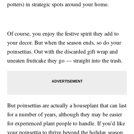
potters) in strategic spots around your home.
Of course, you enjoy the festive spirit they add to
your decor. But when the season ends, so do your
poinsettias. Out with the discarded gift wrap and
uneaten fruitcake they go — straight into the trash.
But poinsettias are actually a houseplant that can last
for a number of years, although they may be easier
for experienced plant people to handle. If you’d like
your poinsettia to thrive beyond the holiday season,