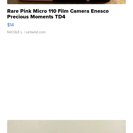
Rare Pink Micro 110 Film Camera Enesco
Precious Moments TD4
$14
NICOLE L.
| sellwild.com