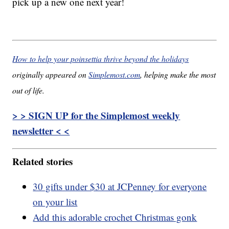
pick up a new one next year!
How to help your poinsettia thrive beyond the holidays
originally appeared on
Simplemost.com
, helping make the most
out of life.
> > SIGN UP for the Simplemost weekly
newsletter < <
Related stories
30 gifts under $30 at JCPenney for everyone
on your list
Add this adorable crochet Christmas gonk