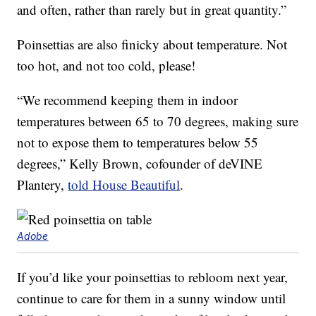
and often, rather than rarely but in great quantity.”
Poinsettias are also finicky about temperature. Not
too hot, and not too cold, please!
“We recommend keeping them in indoor
temperatures between 65 to 70 degrees, making sure
not to expose them to temperatures below 55
degrees,” Kelly Brown, cofounder of deVINE
Plantery,
told House Beautiful
.
Adobe
If you’d like your poinsettias to rebloom next year,
continue to care for them in a sunny window until