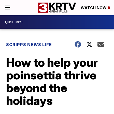
WATCH NOW
SCRIPPS NEWS LIFE
How to help your
poinsettia thrive
beyond the
holidays