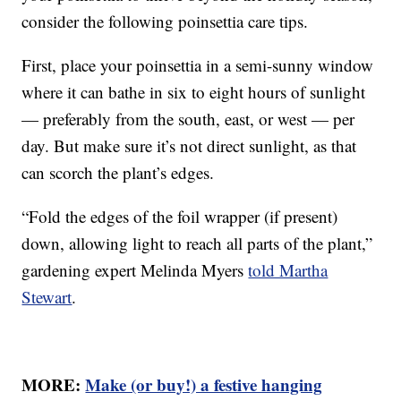
consider the following poinsettia care tips.
First, place your poinsettia in a semi-sunny window
where it can bathe in six to eight hours of sunlight
— preferably from the south, east, or west — per
day. But make sure it’s not direct sunlight, as that
can scorch the plant’s edges.
“Fold the edges of the foil wrapper (if present)
down, allowing light to reach all parts of the plant,”
gardening expert Melinda Myers
told Martha
Stewart
.
MORE:
Make (or buy!) a festive hanging