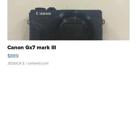
Canon Gx7 mark III
$889
JESSICA S.
| sellwild.com