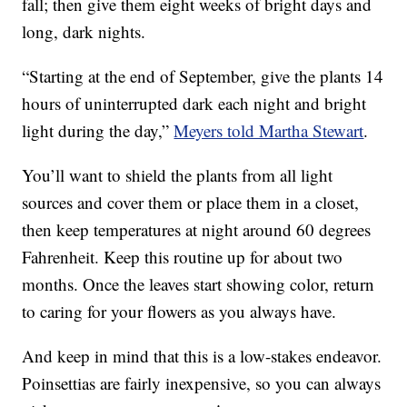
fall; then give them eight weeks of bright days and
long, dark nights.
“Starting at the end of September, give the plants 14
hours of uninterrupted dark each night and bright
light during the day,”
Meyers told Martha Stewart
.
You’ll want to shield the plants from all light
sources and cover them or place them in a closet,
then keep temperatures at night around 60 degrees
Fahrenheit. Keep this routine up for about two
months. Once the leaves start showing color, return
to caring for your flowers as you always have.
And keep in mind that this is a low-stakes endeavor.
Poinsettias are fairly inexpensive, so you can always