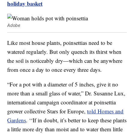
holiday basket
Adobe
Like most house plants, poinsettias need to be
watered regularly. But only quench its thirst when
the soil is noticeably dry—which can be anywhere
from once a day to once every three days.
“For a pot with a diameter of 5 inches, give it no
more than a small glass of water,” Dr. Susanne Lux,
international campaign coordinator at poinsettia
grower collective Stars for Europe,
told Homes and
Gardens
. ‘‘If in doubt, it’s better to keep these plants
a little more dry than moist and to water them little