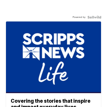
Powered by
Covering the stories that inspire
and impact everyday lives.