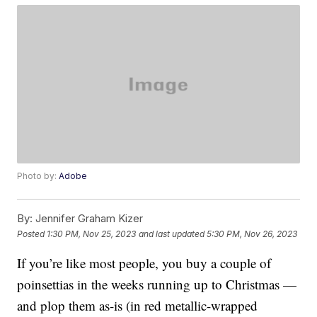
Photo by:
Adobe
By:
Jennifer Graham Kizer
Posted
1:30 PM, Nov 25, 2023
and last updated
5:30 PM, Nov 26, 2023
If you’re like most people, you buy a couple of
poinsettias in the weeks running up to Christmas —
and plop them as-is (in red metallic-wrapped