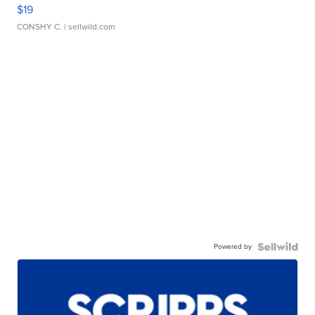
$19
CONSHY C.
| sellwild.com
Powered by