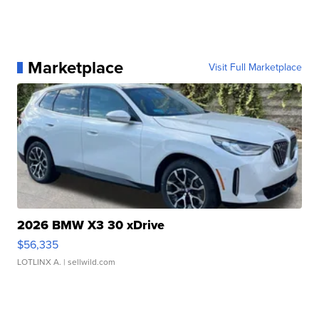
Marketplace
Visit Full Marketplace
2026 BMW X3 30 xDrive
$56,335
LOTLINX A.
| sellwild.com