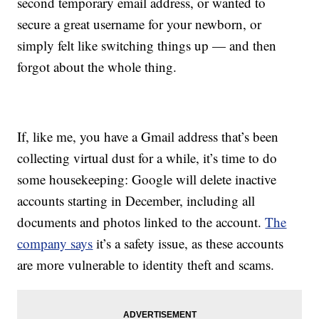
second temporary email address, or wanted to
secure a great username for your newborn, or
simply felt like switching things up — and then
forgot about the whole thing.
If, like me, you have a Gmail address that’s been
collecting virtual dust for a while, it’s time to do
some housekeeping: Google will delete inactive
accounts starting in December, including all
documents and photos linked to the account.
The
company says
it’s a safety issue, as these accounts
are more vulnerable to identity theft and scams.