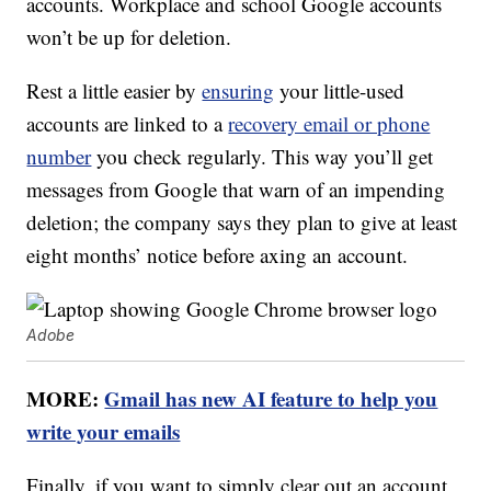
accounts. Workplace and school Google accounts
won’t be up for deletion.
Rest a little easier by
ensuring
your little-used
accounts are linked to a
recovery email or phone
number
you check regularly. This way you’ll get
messages from Google that warn of an impending
deletion; the company says they plan to give at least
eight months’ notice before axing an account.
Adobe
MORE:
Gmail has new AI feature to help you
write your emails
Finally, if you want to simply clear out an account