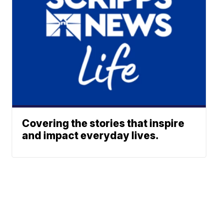
Covering the stories that inspire
and impact everyday lives.