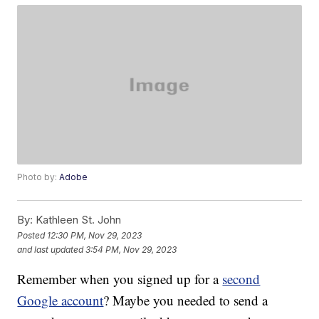
Photo by:
Adobe
By:
Kathleen St. John
Posted
12:30 PM, Nov 29, 2023
and last updated
3:54 PM, Nov 29, 2023
Remember when you signed up for a
second
Google account
? Maybe you needed to send a