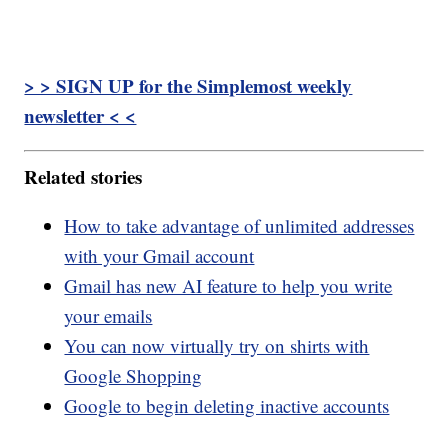
> > SIGN UP for the Simplemost weekly
newsletter < <
Related stories
How to take advantage of unlimited addresses
with your Gmail account
Gmail has new AI feature to help you write
your emails
You can now virtually try on shirts with
Google Shopping
Google to begin deleting inactive accounts