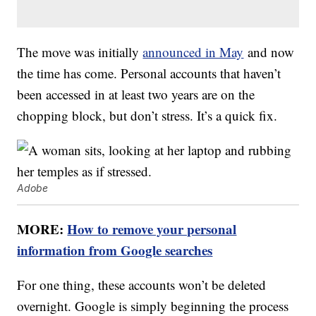
The move was initially
announced in May
and now
the time has come. Personal accounts that haven’t
been accessed in at least two years are on the
chopping block, but don’t stress. It’s a quick fix.
Adobe
MORE:
How to remove your personal
information from Google searches
For one thing, these accounts won’t be deleted
overnight. Google is simply beginning the process