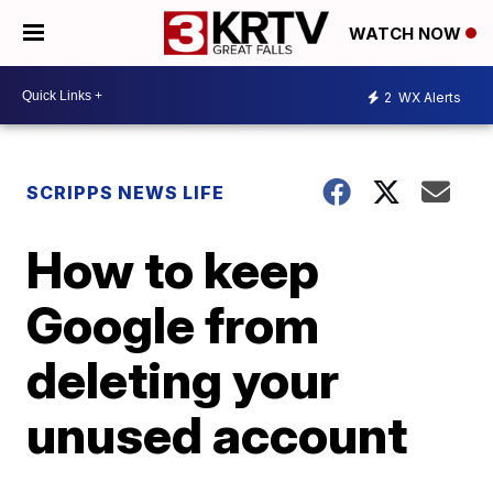
WATCH NOW
2
WX Alerts
SCRIPPS NEWS LIFE
How to keep
Google from
deleting your
unused account