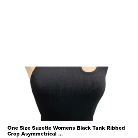
One Size Suzette Womens Black Tank Ribbed
Crop Asymmetrical ...