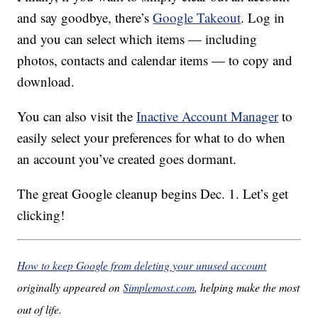
and say goodbye, there’s
Google Takeout
. Log in
and you can select which items — including
photos, contacts and calendar items — to copy and
download.
You can also visit the
Inactive Account Manager
to
easily select your preferences for what to do when
an account you’ve created goes dormant.
The great Google cleanup begins Dec. 1. Let’s get
clicking!
How to keep Google from deleting your unused account
originally appeared on
Simplemost.com
, helping make the most
out of life.