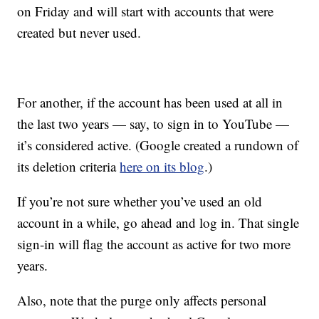
on Friday and will start with accounts that were
created but never used.
For another, if the account has been used at all in
the last two years — say, to sign in to YouTube —
it’s considered active. (Google created a rundown of
its deletion criteria
here on its blog
.)
If you’re not sure whether you’ve used an old
account in a while, go ahead and log in. That single
sign-in will flag the account as active for two more
years.
Also, note that the purge only affects personal