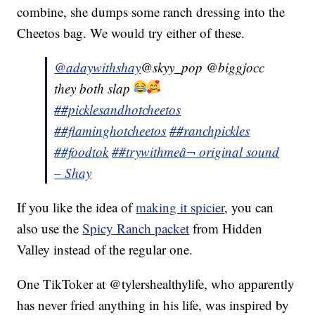
combine, she dumps some ranch dressing into the
Cheetos bag. We would try either of these.
@adaywithshay
@skyy_pop @biggjocc
they both slap
##picklesandhotcheetos
##flaminghotcheetos
##ranchpickles
##foodtok
##trywithme
â¬ original sound
– Shay
If you like the idea of
making it spicier
, you can
also use the
Spicy Ranch packet
from Hidden
Valley instead of the regular one.
One TikToker at @tylershealthylife, who apparently
has never fried anything in his life, was inspired by