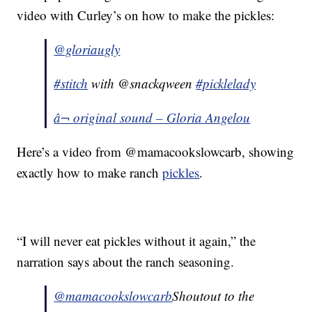
video with Curley’s on how to make the pickles:
@gloriaugly
#stitch
with @snackqween
#picklelady
â¬ original sound – Gloria Angelou
Here’s a video from @mamacookslowcarb, showing
exactly how to make ranch
pickles
.
“I will never eat pickles without it again,” the
narration says about the ranch seasoning.
@mamacookslowcarb
Shoutout to the