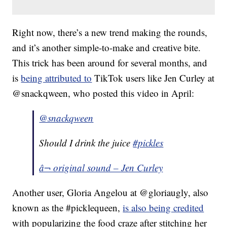
Right now, there’s a new trend making the rounds,
and it’s another simple-to-make and creative bite.
This trick has been around for several months, and
is
being attributed to
TikTok users like Jen Curley at
@snackqween, who posted this video in April:
@snackqween
Should I drink the juice
#pickles
â¬ original sound – Jen Curley
Another user, Gloria Angelou at @gloriaugly, also
known as the #picklequeen,
is also being credited
with popularizing the food craze after stitching her