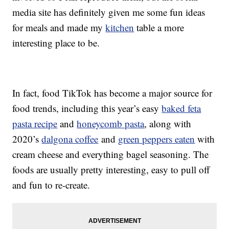
media site has definitely given me some fun ideas
for meals and made my
kitchen
table a more
interesting place to be.
In fact, food TikTok has become a major source for
food trends, including this year’s easy
baked feta
pasta recipe
and
honeycomb pasta
, along with
2020’s
dalgona coffee
and
green peppers eaten
with
cream cheese and everything bagel seasoning. The
foods are usually pretty interesting, easy to pull off
and fun to re-create.