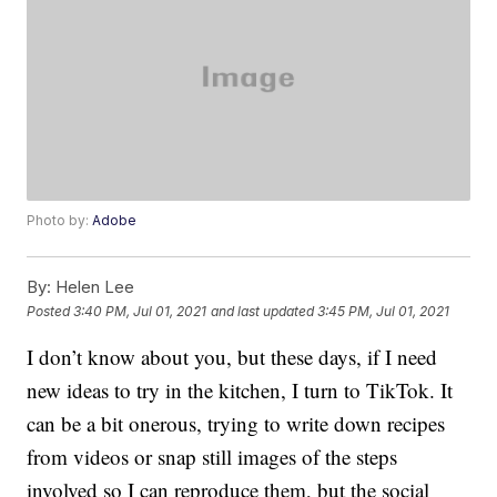
Photo by:
Adobe
By:
Helen Lee
Posted
3:40 PM, Jul 01, 2021
and last updated
3:45 PM, Jul 01, 2021
I don’t know about you, but these days, if I need
new ideas to try in the kitchen, I turn to TikTok. It
can be a bit onerous, trying to write down recipes
from videos or snap still images of the steps
involved so I can reproduce them, but the social