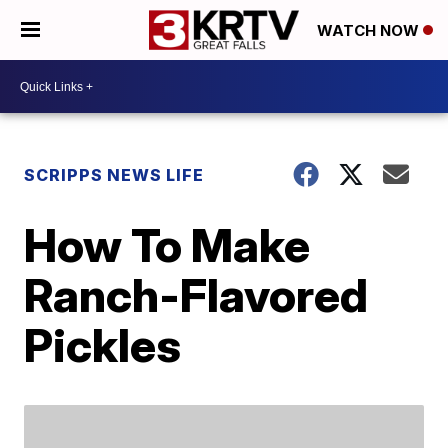
WATCH NOW
SCRIPPS NEWS LIFE
How To Make
Ranch-Flavored
Pickles