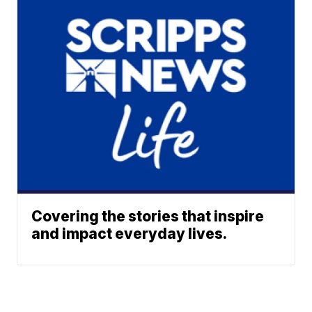
Covering the stories that inspire
and impact everyday lives.