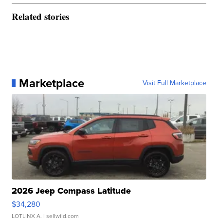
Related stories
Marketplace
Visit Full Marketplace
2026 Jeep Compass Latitude
$34,280
LOTLINX A.
| sellwild.com