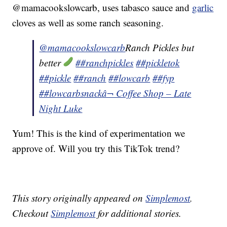
@mamacookslowcarb, uses tabasco sauce and
garlic
cloves as well as some ranch seasoning.
@mamacookslowcarb
Ranch Pickles but
better
##ranchpickles
##pickletok
##pickle
##ranch
##lowcarb
##fyp
##lowcarbsnack
â¬ Coffee Shop – Late
Night Luke
Yum! This is the kind of experimentation we
approve of. Will you try this TikTok trend?
This story originally appeared on
Simplemost
.
Checkout
Simplemost
for additional stories.