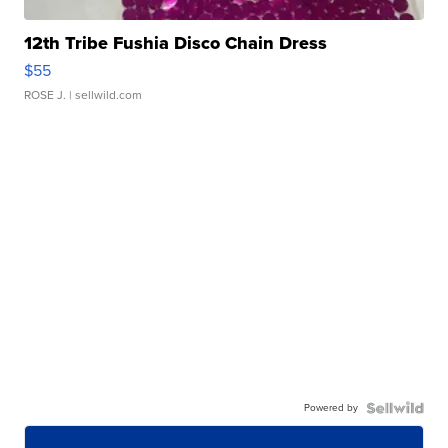
12th Tribe Fushia Disco Chain Dress
$55
ROSE J.
| sellwild.com
Powered by