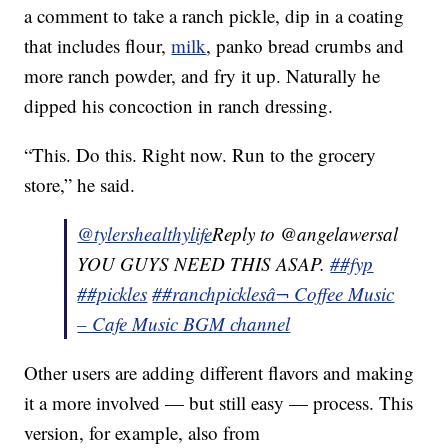
a comment to take a ranch pickle, dip in a coating
that includes flour,
milk
, panko bread crumbs and
more ranch powder, and fry it up. Naturally he
dipped his concoction in ranch dressing.
“This. Do this. Right now. Run to the grocery
store,” he said.
@tylershealthylife
Reply to @angelawersal
YOU GUYS NEED THIS ASAP.
##fyp
##pickles
##ranchpickles
â¬ Coffee Music
– Cafe Music BGM channel
Other users are adding different flavors and making
it a more involved — but still easy — process. This
version, for example, also from