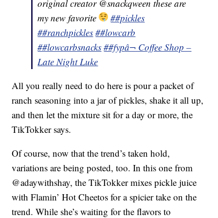
original creator @snackqween these are
my new favorite
##pickles
##ranchpickles
##lowcarb
##lowcarbsnacks
##fyp
â¬ Coffee Shop –
Late Night Luke
All you really need to do here is pour a packet of
ranch seasoning into a jar of pickles, shake it all up,
and then let the mixture sit for a day or more, the
TikTokker says.
Of course, now that the trend’s taken hold,
variations are being posted, too. In this one from
@adaywithshay, the TikTokker mixes pickle juice
with Flamin’ Hot Cheetos for a spicier take on the
trend. While she’s waiting for the flavors to