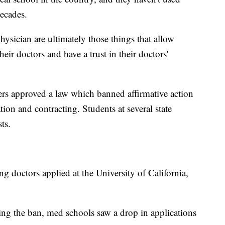
decades.
hysician are ultimately those things that allow
heir doctors and have a trust in their doctors'
ers approved a law which banned affirmative action
ion and contracting. Students at several state
ts.
ng doctors applied at the University of California,
ng the ban, med schools saw a drop in applications