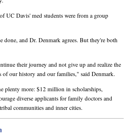
y.
 of UC Davis' med students were from a group
e done, and Dr. Denmark agrees. But they're both
ontinue their journey and not give up and realize the
ons of our history and our families," said Denmark.
 plenty more: $12 million in scholarships,
ourage diverse applicants for family doctors and
tribal communities and inner cities.
m