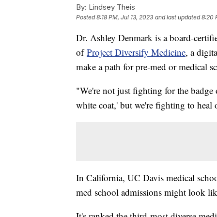
By:
Lindsey Theis
Posted
8:18 PM, Jul 13, 2023
and last updated
8:20 
Dr. Ashley Denmark is a board-certifi
of
Project Diversify Medicine
, a digi
make a path for pre-med or medical s
"We're not just fighting for the badge o
white coat,' but we're fighting to he
In California, UC Davis medical schoo
med school admissions might look li
It's ranked the third-most diverse med