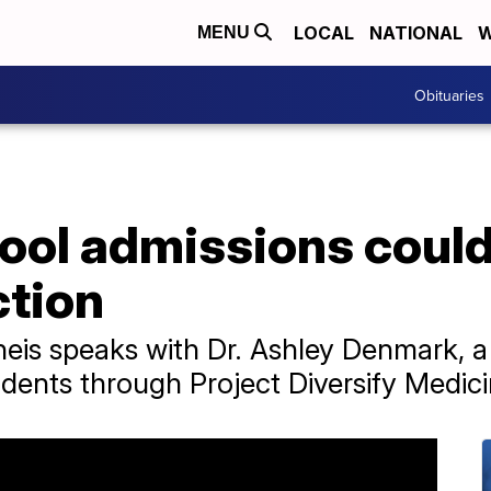
LOCAL
NATIONAL
W
MENU
Obituaries
ol admissions could
ction
heis speaks with Dr. Ashley Denmark, 
ents through Project Diversify Medici