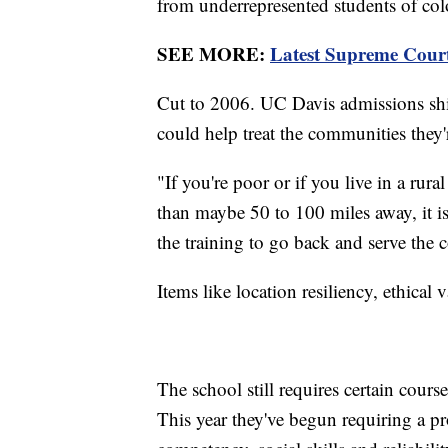
from underrepresented students of col
SEE MORE:
Latest Supreme Court 
Cut to 2006. UC Davis admissions shi
could help treat the communities they
"If you're poor or if you live in a ru
than maybe 50 to 100 miles away, it i
the training to go back and serve th
Items like location resiliency, ethical 
The school still requires certain cour
This year they've begun requiring a pro