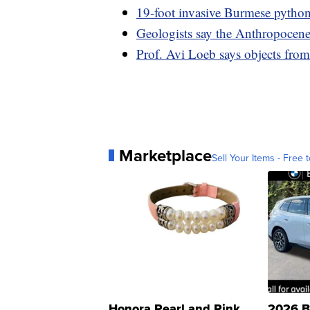
19-foot invasive Burmese python
Geologists say the Anthropocene
Prof. Avi Loeb says objects fro
Marketplace
Sell Your Items - Free t
Honora Pearl and Pink
2026 B