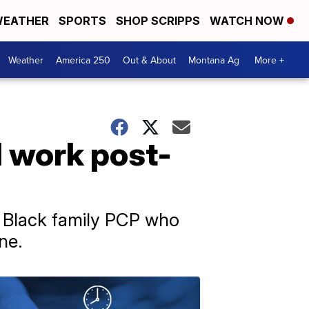
EATHER
SPORTS
SHOP SCRIPPS
WATCH NOW
Weather
America 250
Out & About
Montana Ag
More +
 work post-
a Black family PCP who
ne.