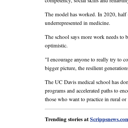
competency, social skills and reliabilit
The model has worked. In 2020, half
underrepresented in medicine.
The school says more work needs to b
optimistic.
"I encourage anyone to really try to c
bigger picture, the resilient generati
The UC Davis medical school has done
programs and accelerated paths to enc
those who want to practice in rural or 
Trending stories at
Scrippsnews.co