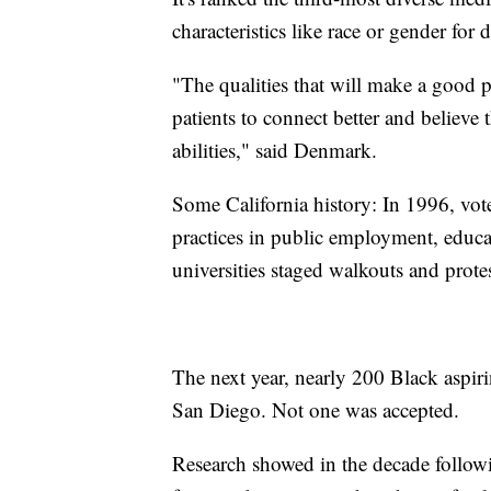
characteristics like race or gender for 
"The qualities that will make a good p
patients to connect better and believe t
abilities," said Denmark.
Some California history: In 1996, vot
practices in public employment, educat
universities staged walkouts and protes
The next year, nearly 200 Black aspiri
San Diego. Not one was accepted.
Research showed in the decade followi