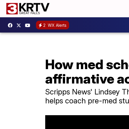
2
WX Alerts
How med scho
affirmative a
Scripps News' Lindsey T
helps coach pre-med stud