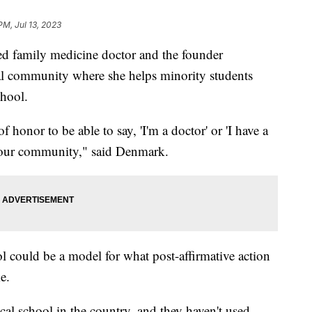
PM, Jul 13, 2023
ed family medicine doctor and the founder
tal community where she helps minority students
chool.
f honor to be able to say, 'I'm a doctor' or 'I have a
al our community," said Denmark.
l could be a model for what post-affirmative action
ke.
ical school in the country, and they haven't used