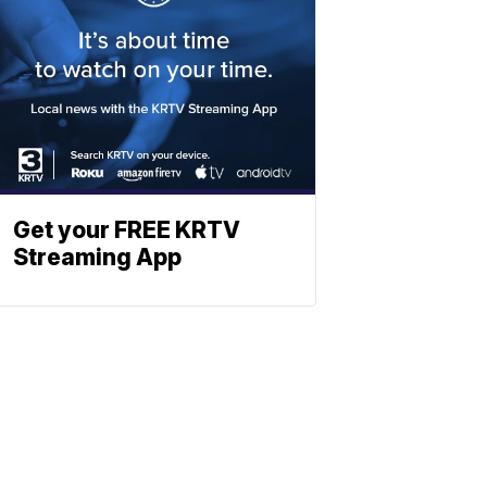
Get your FREE KRTV
Streaming App