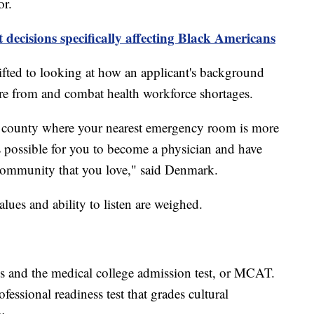
or.
decisions specifically affecting Black Americans
fted to looking at how an applicant's background
're from and combat health workforce shortages.
ral county where your nearest emergency room is more
s possible for you to become a physician and have
e community that you love," said Denmark.
values and ability to listen are weighed.
ses and the medical college admission test, or MCAT.
fessional readiness test that grades cultural