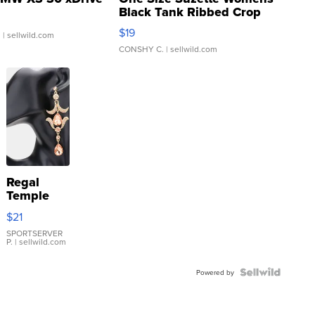
Black Tank Ribbed Crop
Asymmetrical ...
$19
.
| sellwild.com
CONSHY C.
| sellwild.com
Regal
Temple
Droplet
$21
Earrings
SPORTSERVER
P.
| sellwild.com
Powered by