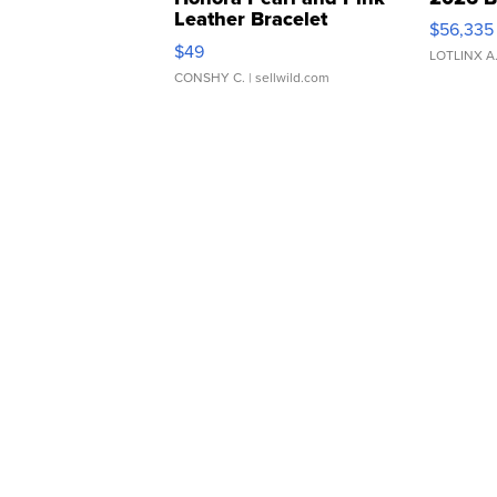
Leather Bracelet
$56,335
Adjustable Buckle Clo...
$49
LOTLINX A
CONSHY C.
| sellwild.com