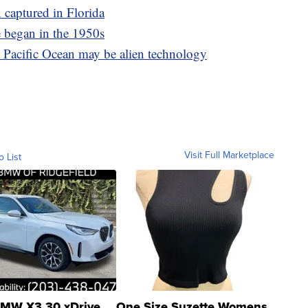
 captured in Florida
 began in the 1950s
m Pacific Ocean may be alien technology
Visit Full Marketplace
o List
MW X3 30 xDrive
One Size Suzette Womens