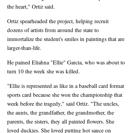
the heart," Ortiz said.
Ortiz spearheaded the project, helping recruit
dozens of artists from around the state to
immortalize the student's smiles in paintings that are
larger-than-life.
He pained Eliahna "Ellie" Garcia, who was about to
turn 10 the week she was killed.
"Ellie is represented as like in a baseball card format
sports card because she won the championship that
week before the tragedy," said Ortiz. "The uncles,
the aunts, the grandfather, the grandmother, the
parents, the sisters, they all painted flowers. She
loved duckies. She loved putting hot sauce on