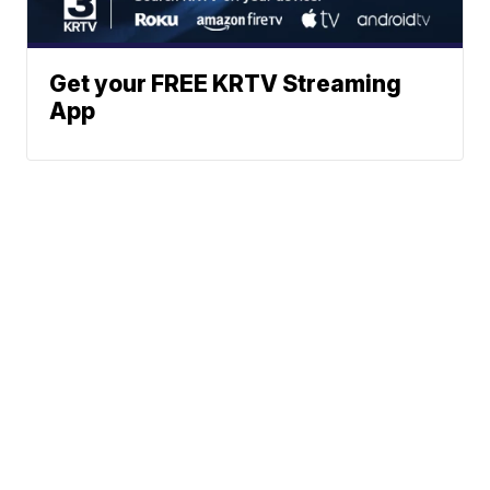
Get your FREE KRTV Streaming
App