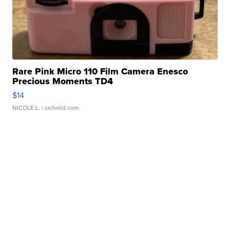
Rare Pink Micro 110 Film Camera Enesco
Precious Moments TD4
$14
NICOLE L.
| sellwild.com