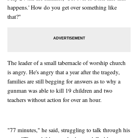
happens.' How do you get over something like
that?"
The leader of a small tabernacle of worship church
is angry. He's angry that a year after the tragedy,
families are still begging for answers as to why a
gunman was able to kill 19 children and two
teachers without action for over an hour.
"77 minutes," he said, struggling to talk through his