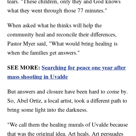
tears. "These children, only they and God knows
what they went through those 77 minutes."
When asked what he thinks will help the
community heal and reconcile their differences,
Pastor Myer said, "What would bring healing is
when the families get answers."
SEE MORE:
Searching for peace one year after
mass shooting in Uvalde
But answers and closure have been hard to come by.
So, Abel Ortiz, a local artist, took a different path to
bring some light into the darkness.
"We call them the healing murals of Uvalde because
that was the original idea. Art heals. Art persuades