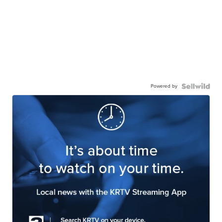
Powered by