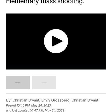
Elementary mass shooting.
By:
Christian Bryant, Emily Grossberg, Christian Bryant
Posted
10:46 PM, May 24, 2023
and last updated
10:47 PM, May 24, 2023