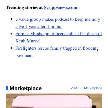
Trending stories at
Scrippsnews.com
Uvalde group makes podcast to keep memory
alive 1 year after shooting
Former Mississippi officers indicted in death of
Keith Murriel
Firefighters rescue family trapped in flooding
basement
Marketplace
Visit Full Marketplace