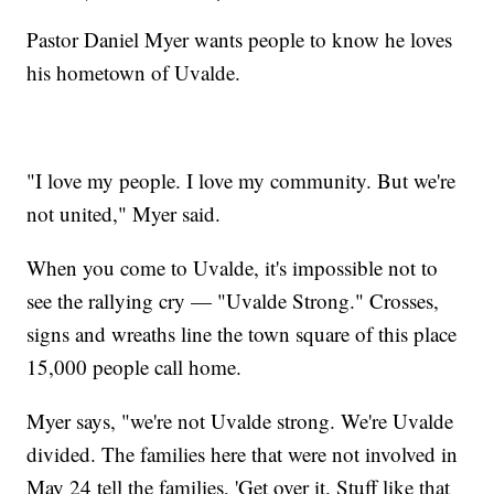
Pastor Daniel Myer wants people to know he loves
his hometown of Uvalde.
"I love my people. I love my community. But we're
not united," Myer said.
When you come to Uvalde, it's impossible not to
see the rallying cry — "Uvalde Strong." Crosses,
signs and wreaths line the town square of this place
15,000 people call home.
Myer says, "we're not Uvalde strong. We're Uvalde
divided. The families here that were not involved in
May 24 tell the families, 'Get over it. Stuff like that