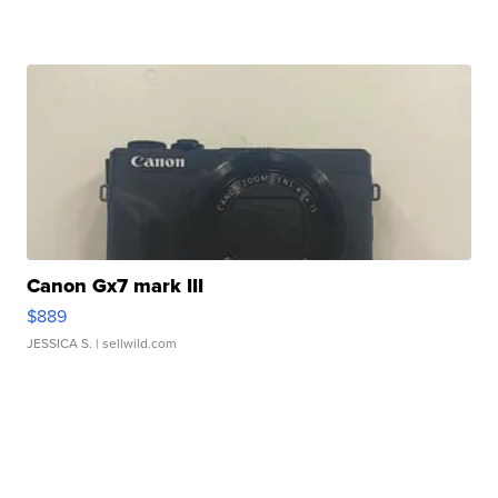
Canon Gx7 mark III
$889
JESSICA S.
| sellwild.com