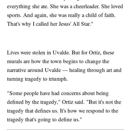
everything she ate. She was a cheerleader. She loved
sports. And again, she was really a child of faith.
That's why I called her Jesus' All Star."
Lives were stolen in Uvalde. But for Ortiz, these
murals are how the town begins to change the
narrative around Uvalde — healing through art and
turning tragedy to triumph.
"Some people have had concerns about being
defined by the tragedy," Ortiz said. "But it's not the
tragedy that defines us. It's how we respond to the
tragedy that's going to define us."