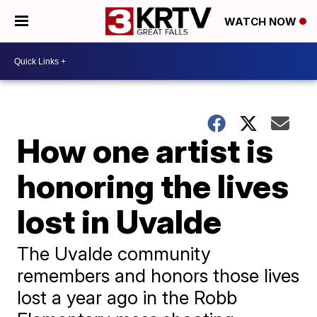
WATCH NOW
How one artist is
honoring the lives
lost in Uvalde
The Uvalde community
remembers and honors those lives
lost a year ago in the Robb