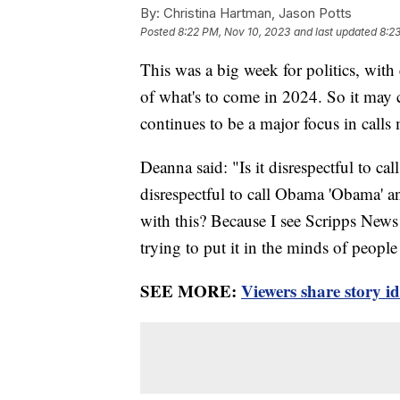
By:
Christina Hartman, Jason Potts
Posted
8:22 PM, Nov 10, 2023
and last updated
8:2
This was a big week for politics, with e
of what's to come in 2024. So it may c
continues to be a major focus in calls
Deanna said: "Is it disrespectful to ca
disrespectful to call Obama 'Obama' a
with this? Because I see Scripps News 
trying to put it in the minds of people t
SEE MORE:
Viewers share story i