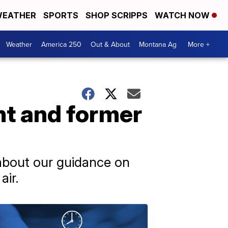
EATHER
SPORTS
SHOP SCRIPPS
WATCH NOW
Weather
America 250
Out & About
Montana Ag
More +
nt and former
 about our guidance on
air.