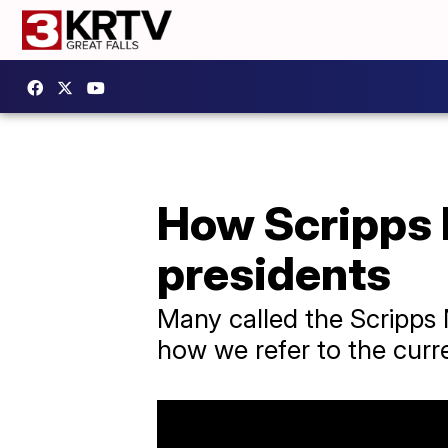
How Scripps 
presidents
Many called the Scripps 
how we refer to the curre