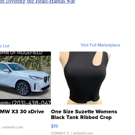
re covering the Israel-Hamas war
Visit Full Marketplace
o List
MW X3 30 xDrive
One Size Suzette Womens
Black Tank Ribbed Crop
Asymmetrical ...
$19
.
| sellwild.com
CONSHY C.
| sellwild.com