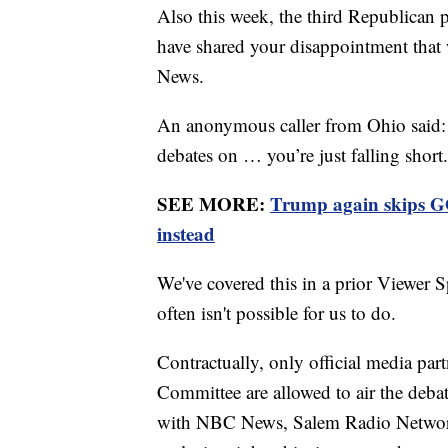
Also this week, the third Republican 
have shared your disappointment that 
News.
An anonymous caller from Ohio said: "
debates on … you’re just falling short
SEE MORE:
Trump again skips GO
instead
We've covered this in a prior Viewer 
often isn't possible for us to do.
Contractually, only official media par
Committee are allowed to air the debate
with NBC News, Salem Radio Network