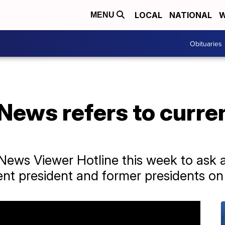
LOCAL
NATIONAL
W
MENU
Obituaries
News refers to curre
News Viewer Hotline this week to ask
nt president and former presidents on 