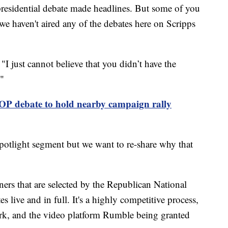
presidential debate made headlines. But some of you
we haven't aired any of the debates here on Scripps
I just cannot believe that you didn’t have the
."
P debate to hold nearby campaign rally
Spotlight segment but we want to re-share why that
tners that are selected by the Republican National
s live and in full. It's a highly competitive process,
, and the video platform Rumble being granted