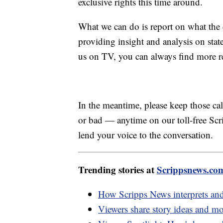
exclusive rights this time around.
What we can do is report on what the 
providing insight and analysis on sta
us on TV, you can always find more r
In the meantime, please keep those 
or bad — anytime on our toll-free S
lend your voice to the conversation.
Trending stories at
Scrippsnews.co
How Scripps News interprets and
Viewers share story ideas and m