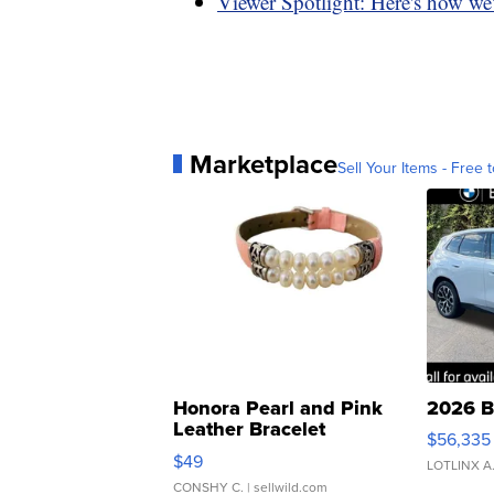
Viewer Spotlight: Here's how we'
Marketplace
Sell Your Items - Free t
Honora Pearl and Pink
2026 B
Leather Bracelet
$56,335
Adjustable Buckle Clo...
$49
LOTLINX A
CONSHY C.
| sellwild.com