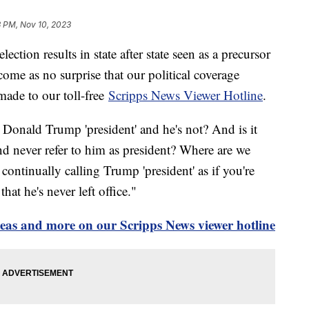
3 PM, Nov 10, 2023
lection results in state after state seen as a precursor
ome as no surprise that our political coverage
 made to our toll-free
Scripps News Viewer Hotline
.
ll Donald Trump 'president' and he's not? And is it
nd never refer to him as president? Where are we
continually calling Trump 'president' as if you're
hat he's never left office."
deas and more on our Scripps News viewer hotline