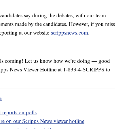
candidates say during the debates, with our team
tements made by the candidates. However, if you miss
eporting at our website
scrippsnews.com
.
calls coming! Let us know how we’re doing — good
cripps News Viewer Hotline at 1-833-4-SCRIPPS to
m
 reports on polls
ore on our Scripps News viewer hotline