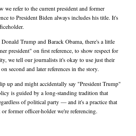
 we refer to the current president and former
nce to President Biden always includes his title. It's
fficeholder.
ke Donald Trump and Barack Obama, there's a little
mer president" on first reference, to show respect for
y, we tell our journalists it's okay to use just their
second and later references in the story.
lip up and might accidentally say "President Trump"
licy is guided by a long-standing tradition that
gardless of political party — and it's a practice that
t or former officer-holder we're referencing.