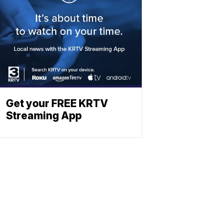
Get your FREE KRTV
Streaming App