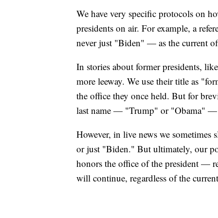
We have very specific protocols on how
presidents on air. For example, a refere
never just "Biden" — as the current o
In stories about former presidents, li
more leeway. We use their title as "for
the office they once held. But for brevit
last name — "Trump" or "Obama" — on 
However, in live news we sometimes s
or just "Biden." But ultimately, our po
honors the office of the president — re
will continue, regardless of the curren