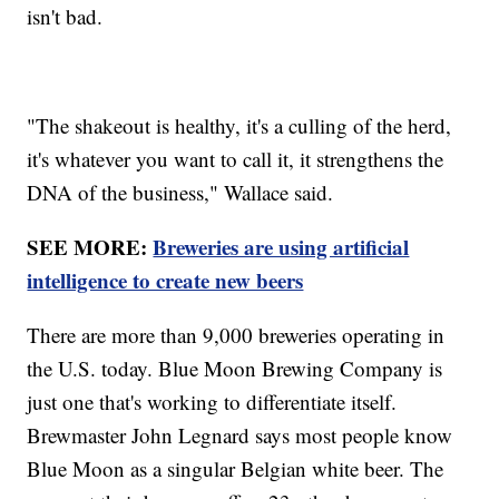
isn't bad.
"The shakeout is healthy, it's a culling of the herd,
it's whatever you want to call it, it strengthens the
DNA of the business," Wallace said.
SEE MORE:
Breweries are using artificial
intelligence to create new beers
There are more than 9,000 breweries operating in
the U.S. today. Blue Moon Brewing Company is
just one that's working to differentiate itself.
Brewmaster John Legnard says most people know
Blue Moon as a singular Belgian white beer. The