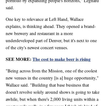
portfolio by expanding people's horizons," Legnard
said.
One key to relevance at Left Hand, Wallace
explains, is thinking ahead. They opened a brand-
new brewery and restaurant in a more
underdeveloped part of Denver, but it's next to one
of the city's newest concert venues.
SEE MORE:
The cost to make beer is rising
"Being across from the Mission, one of the coolest
new venues in the country [is a] huge opportunity,"
Wallace said. "Building that base business that
doesn't revolve solely around shows is going to take
awhile, but when there's 2,000 living units within a