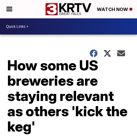
WATCH NOW
How some US
breweries are
staying relevant
as others 'kick the
keg'