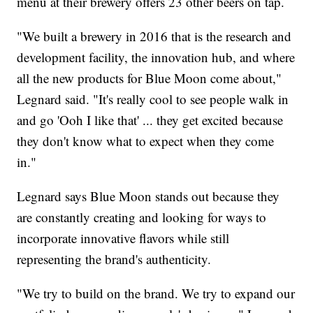
menu at their brewery offers 23 other beers on tap.
"We built a brewery in 2016 that is the research and
development facility, the innovation hub, and where
all the new products for Blue Moon come about,"
Legnard said. "It's really cool to see people walk in
and go 'Ooh I like that' ... they get excited because
they don't know what to expect when they come
in."
Legnard says Blue Moon stands out because they
are constantly creating and looking for ways to
incorporate innovative flavors while still
representing the brand's authenticity.
"We try to build on the brand. We try to expand our