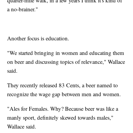
quarter-mile walk, in a few years I think it's kind of
a no-brainer."
Another focus is education.
"We started bringing in women and educating them
on beer and discussing topics of relevance," Wallace
said.
They recently released 83 Cents, a beer named to
recognize the wage gap between men and women.
"Ales for Females. Why? Because beer was like a
manly sport, definitely skewed towards males,"
Wallace said.