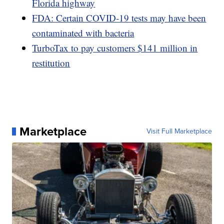
Florida highway
FDA: Certain COVID-19 tests may have been
contaminated with bacteria
TurboTax to pay customers $141 million in
restitution
Marketplace
Visit Full Marketplace