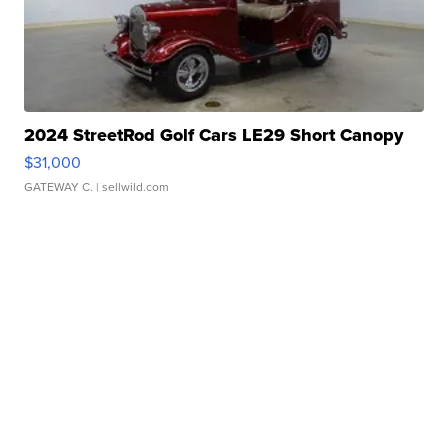
2024 StreetRod Golf Cars LE29 Short Canopy
$31,000
GATEWAY C.
| sellwild.com