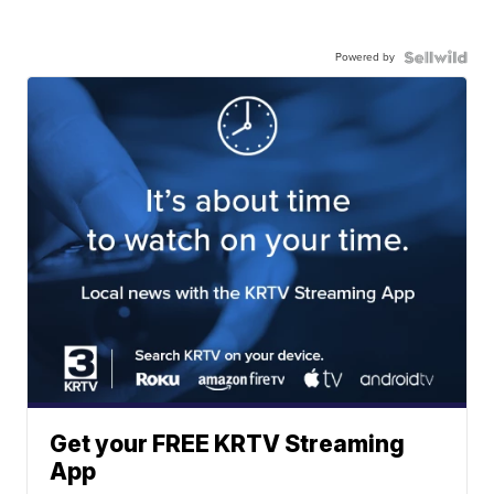
Powered by
Get your FREE KRTV Streaming
App