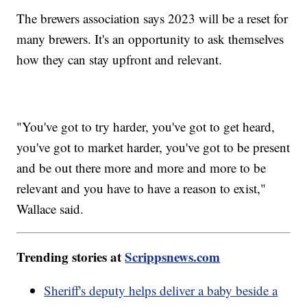
The brewers association says 2023 will be a reset for
many brewers. It's an opportunity to ask themselves
how they can stay upfront and relevant.
"You've got to try harder, you've got to get heard,
you've got to market harder, you've got to be present
and be out there more and more and more to be
relevant and you have to have a reason to exist,"
Wallace said.
Trending stories at
Scrippsnews.com
Sheriff's deputy helps deliver a baby beside a