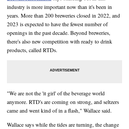
industry is more important now than it's been in
years. More than 200 breweries closed in 2022, and
2023 is expected to have the fewest number of
openings in the past decade. Beyond breweries,
there's also new competition with ready to drink
products, called RTDs.
"We are not the 'it girl' of the beverage world
anymore. RTD's are coming on strong, and seltzers
came and went kind of in a flash," Wallace said.
Wallace says while the tides are turning, the change