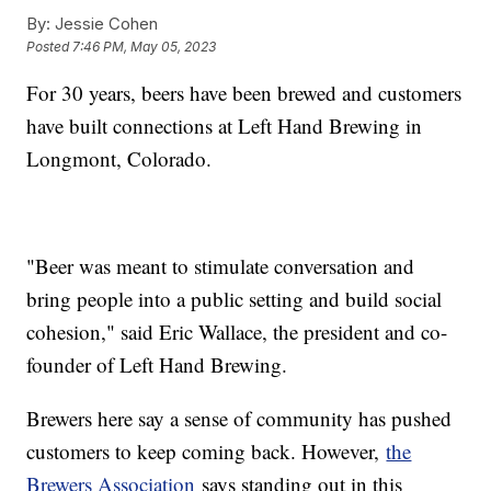
By:
Jessie Cohen
Posted
7:46 PM, May 05, 2023
For 30 years, beers have been brewed and customers
have built connections at Left Hand Brewing in
Longmont, Colorado.
"Beer was meant to stimulate conversation and
bring people into a public setting and build social
cohesion," said Eric Wallace, the president and co-
founder of Left Hand Brewing.
Brewers here say a sense of community has pushed
customers to keep coming back. However,
the
Brewers Association
says standing out in this