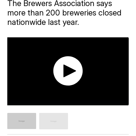
The Brewers Association says
more than 200 breweries closed
nationwide last year.