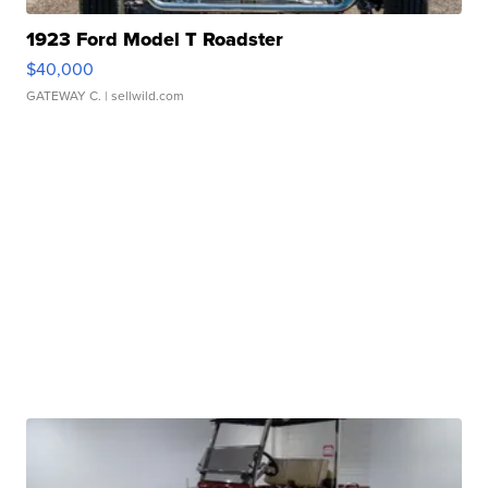
1923 Ford Model T Roadster
$40,000
GATEWAY C.
| sellwild.com