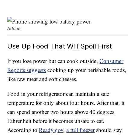
Adobe
Use Up Food That Will Spoil First
If you lose power but can cook outside,
Consumer
Reports suggests
cooking up your perishable foods,
like raw meat and soft cheeses.
Food in your refrigerator can maintain a safe
temperature for only about four hours. After that, it
can spend another two hours above 40 degrees
Fahrenheit before it becomes unsafe to eat.
According to
Ready.gov
,
a full freezer
should stay