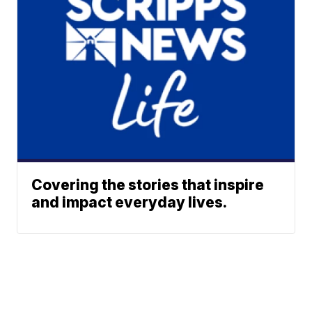
Covering the stories that inspire
and impact everyday lives.