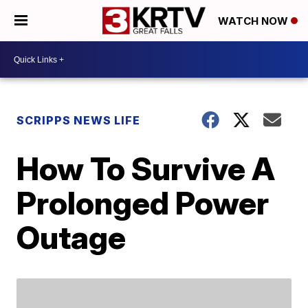
WATCH NOW
SCRIPPS NEWS LIFE
How To Survive A
Prolonged Power
Outage