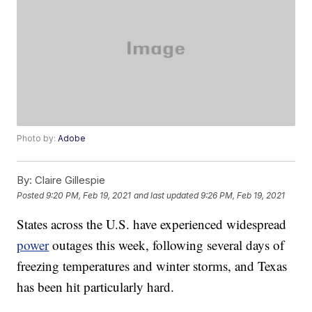
Photo by:
Adobe
By:
Claire Gillespie
Posted
9:20 PM, Feb 19, 2021
and last updated
9:26 PM, Feb 19, 2021
States across the U.S. have experienced widespread
power
outages this week, following several days of
freezing temperatures and winter storms, and Texas
has been hit particularly hard.