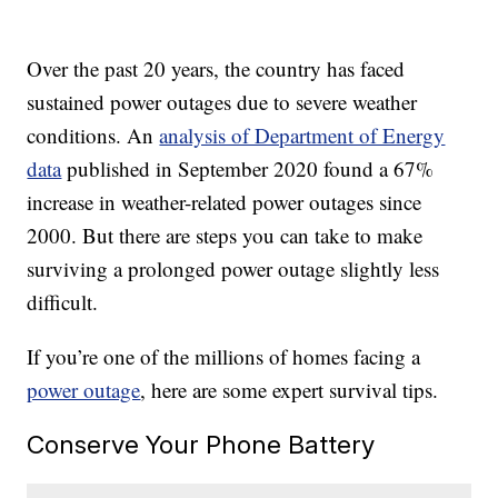
Over the past 20 years, the country has faced
sustained power outages due to severe weather
conditions. An
analysis of Department of Energy
data
published in September 2020 found a 67%
increase in weather-related power outages since
2000. But there are steps you can take to make
surviving a prolonged power outage slightly less
difficult.
If you’re one of the millions of homes facing a
power outage
, here are some expert survival tips.
Conserve Your Phone Battery