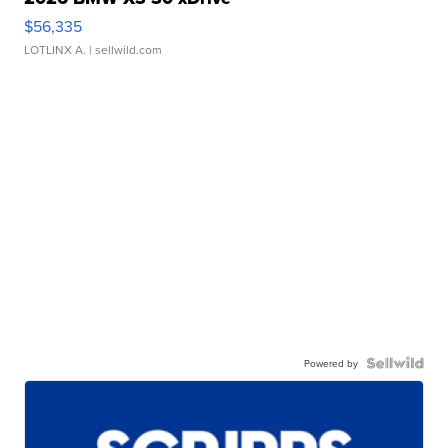
$56,335
LOTLINX A.
| sellwild.com
Powered by