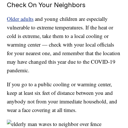
Check On Your Neighbors
Older adults
and young children are especially
vulnerable to extreme temperatures. If the heat or
cold is extreme, take them to a local cooling or
warming center — check with your local officials
for your nearest one, and remember that the location
may have changed this year due to the COVID-19
pandemic.
If you go to a public cooling or warming center,
keep at least six feet of distance between you and
anybody not from your immediate household, and
wear a face covering at all times.