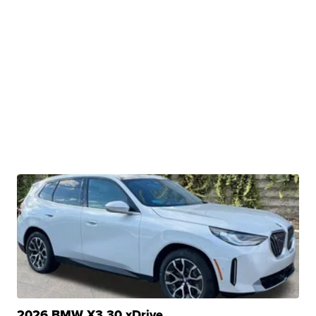
2026 BMW X3 30 xDrive