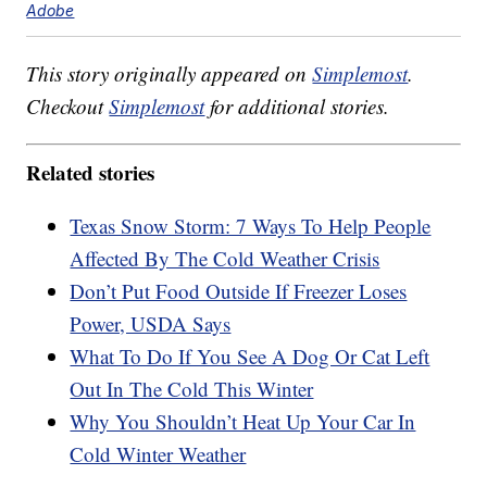
Adobe
This story originally appeared on
Simplemost
.
Checkout
Simplemost
for additional stories.
Related stories
Texas Snow Storm: 7 Ways To Help People
Affected By The Cold Weather Crisis
Don’t Put Food Outside If Freezer Loses
Power, USDA Says
What To Do If You See A Dog Or Cat Left
Out In The Cold This Winter
Why You Shouldn’t Heat Up Your Car In
Cold Winter Weather