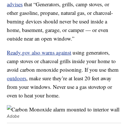
advises
that “Generators, grills, camp stoves, or
other gasoline, propane, natural gas, or charcoal-
burning devices should never be used inside a
home, basement, garage, or camper — or even
outside near an open window.”
Ready.gov also warns against
using generators,
camp stoves or charcoal grills inside your home to
avoid carbon monoxide poisoning. If you use them
outdoors
, make sure they’re at least 20 feet away
from your windows. Never use a gas stovetop or
oven to heat your home.
Adobe