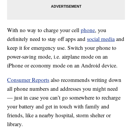
With no way to charge your cell
phone
, you
definitely need to stay off apps and
social media
and
keep it for emergency use. Switch your phone to
power-saving mode, i.e. airplane mode on an
iPhone or economy mode on an Android device.
Consumer Reports
also recommends writing down
all phone numbers and addresses you might need
— just in case you can’t go somewhere to recharge
your battery and get in touch with family and
friends, like a nearby hospital, storm shelter or
library.