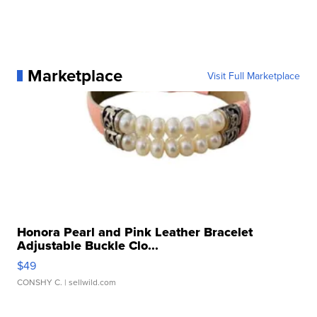
Marketplace
Visit Full Marketplace
Honora Pearl and Pink Leather Bracelet
Adjustable Buckle Clo...
$49
CONSHY C.
| sellwild.com