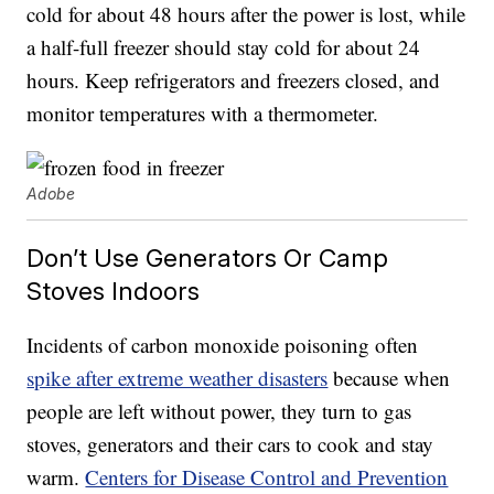
cold for about 48 hours after the power is lost, while
a half-full freezer should stay cold for about 24
hours. Keep refrigerators and freezers closed, and
monitor temperatures with a thermometer.
Adobe
Don’t Use Generators Or Camp
Stoves Indoors
Incidents of carbon monoxide poisoning often
spike after extreme weather disasters
because when
people are left without power, they turn to gas
stoves, generators and their cars to cook and stay
warm.
Centers for Disease Control and Prevention