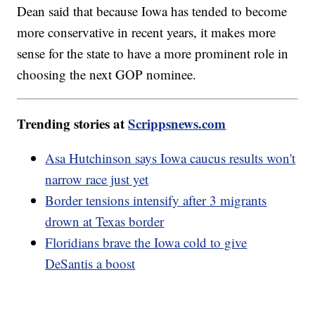
Dean said that because Iowa has tended to become
more conservative in recent years, it makes more
sense for the state to have a more prominent role in
choosing the next GOP nominee.
Trending stories at
Scrippsnews.com
Asa Hutchinson says Iowa caucus results won't
narrow race just yet
Border tensions intensify after 3 migrants
drown at Texas border
Floridians brave the Iowa cold to give
DeSantis a boost