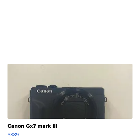
Canon Gx7 mark III
$889