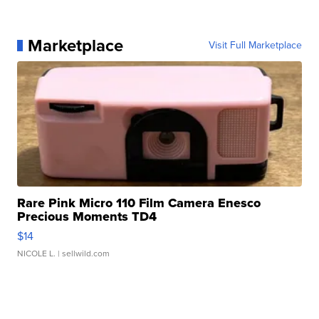
Marketplace
Visit Full Marketplace
Rare Pink Micro 110 Film Camera Enesco
Precious Moments TD4
$14
NICOLE L.
| sellwild.com