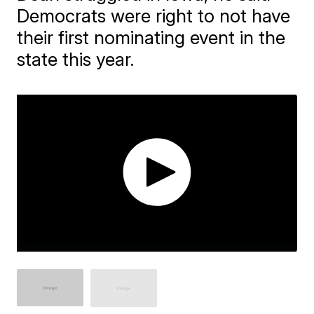
Democrats were right to not have
their first nominating event in the
state this year.