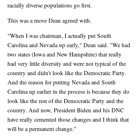
racially diverse populations go first.
This was a move Dean agreed with.
"When I was chairman, I actually put South
Carolina and Nevada up early," Dean said. "We had
two states (Iowa and New Hampshire) that really
had very little diversity and were not typical of the
country and didn't look like the Democratic Party.
And the reason for putting Nevada and South
Carolina up earlier in the process is because they do
look like the rest of the Democratic Party and the
country. And now, President Biden and his DNC
have really cemented those changes and I think that
will be a permanent change."