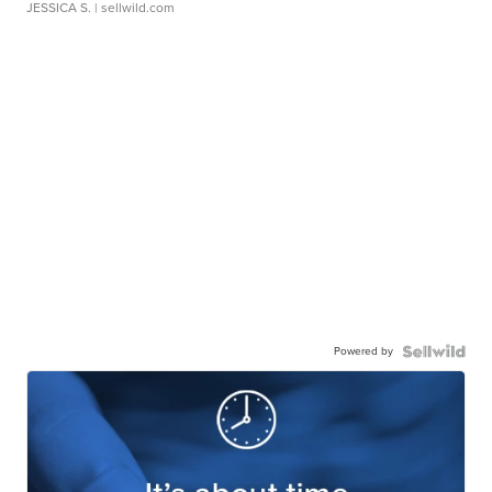
JESSICA S.
| sellwild.com
Powered by