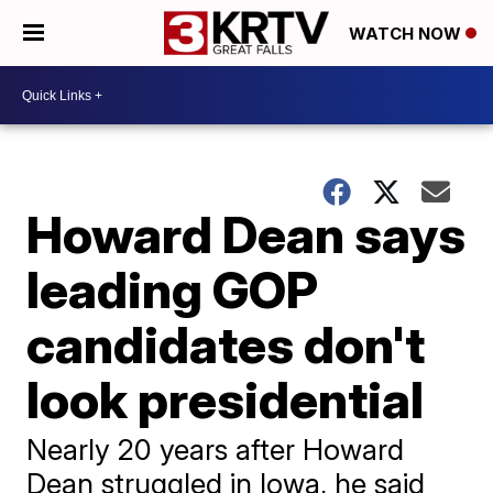
WATCH NOW
Howard Dean says
leading GOP
candidates don't
look presidential
Nearly 20 years after Howard
Dean struggled in Iowa, he said