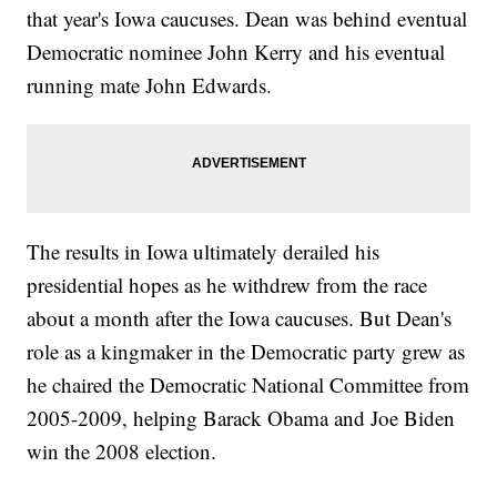
that year's Iowa caucuses. Dean was behind eventual
Democratic nominee John Kerry and his eventual
running mate John Edwards.
The results in Iowa ultimately derailed his
presidential hopes as he withdrew from the race
about a month after the Iowa caucuses. But Dean's
role as a kingmaker in the Democratic party grew as
he chaired the Democratic National Committee from
2005-2009, helping Barack Obama and Joe Biden
win the 2008 election.