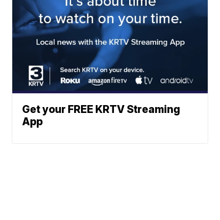
Get your FREE KRTV Streaming
App