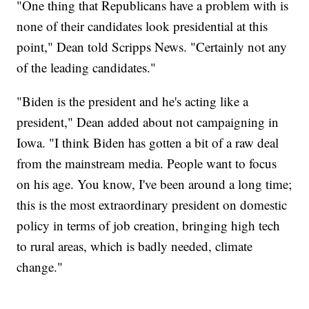
"One thing that Republicans have a problem with is
none of their candidates look presidential at this
point," Dean told Scripps News. "Certainly not any
of the leading candidates."
"Biden is the president and he's acting like a
president," Dean added about not campaigning in
Iowa. "I think Biden has gotten a bit of a raw deal
from the mainstream media. People want to focus
on his age. You know, I've been around a long time;
this is the most extraordinary president on domestic
policy in terms of job creation, bringing high tech
to rural areas, which is badly needed, climate
change."