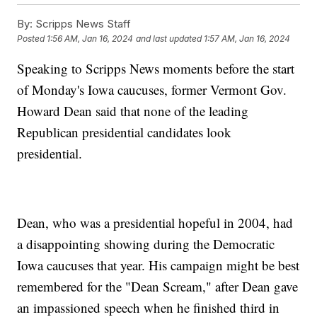
By:
Scripps News Staff
Posted
1:56 AM, Jan 16, 2024
and last updated
1:57 AM, Jan 16, 2024
Speaking to Scripps News moments before the start
of Monday's Iowa caucuses, former Vermont Gov.
Howard Dean said that none of the leading
Republican presidential candidates look
presidential.
Dean, who was a presidential hopeful in 2004, had
a disappointing showing during the Democratic
Iowa caucuses that year. His campaign might be best
remembered for the "Dean Scream," after Dean gave
an impassioned speech when he finished third in