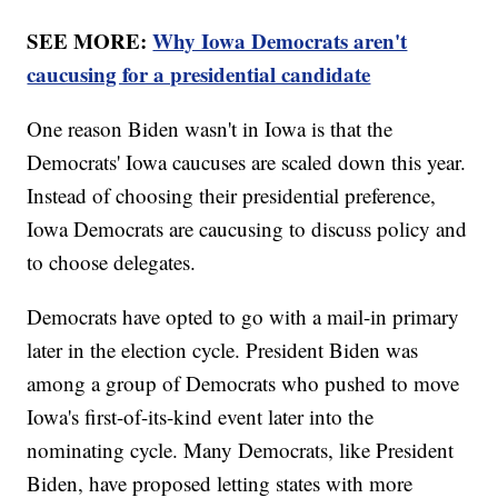
SEE MORE:
Why Iowa Democrats aren't
caucusing for a presidential candidate
One reason Biden wasn't in Iowa is that the
Democrats' Iowa caucuses are scaled down this year.
Instead of choosing their presidential preference,
Iowa Democrats are caucusing to discuss policy and
to choose delegates.
Democrats have opted to go with a mail-in primary
later in the election cycle. President Biden was
among a group of Democrats who pushed to move
Iowa's first-of-its-kind event later into the
nominating cycle. Many Democrats, like President
Biden, have proposed letting states with more