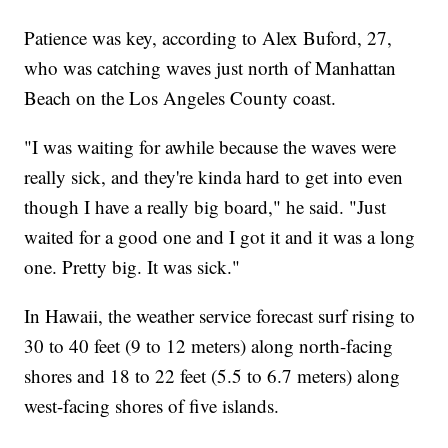
Patience was key, according to Alex Buford, 27,
who was catching waves just north of Manhattan
Beach on the Los Angeles County coast.
"I was waiting for awhile because the waves were
really sick, and they're kinda hard to get into even
though I have a really big board," he said. "Just
waited for a good one and I got it and it was a long
one. Pretty big. It was sick."
In Hawaii, the weather service forecast surf rising to
30 to 40 feet (9 to 12 meters) along north-facing
shores and 18 to 22 feet (5.5 to 6.7 meters) along
west-facing shores of five islands.