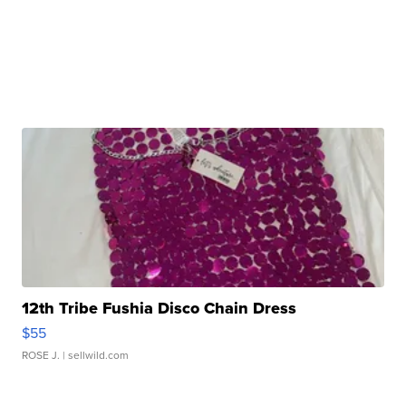
12th Tribe Fushia Disco Chain Dress
$55
ROSE J.
| sellwild.com