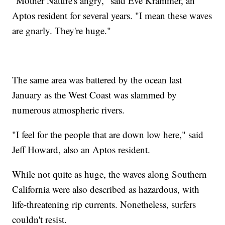
"Mother Nature's angry," said Eve Krammer, an
Aptos resident for several years. "I mean these waves
are gnarly. They're huge."
The same area was battered by the ocean last
January as the West Coast was slammed by
numerous atmospheric rivers.
"I feel for the people that are down low here," said
Jeff Howard, also an Aptos resident.
While not quite as huge, the waves along Southern
California were also described as hazardous, with
life-threatening rip currents. Nonetheless, surfers
couldn't resist.