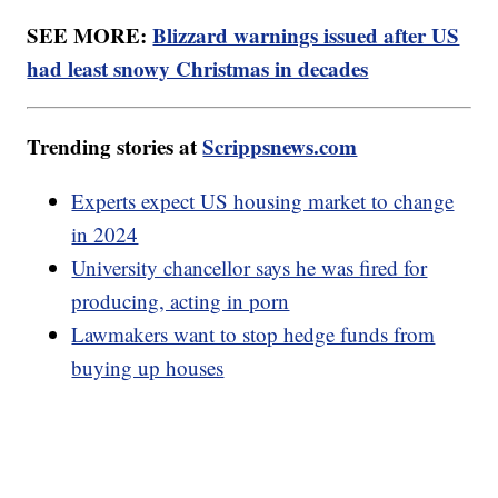
SEE MORE:
Blizzard warnings issued after US
had least snowy Christmas in decades
Trending stories at
Scrippsnews.com
Experts expect US housing market to change
in 2024
University chancellor says he was fired for
producing, acting in porn
Lawmakers want to stop hedge funds from
buying up houses