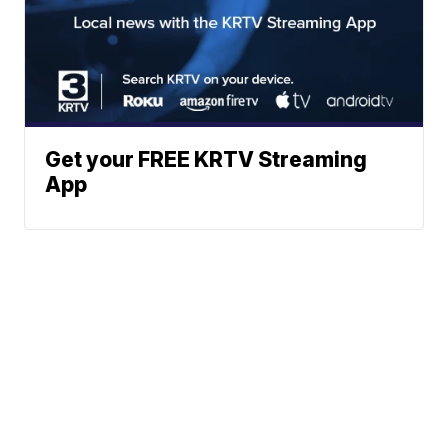
Get your FREE KRTV Streaming
App