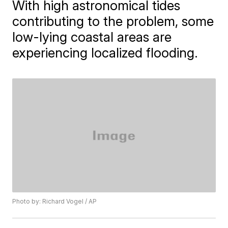
With high astronomical tides
contributing to the problem, some
low-lying coastal areas are
experiencing localized flooding.
Photo by: Richard Vogel / AP