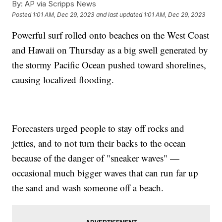
By:
AP via Scripps News
Posted
1:01 AM, Dec 29, 2023
and last updated
1:01 AM, Dec 29, 2023
Powerful surf rolled onto beaches on the West Coast
and Hawaii on Thursday as a big swell generated by
the stormy Pacific Ocean pushed toward shorelines,
causing localized flooding.
Forecasters urged people to stay off rocks and
jetties, and to not turn their backs to the ocean
because of the danger of "sneaker waves" —
occasional much bigger waves that can run far up
the sand and wash someone off a beach.