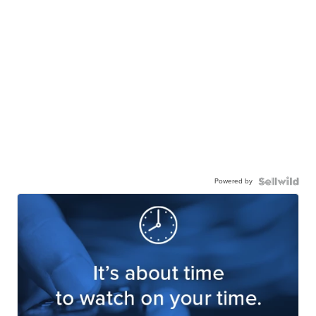
Powered by