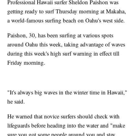
Professional Hawaii surfer Sheldon Paishon was
getting ready to surf Thursday morning at Makaha,
a world-famous surfing beach on Oahu's west side.
Paishon, 30, has been surfing at various spots
around Oahu this week, taking advantage of waves
during this week's high surf warning in effect till
Friday morning.
"It's always big waves in the winter time in Hawaii,"
he said.
He warned that novice surfers should check with
lifeguards before heading into the water and "make
sure you got some people around you and stay