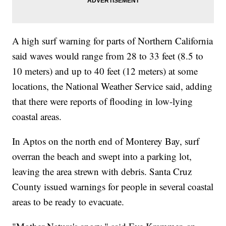
A high surf warning for parts of Northern California
said waves would range from 28 to 33 feet (8.5 to
10 meters) and up to 40 feet (12 meters) at some
locations, the National Weather Service said, adding
that there were reports of flooding in low-lying
coastal areas.
In Aptos on the north end of Monterey Bay, surf
overran the beach and swept into a parking lot,
leaving the area strewn with debris. Santa Cruz
County issued warnings for people in several coastal
areas to be ready to evacuate.