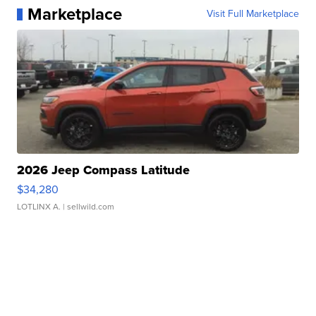
Marketplace
Visit Full Marketplace
2026 Jeep Compass Latitude
$34,280
LOTLINX A.
| sellwild.com