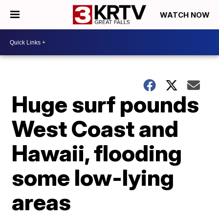
WATCH NOW
Huge surf pounds
West Coast and
Hawaii, flooding
some low-lying
areas