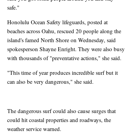
safe."
Honolulu Ocean Safety lifeguards, posted at
beaches across Oahu, rescued 20 people along the
island's famed North Shore on Wednesday, said
spokesperson Shayne Enright. They were also busy
with thousands of "preventative actions," she said.
"This time of year produces incredible surf but it
can also be very dangerous," she said.
The dangerous surf could also cause surges that
could hit coastal properties and roadways, the
weather service warned.