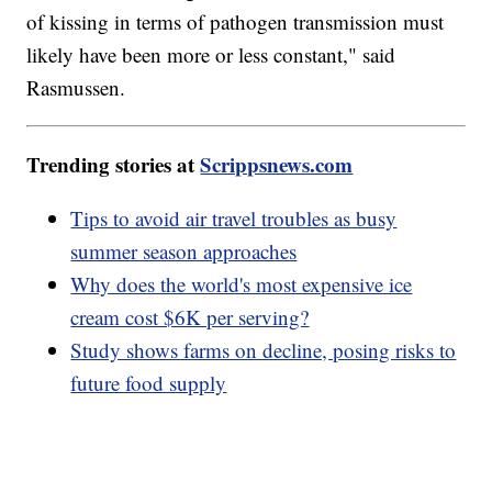
of kissing in terms of pathogen transmission must
likely have been more or less constant," said
Rasmussen.
Trending stories at
Scrippsnews.com
Tips to avoid air travel troubles as busy
summer season approaches
Why does the world's most expensive ice
cream cost $6K per serving?
Study shows farms on decline, posing risks to
future food supply