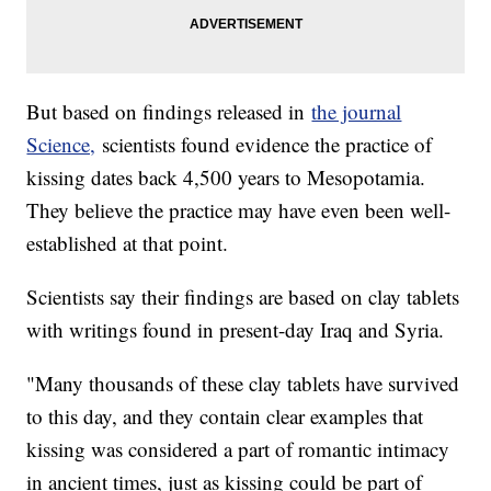
But based on findings released in
the journal
Science,
scientists found evidence the practice of
kissing dates back 4,500 years to Mesopotamia.
They believe the practice may have even been well-
established at that point.
Scientists say their findings are based on clay tablets
with writings found in present-day Iraq and Syria.
"Many thousands of these clay tablets have survived
to this day, and they contain clear examples that
kissing was considered a part of romantic intimacy
in ancient times, just as kissing could be part of