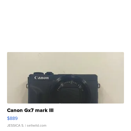
Canon Gx7 mark III
$889
JESSICA S.
| sellwild.com