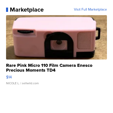
Marketplace
Visit Full Marketplace
Rare Pink Micro 110 Film Camera Enesco
Precious Moments TD4
$14
NICOLE L.
| sellwild.com