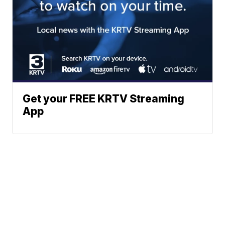
Get your FREE KRTV Streaming
App