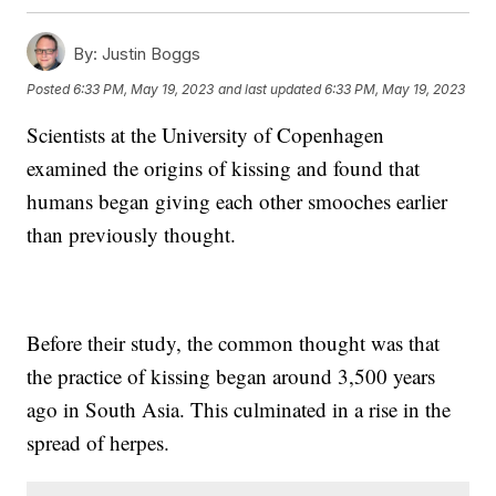
By:
Justin Boggs
Posted
6:33 PM, May 19, 2023
and last updated
6:33 PM, May 19, 2023
Scientists at the University of Copenhagen
examined the origins of kissing and found that
humans began giving each other smooches earlier
than previously thought.
Before their study, the common thought was that
the practice of kissing began around 3,500 years
ago in South Asia. This culminated in a rise in the
spread of herpes.