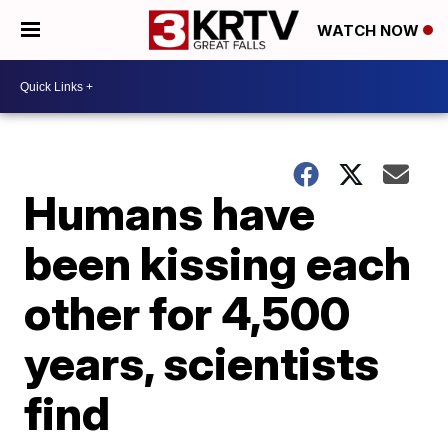
WATCH NOW
Humans have
been kissing each
other for 4,500
years, scientists
find