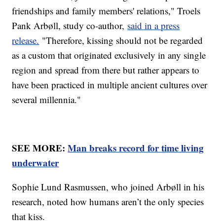
friendships and family members' relations," Troels
Pank Arbøll, study co-author,
said in a press
release.
"Therefore, kissing should not be regarded
as a custom that originated exclusively in any single
region and spread from there but rather appears to
have been practiced in multiple ancient cultures over
several millennia."
SEE MORE:
Man breaks record for time living
underwater
Sophie Lund Rasmussen, who joined Arbøll in his
research, noted how humans aren’t the only species
that kiss.