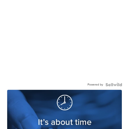
Powered by