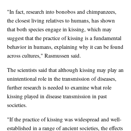
"In fact, research into bonobos and chimpanzees,
the closest living relatives to humans, has shown
that both species engage in kissing, which may
suggest that the practice of kissing is a fundamental
behavior in humans, explaining why it can be found
across cultures," Rasmussen said.
The scientists said that although kissing may play an
unintentional role in the transmission of diseases,
further research is needed to examine what role
kissing played in disease transmission in past
societies.
"If the practice of kissing was widespread and well-
established in a range of ancient societies, the effects