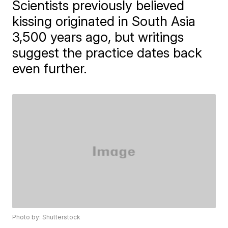
Scientists previously believed
kissing originated in South Asia
3,500 years ago, but writings
suggest the practice dates back
even further.
Photo by: Shutterstock