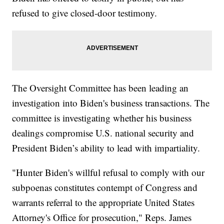
refused to give closed-door testimony.
The Oversight Committee has been leading an
investigation into Biden's business transactions. The
committee is investigating whether his business
dealings compromise U.S. national security and
President Biden’s ability to lead with impartiality.
"Hunter Biden's willful refusal to comply with our
subpoenas constitutes contempt of Congress and
warrants referral to the appropriate United States
Attorney's Office for prosecution," Reps. James