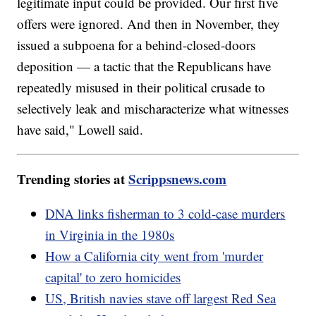
legitimate input could be provided. Our first five
offers were ignored. And then in November, they
issued a subpoena for a behind-closed-doors
deposition — a tactic that the Republicans have
repeatedly misused in their political crusade to
selectively leak and mischaracterize what witnesses
have said," Lowell said.
Trending stories at
Scrippsnews.com
DNA links fisherman to 3 cold-case murders
in Virginia in the 1980s
How a California city went from 'murder
capital' to zero homicides
US, British navies stave off largest Red Sea