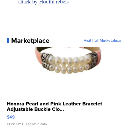
attack by Houthi rebels
Marketplace
Visit Full Marketplace
Honora Pearl and Pink Leather Bracelet
Adjustable Buckle Clo...
$49
CONSHY C.
| sellwild.com