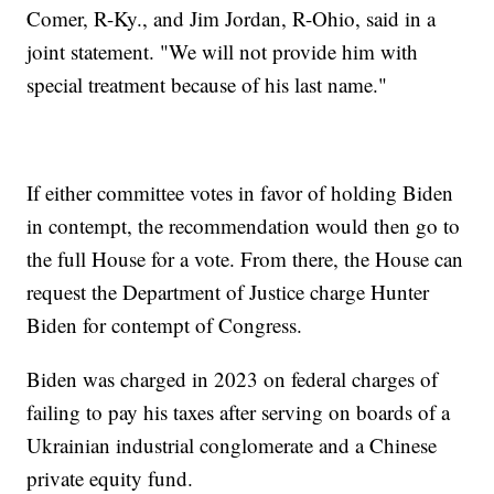
Comer, R-Ky., and Jim Jordan, R-Ohio, said in a
joint statement. "We will not provide him with
special treatment because of his last name."
If either committee votes in favor of holding Biden
in contempt, the recommendation would then go to
the full House for a vote. From there, the House can
request the Department of Justice charge Hunter
Biden for contempt of Congress.
Biden was charged in 2023 on federal charges of
failing to pay his taxes after serving on boards of a
Ukrainian industrial conglomerate and a Chinese
private equity fund.