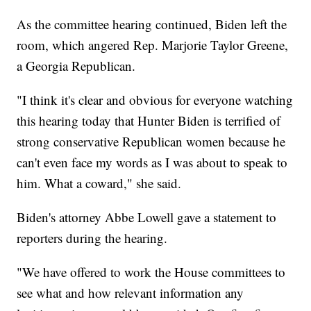
As the committee hearing continued, Biden left the
room, which angered Rep. Marjorie Taylor Greene,
a Georgia Republican.
"I think it's clear and obvious for everyone watching
this hearing today that Hunter Biden is terrified of
strong conservative Republican women because he
can't even face my words as I was about to speak to
him. What a coward," she said.
Biden's attorney Abbe Lowell gave a statement to
reporters during the hearing.
"We have offered to work the House committees to
see what and how relevant information any