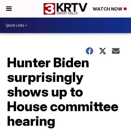
WATCH NOW
Hunter Biden
surprisingly
shows up to
House committee
hearing