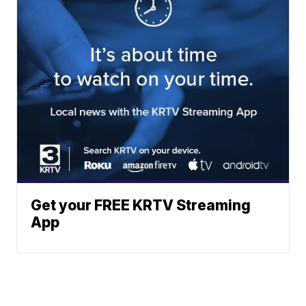
Get your FREE KRTV Streaming
App