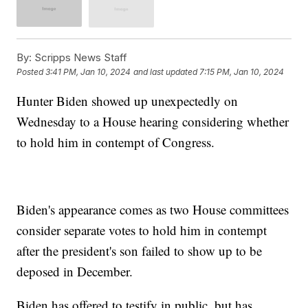
By:
Scripps News Staff
Posted
3:41 PM, Jan 10, 2024
and last updated
7:15 PM, Jan 10, 2024
Hunter Biden showed up unexpectedly on
Wednesday to a House hearing considering whether
to hold him in contempt of Congress.
Biden's appearance comes as two House committees
consider separate votes to hold him in contempt
after the president's son failed to show up to be
deposed in December.
Biden has offered to testify in public, but has