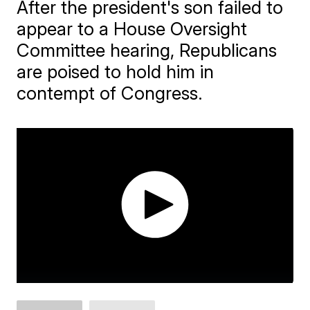
After the president's son failed to
appear to a House Oversight
Committee hearing, Republicans
are poised to hold him in
contempt of Congress.