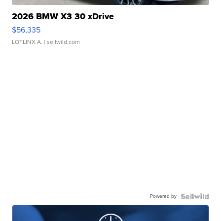
2026 BMW X3 30 xDrive
$56,335
LOTLINX A.
| sellwild.com
Powered by