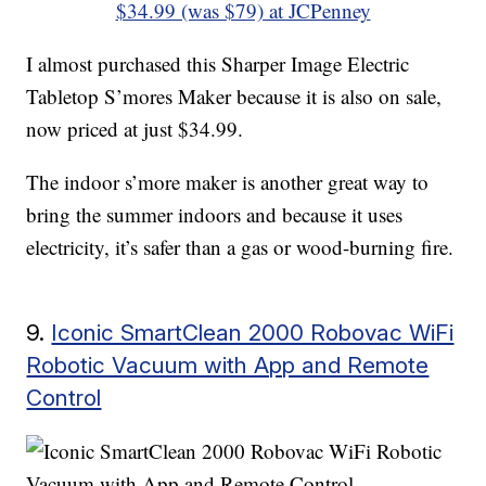
$34.99 (was $79) at JCPenney
I almost purchased this Sharper Image Electric
Tabletop S’mores Maker because it is also on sale,
now priced at just $34.99.
The indoor s’more maker is another great way to
bring the summer indoors and because it uses
electricity, it’s safer than a gas or wood-burning fire.
9.
Iconic SmartClean 2000 Robovac WiFi
Robotic Vacuum with App and Remote
Control