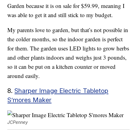
Garden because it is on sale for $59.99, meaning I
was able to get it and still stick to my budget.
My parents love to garden, but that’s not possible in
the colder months, so the indoor garden is perfect
for them. The garden uses LED lights to grow herbs
and other plants indoors and weighs just 3 pounds,
so it can be put on a kitchen counter or moved
around easily.
8.
Sharper Image Electric Tabletop
S’mores Maker
JCPenney