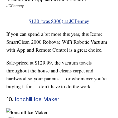
JCPenney
$130 (was $300) at JCPenney
If you can spend a bit more this year, this Iconic
SmartClean 2000 Robovac WiFi Robotic Vacuum
with App and Remote Control is a great choice.
Sale-priced at $129.99, the vacuum travels
throughout the house and cleans carpet and
hardwood so your parents — or whomever you’re
buying it for — don’t have to do the work.
10.
Ionchill Ice Maker