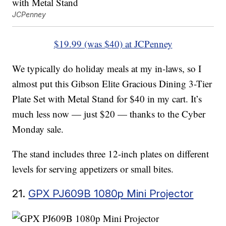
JCPenney
$19.99 (was $40) at JCPenney
We typically do holiday meals at my in-laws, so I
almost put this Gibson Elite Gracious Dining 3-Tier
Plate Set with Metal Stand for $40 in my cart. It’s
much less now — just $20 — thanks to the Cyber
Monday sale.
The stand includes three 12-inch plates on different
levels for serving appetizers or small bites.
21.
GPX PJ609B 1080p Mini Projector