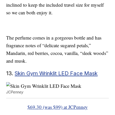
inclined to keep the included travel size for myself
so we can both enjoy it.
The perfume comes in a gorgeous bottle and has
fragrance notes of “delicate sugared petals,”
Mandarin, red berries, cocoa, vanilla, “sleek woods”
and musk.
13.
Skin Gym Wrinklit LED Face Mask
JCPenney
$69.30 (was $99) at JCPenney