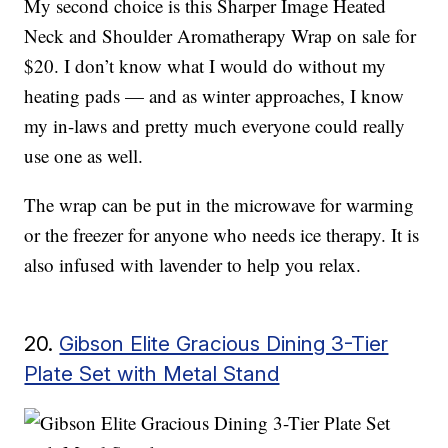
My second choice is this Sharper Image Heated
Neck and Shoulder Aromatherapy Wrap on sale for
$20. I don’t know what I would do without my
heating pads — and as winter approaches, I know
my in-laws and pretty much everyone could really
use one as well.
The wrap can be put in the microwave for warming
or the freezer for anyone who needs ice therapy. It is
also infused with lavender to help you relax.
20.
Gibson Elite Gracious Dining 3-Tier
Plate Set with Metal Stand