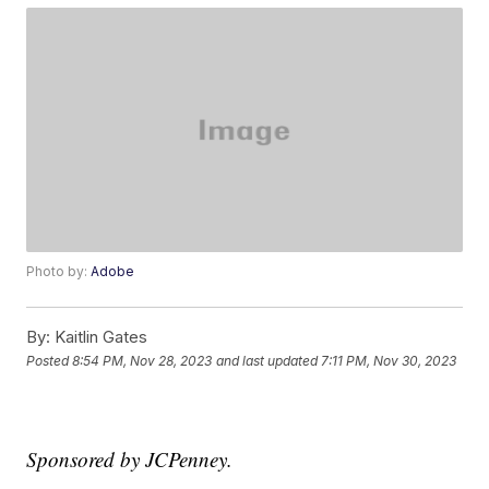
Photo by:
Adobe
By:
Kaitlin Gates
Posted
8:54 PM, Nov 28, 2023
and last updated
7:11 PM, Nov 30, 2023
Sponsored by JCPenney.