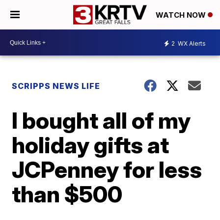
WATCH NOW
2
WX Alerts
SCRIPPS NEWS LIFE
I bought all of my
holiday gifts at
JCPenney for less
than $500