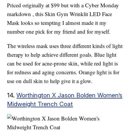
Priced originally at $99 but with a Cyber Monday
markdown , this Skin Gym Wrinklit LED Face
Mask looks so tempting I almost made it my
number one pick for my friend and for myself.
The wireless mask uses three different kinds of light
therapy to help achieve different goals. Blue light
can be used for acne-prone skin, while red light is
for redness and aging concerns. Orange light is for
use on dull skin to help give it a glow.
14.
Worthington X Jason Bolden Women’s
Midweight Trench Coat