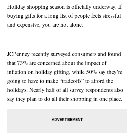
Holiday shopping season is officially underway. If
buying gifts for a long list of people feels stressful
and expensive, you are not alone.
JCPenney recently surveyed consumers and found
that 73% are concerned about the impact of
inflation on holiday gifting, while 50% say they’re
going to have to make “tradeoffs” to afford the
holidays. Nearly half of all survey respondents also
say they plan to do all their shopping in one place.