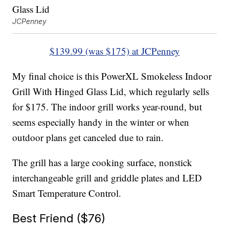
JCPenney
$139.99 (was $175) at JCPenney
My final choice is this PowerXL Smokeless Indoor
Grill With Hinged Glass Lid, which regularly sells
for $175. The indoor grill works year-round, but
seems especially handy in the winter or when
outdoor plans get canceled due to rain.
The grill has a large cooking surface, nonstick
interchangeable grill and griddle plates and LED
Smart Temperature Control.
Best Friend ($76)