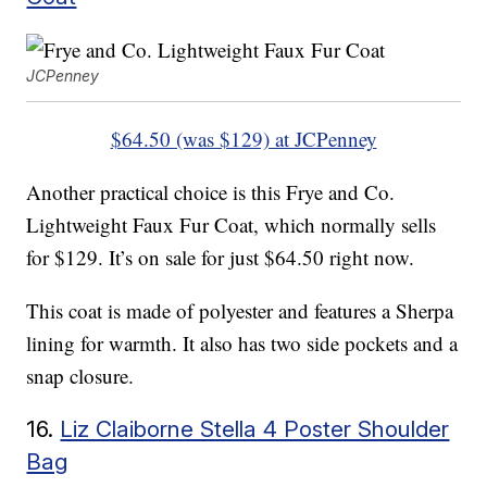
JCPenney
$64.50 (was $129) at JCPenney
Another practical choice is this Frye and Co.
Lightweight Faux Fur Coat, which normally sells
for $129. It’s on sale for just $64.50 right now.
This coat is made of polyester and features a Sherpa
lining for warmth. It also has two side pockets and a
snap closure.
16.
Liz Claiborne Stella 4 Poster Shoulder
Bag