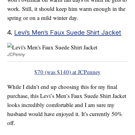
work. Still, it should keep him warm enough in the
spring or on a mild winter day.
4.
Levi’s Men’s Faux Suede Shirt Jacket
JCPenny
$70 (was $140) at JCPenney
While I didn’t end up choosing this for my final
purchase, this Levi’s Men’s Faux Suede Shirt Jacket
looks incredibly comfortable and I am sure my
husband would have enjoyed it. It’s currently 50%
off.