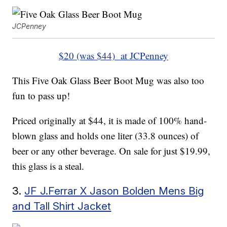
JCPenney
$20 (was $44) at JCPenney
This Five Oak Glass Beer Boot Mug was also too
fun to pass up!
Priced originally at $44, it is made of 100% hand-
blown glass and holds one liter (33.8 ounces) of
beer or any other beverage. On sale for just $19.99,
this glass is a steal.
3.
JF J.Ferrar X Jason Bolden Mens Big
and Tall Shirt Jacket