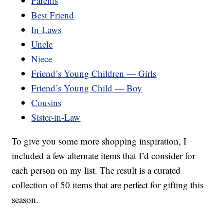
Parents
Best Friend
In-Laws
Uncle
Niece
Friend’s Young Children — Girls
Friend’s Young Child — Boy
Cousins
Sister-in-Law
To give you some more shopping inspiration, I
included a few alternate items that I’d consider for
each person on my list. The result is a curated
collection of 50 items that are perfect for gifting this
season.