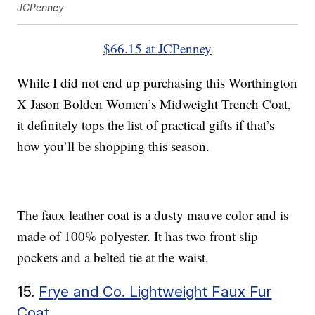
JCPenney
$66.15 at JCPenney
While I did not end up purchasing this Worthington
X Jason Bolden Women’s Midweight Trench Coat,
it definitely tops the list of practical gifts if that’s
how you’ll be shopping this season.
The faux leather coat is a dusty mauve color and is
made of 100% polyester. It has two front slip
pockets and a belted tie at the waist.
15.
Frye and Co. Lightweight Faux Fur
Coat