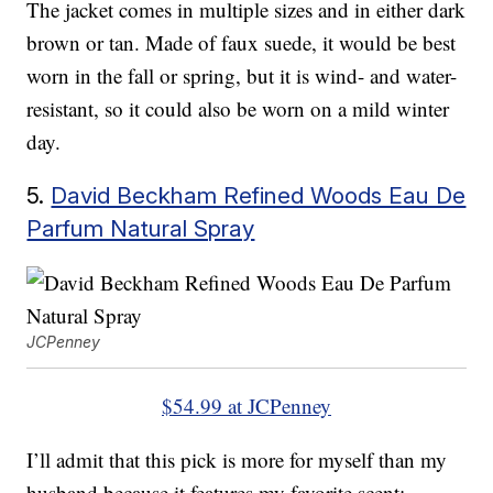
The jacket comes in multiple sizes and in either dark
brown or tan. Made of faux suede, it would be best
worn in the fall or spring, but it is wind- and water-
resistant, so it could also be worn on a mild winter
day.
5.
David Beckham Refined Woods Eau De
Parfum Natural Spray
JCPenney
$54.99 at JCPenney
I’ll admit that this pick is more for myself than my
husband because it features my favorite scent: