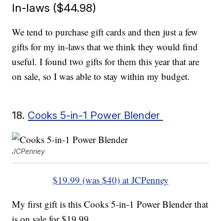
In-laws ($44.98)
We tend to purchase gift cards and then just a few
gifts for my in-laws that we think they would find
useful. I found two gifts for them this year that are
on sale, so I was able to stay within my budget.
18.
Cooks 5-in-1 Power Blender
JCPenney
$19.99 (was $40) at JCPenney
My first gift is this Cooks 5-in-1 Power Blender that
is on sale for $19.99.