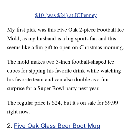
$10 (was $24) at JCPenney
My first pick was this Five Oak 2-piece Football Ice
Mold, as my husband is a big sports fan and this
seems like a fun gift to open on Christmas morning.
The mold makes two 3-inch football-shaped ice
cubes for sipping his favorite drink while watching
his favorite team and can also double as a fun
surprise for a Super Bowl party next year.
The regular price is $24, but it’s on sale for $9.99
right now.
2.
Five Oak Glass Beer Boot Mug