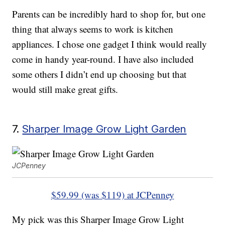
Parents can be incredibly hard to shop for, but one
thing that always seems to work is kitchen
appliances. I chose one gadget I think would really
come in handy year-round. I have also included
some others I didn’t end up choosing but that
would still make great gifts.
7.
Sharper Image Grow Light Garden
JCPenney
$59.99 (was $119) at JCPenney
My pick was this Sharper Image Grow Light