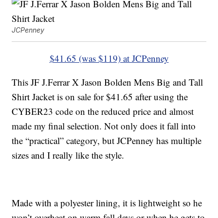
JCPenney
$41.65 (was $119) at JCPenney
This JF J.Ferrar X Jason Bolden Mens Big and Tall
Shirt Jacket is on sale for $41.65 after using the
CYBER23 code on the reduced price and almost
made my final selection. Not only does it fall into
the “practical” category, but JCPenney has multiple
sizes and I really like the style.
Made with a polyester lining, it is lightweight so he
won’t overheat on warm fall days or when he gets to