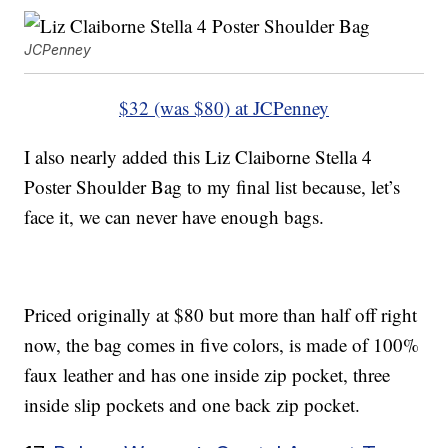
JCPenney
$32 (was $80) at JCPenney
I also nearly added this Liz Claiborne Stella 4
Poster Shoulder Bag to my final list because, let’s
face it, we can never have enough bags.
Priced originally at $80 but more than half off right
now, the bag comes in five colors, is made of 100%
faux leather and has one inside zip pocket, three
inside slip pockets and one back zip pocket.