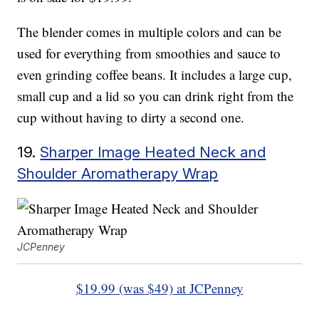
The blender comes in multiple colors and can be
used for everything from smoothies and sauce to
even grinding coffee beans. It includes a large cup,
small cup and a lid so you can drink right from the
cup without having to dirty a second one.
19.
Sharper Image Heated Neck and
Shoulder Aromatherapy Wrap
JCPenney
$19.99 (was $49) at JCPenney