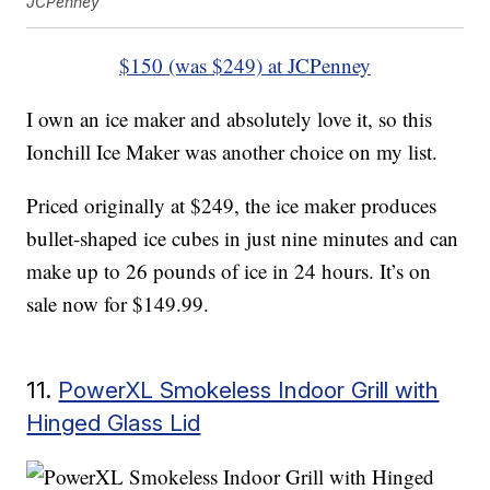
JCPenney
$150 (was $249) at JCPenney
I own an ice maker and absolutely love it, so this
Ionchill Ice Maker was another choice on my list.
Priced originally at $249, the ice maker produces
bullet-shaped ice cubes in just nine minutes and can
make up to 26 pounds of ice in 24 hours. It’s on
sale now for $149.99.
11.
PowerXL Smokeless Indoor Grill with
Hinged Glass Lid