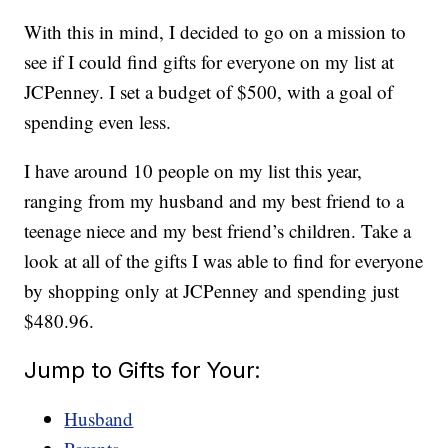
With this in mind, I decided to go on a mission to
see if I could find gifts for everyone on my list at
JCPenney. I set a budget of $500, with a goal of
spending even less.
I have around 10 people on my list this year,
ranging from my husband and my best friend to a
teenage niece and my best friend’s children. Take a
look at all of the gifts I was able to find for everyone
by shopping only at JCPenney and spending just
$480.96.
Jump to Gifts for Your:
Husband