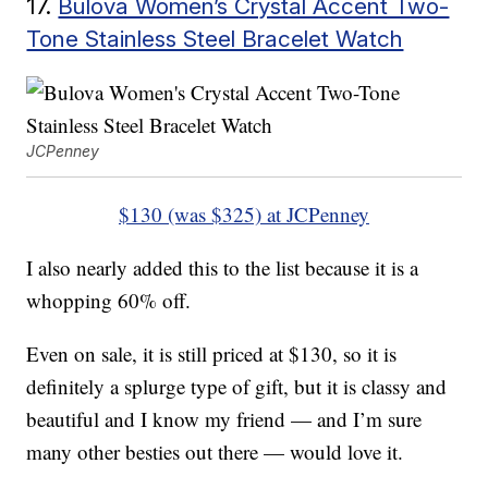
17.
Bulova Women’s Crystal Accent Two-
Tone Stainless Steel Bracelet Watch
JCPenney
$130 (was $325) at JCPenney
I also nearly added this to the list because it is a
whopping 60% off.
Even on sale, it is still priced at $130, so it is
definitely a splurge type of gift, but it is classy and
beautiful and I know my friend — and I’m sure
many other besties out there — would love it.