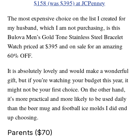
$158 (was $395) at JCPenney
The most expensive choice on the list I created for
my husband, which I am not purchasing, is this
Bulova Men’s Gold Tone Stainless Steel Bracelet
Watch priced at $395 and on sale for an amazing
60% OFF.
It is absolutely lovely and would make a wonderful
gift, but if you’re watching your budget this year, it
might not be your first choice. On the other hand,
it’s more practical and more likely to be used daily
than the beer mug and football ice molds I did end
up choosing.
Parents ($70)