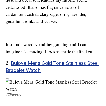
cedarwood. It also has fragrance notes of
cardamom, cedrat, clary sage, orris, lavender,
geranium, tonka and vetiver.
It sounds woodsy and invigorating and I can
imagine it’s amazing. It
nearly
made the final cut.
6.
Bulova Mens Gold Tone Stainless Steel
Bracelet Watch
JCPenney