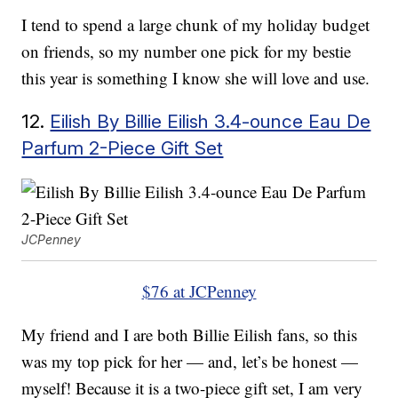
I tend to spend a large chunk of my holiday budget
on friends, so my number one pick for my bestie
this year is something I know she will love and use.
12.
Eilish By Billie Eilish 3.4-ounce Eau De
Parfum 2-Piece Gift Set
JCPenney
$76 at JCPenney
My friend and I are both Billie Eilish fans, so this
was my top pick for her — and, let’s be honest —
myself! Because it is a two-piece gift set, I am very