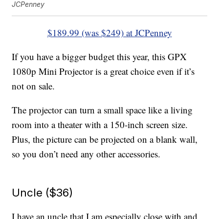
JCPenney
$189.99 (was $249) at JCPenney
If you have a bigger budget this year, this GPX
1080p Mini Projector is a great choice even if it’s
not on sale.
The projector can turn a small space like a living
room into a theater with a 150-inch screen size.
Plus, the picture can be projected on a blank wall,
so you don’t need any other accessories.
Uncle ($36)
I have an uncle that I am especially close with and