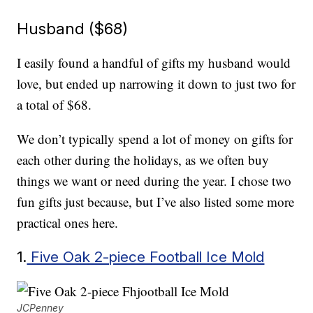
Husband ($68)
I easily found a handful of gifts my husband would
love, but ended up narrowing it down to just two for
a total of $68.
We don’t typically spend a lot of money on gifts for
each other during the holidays, as we often buy
things we want or need during the year. I chose two
fun gifts just because, but I’ve also listed some more
practical ones here.
1.
Five Oak 2-piece Football Ice Mold
JCPenney