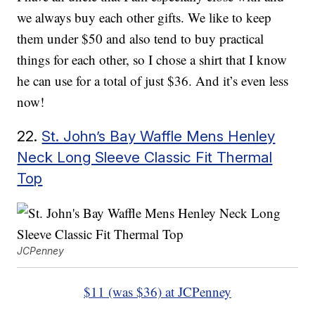
we always buy each other gifts. We like to keep
them under $50 and also tend to buy practical
things for each other, so I chose a shirt that I know
he can use for a total of just $36. And it’s even less
now!
22.
St. John’s Bay Waffle Mens Henley
Neck Long Sleeve Classic Fit Thermal
Top
JCPenney
$11 (was $36) at JCPenney