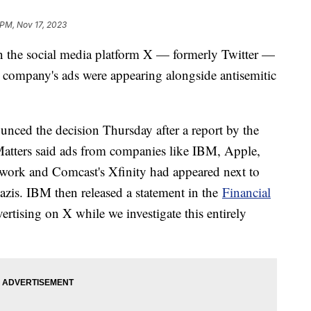
 PM, Nov 17, 2023
on the social media platform X — formerly Twitter —
e company's ads were appearing alongside antisemitic
ced the decision Thursday after a report by the
Matters said ads from companies like IBM, Apple,
work and Comcast's Xfinity had appeared next to
azis. IBM then released a statement in the
Financial
ertising on X while we investigate this entirely