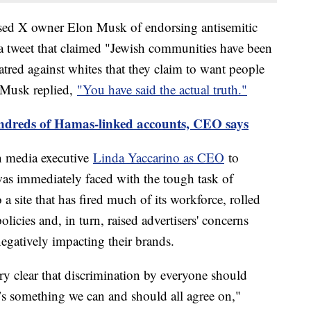
cused X owner Elon Musk of endorsing antisemitic
 a tweet that claimed "Jewish communities have been
hatred against whites that they claim to want people
h Musk replied,
"You have said the actual truth."
ndreds of Hamas-linked accounts, CEO says
an media executive
Linda Yaccarino as CEO
to
was immediately faced with the tough task of
 a site that has fired much of its workforce, rolled
icies and, in turn, raised advertisers' concerns
egatively impacting their brands.
ry clear that discrimination by everyone should
’s something we can and should all agree on,"