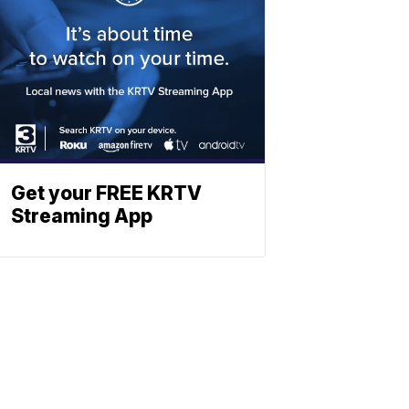
Get your FREE KRTV
Streaming App