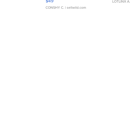
$49
LOTLINX A
CONSHY C.
| sellwild.com