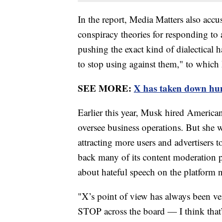
In the report, Media Matters also ac
conspiracy theories for responding to
pushing the exact kind of dialectical 
to stop using against them," to whic
SEE MORE:
X has taken down hu
Earlier this year, Musk hired Americ
oversee business operations. But she 
attracting more users and advertisers to
back many of its content moderation pol
about hateful speech on the platform n
"X’s point of view has always been ve
STOP across the board — I think that