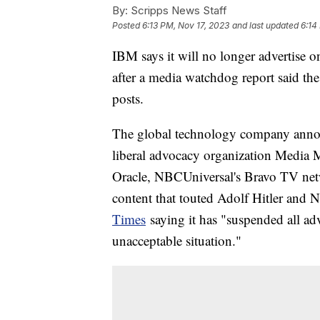
By:
Scripps News Staff
Posted
6:13 PM, Nov 17, 2023
and last updated
6:14
IBM says it will no longer advertise 
after a media watchdog report said th
posts.
The global technology company announ
liberal advocacy organization Media 
Oracle, NBCUniversal's Bravo TV net
content that touted Adolf Hitler and N
Times
saying it has "suspended all adv
unacceptable situation."