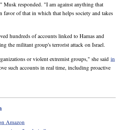
," Musk responded. "I am against anything that
n favor of that in which that helps society and takes
oved hundreds of accounts linked to Hamas and
 the militant group's terrorist attack on Israel.
organizations or violent extremist groups," she said
in
e such accounts in real time, including proactive
m
r on Amazon