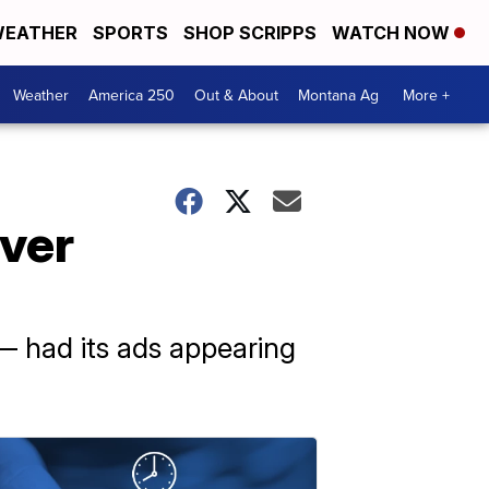
EATHER
SPORTS
SHOP SCRIPPS
WATCH NOW
Weather
America 250
Out & About
Montana Ag
More +
over
— had its ads appearing