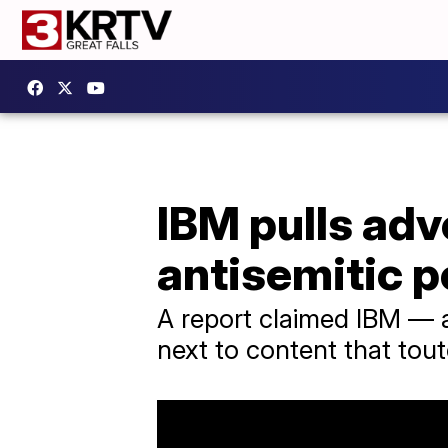
IBM pulls ad
antisemitic p
A report claimed IBM — a
next to content that tout