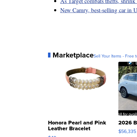
As Target combats thefts, shrink
New Camry, best-selling car in U
Marketplace
Sell Your Items - Free t
Honora Pearl and Pink
2026 B
Leather Bracelet
$56,335
Adjustable Buckle Clo...