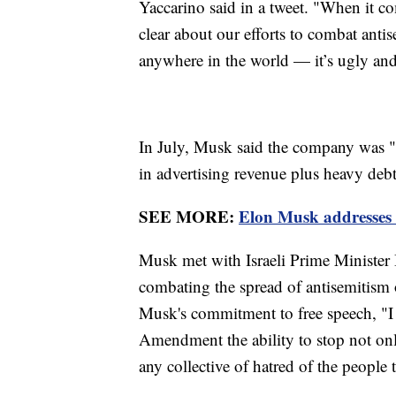
Yaccarino said in a tweet. "When it c
clear about our efforts to combat antis
anywhere in the world — it’s ugly an
In July, Musk said the company was "s
in advertising revenue plus heavy debt
SEE MORE:
Elon Musk addresses w
Musk met with Israeli Prime Minister
combating the spread of antisemitism 
Musk's commitment to free speech, "I 
Amendment the ability to stop not only
any collective of hatred of the people 