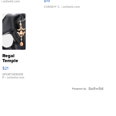
$19
.
| sellwild.com
CONSHY C.
| sellwild.com
Regal
Temple
Droplet
$21
Earrings
SPORTSERVER
P.
| sellwild.com
Powered by