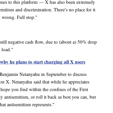
omes to this platform — X has also been extremely
emitism and discrimination. There’s no place for it
d wrong. Full stop."
till negative cash flow, due to (about a) 50% drop
 load."
hy he plans to start charging all X users
 Benjamin Netanyahu in September to discuss
on X. Netanyahu said that while he appreciates
hope you find within the confines of the First
 antisemitism, or roll it back as best you can, but
that antisemitism represents."