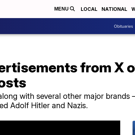
LOCAL
NATIONAL
W
MENU
Obituaries
vertisements from X 
osts
long with several other major brands 
ed Adolf Hitler and Nazis.