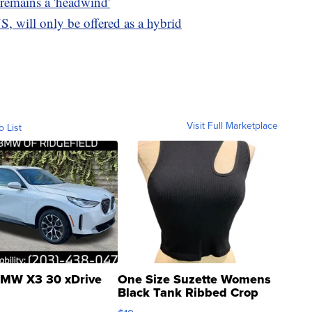
 remains a 'headwind'
S, will only be offered as a hybrid
Visit Full Marketplace
o List
MW X3 30 xDrive
One Size Suzette Womens
Black Tank Ribbed Crop
Asymmetrical ...