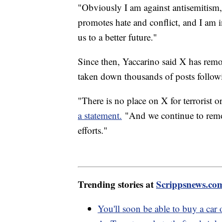
"Obviously I am against antisemitism
promotes hate and conflict, and I am i
us to a better future."
Since then, Yaccarino said X has rem
taken down thousands of posts following
"There is no place on X for terrorist 
a statement.
"And we continue to remov
efforts."
Trending stories at
Scrippsnews.co
You'll soon be able to buy a ca