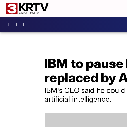
IBM to pause 
replaced by A
IBM's CEO said he could 
artificial intelligence.