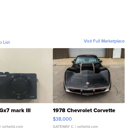
Visit Full Marketplace
o List
Gx7 mark III
1978 Chevrolet Corvette
$38,000
| sellwild.com
GATEWAY C.
| sellwild.com