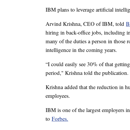
IBM plans to leverage artificial intell
Arvind Krishna, CEO of IBM, told
B
hiring in back-office jobs, including 
many of the duties a person in those ro
intelligence in the coming years.
“I could easily see 30% of that gettin
period," Krishna told the publication
Krishna added that the reduction in 
employees.
IBM is one of the largest employers i
to
Forbes.