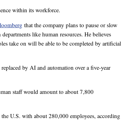
igence within its workforce.
loomberg
that the company plans to pause or slow
in departments like human resources. He believes
les take on will be able to be completed by artificial
g replaced by AI and automation over a five-year
.
human staff would amount to about 7,800
n the U.S. with about 280,000 employees, according