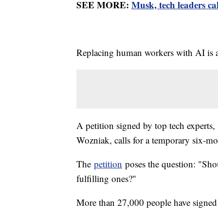
SEE MORE:
Musk, tech leaders cal
Replacing human workers with AI is a
A petition signed by top tech expert
Wozniak, calls for a temporary six-m
The
petition
poses the question: "Shou
fulfilling ones?"
More than 27,000 people have signed 