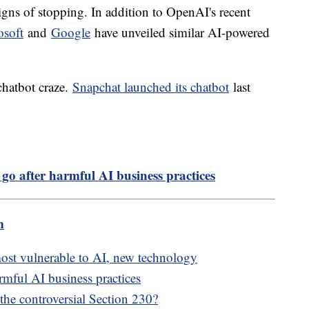
ns of stopping. In addition to OpenAI's recent
osoft
and
Google
have unveiled similar AI-powered
 chatbot craze.
Snapchat launched its chatbot
last
 go after harmful AI business practices
m
most vulnerable to AI, new technology
rmful AI business practices
 the controversial Section 230?