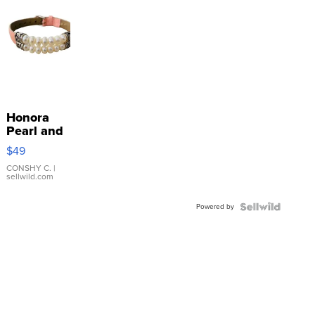
Honora
Pearl and
Pink
$49
Leather
Bracelet
CONSHY C.
|
sellwild.com
Adjustable
Buckle
Powered by
Clo...