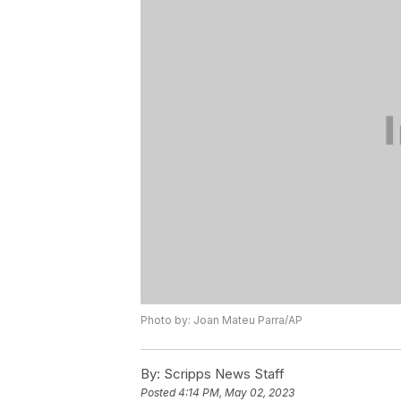
Photo by: Joan Mateu Parra/AP
By:
Scripps News Staff
Posted
4:14 PM, May 02, 2023