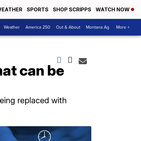
EATHER
SPORTS
SHOP SCRIPPS
WATCH NOW
Weather
America 250
Out & About
Montana Ag
More +
hat can be
eing replaced with