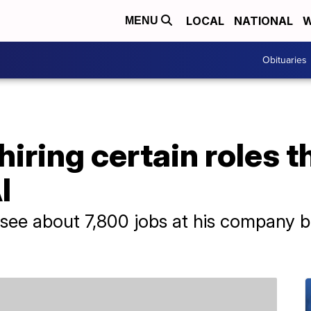
LOCAL
NATIONAL
W
MENU
Obituaries
hiring certain roles t
I
see about 7,800 jobs at his company b