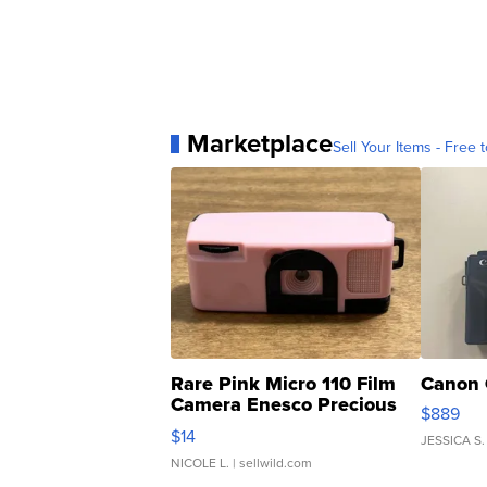
Marketplace
Sell Your Items - Free t
Rare Pink Micro 110 Film
Canon 
Camera Enesco Precious
$889
Moments TD4
$14
JESSICA S.
NICOLE L.
| sellwild.com