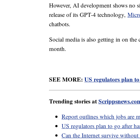
However, AI development shows no sig
release of its GPT-4 technology,
Micr
chatbots.
Social media is also getting in on the
month.
SEE MORE:
US regulators plan to
Trending stories at
Scrippsnews.co
Report outlines which jobs are 
US regulators plan to go after ha
Can the Internet survive without