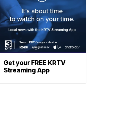
Get your FREE KRTV
Streaming App