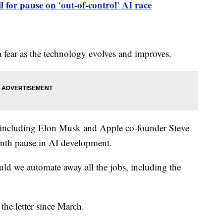
l for pause on 'out-of-control' AI race
 fear as the technology evolves and improves.
s, including Elon Musk and Apple co-founder Steve
onth pause in AI development.
ld we automate away all the jobs, including the
the letter since March.