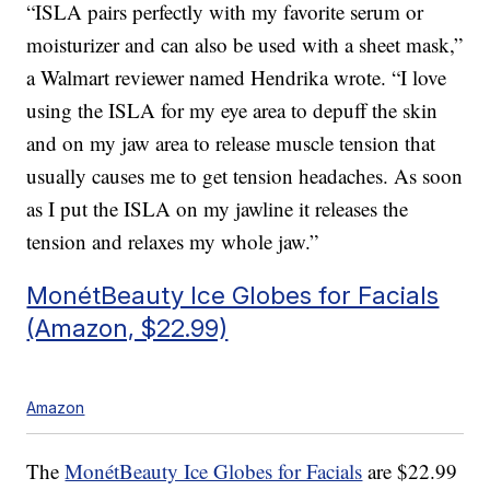
“ISLA pairs perfectly with my favorite serum or
moisturizer and can also be used with a sheet mask,”
a Walmart reviewer named Hendrika wrote. “I love
using the ISLA for my eye area to depuff the skin
and on my jaw area to release muscle tension that
usually causes me to get tension headaches. As soon
as I put the ISLA on my jawline it releases the
tension and relaxes my whole jaw.”
MonétBeauty Ice Globes for Facials
(Amazon, $22.99)
Amazon
The
MonétBeauty Ice Globes for Facials
are $22.99