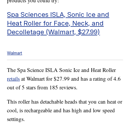
products you could try:
Spa Sciences ISLA, Sonic Ice and
Heat Roller for Face, Neck, and
Decolletage (Walmart, $27.99)
Walmart
The Spa Science ISLA Sonic Ice and Heat Roller
retails
at Walmart for $27.99 and has a rating of 4.6
out of 5 stars from 185 reviews.
This roller has detachable heads that you can heat or
cool, is rechargeable and has high and low speed
settings.