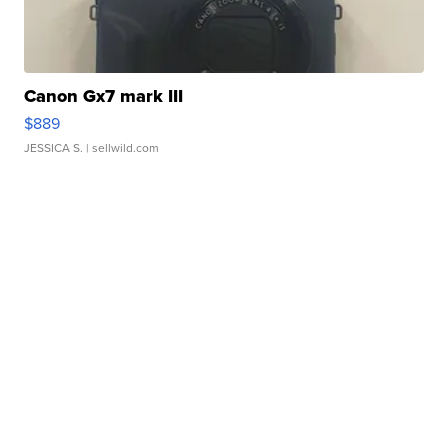
Canon Gx7 mark III
$889
JESSICA S.
| sellwild.com