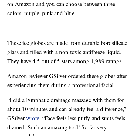
on Amazon and you can choose between three
colors: purple, pink and blue.
These ice globes are made from durable borosilicate
glass and filled with a non-toxic antifreeze liquid.
They have 4.5 out of 5 stars among 1,989 ratings.
Amazon reviewer GSilver ordered these globes after
experiencing them during a professional facial.
“I did a lymphatic drainage massage with them for
about 10 minutes and can already feel a difference,”
GSilver
wrote
. “Face feels less puffy and sinus feels
drained. Such an amazing tool! So far very