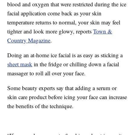
blood and oxygen that were restricted during the ice
facial application come back as your skin
temperature returns to normal, your skin may feel
tighter and look more glowy, reports
Town &
Country Magazine
.
Doing an at-home ice facial is as easy as sticking a
sheet mask
in the fridge or chilling down a facial
massager to roll all over your face.
Some beauty experts say that adding a serum or
skin care product before icing your face can increase
the benefits of the technique.