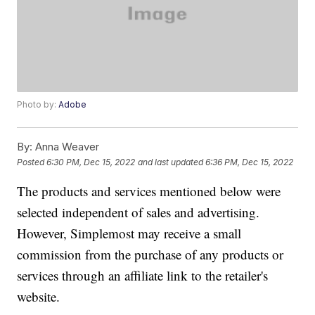
Photo by:
Adobe
By:
Anna Weaver
Posted
6:30 PM, Dec 15, 2022
and last updated
6:36 PM, Dec 15, 2022
The products and services mentioned below were
selected independent of sales and advertising.
However, Simplemost may receive a small
commission from the purchase of any products or
services through an affiliate link to the retailer's
website.