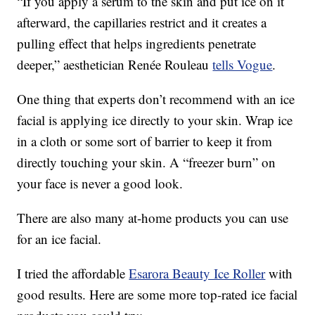
“If you apply a serum to the skin and put ice on it
afterward, the capillaries restrict and it creates a
pulling effect that helps ingredients penetrate
deeper,” aesthetician Renée Rouleau
tells Vogue
.
One thing that experts don’t recommend with an ice
facial is applying ice directly to your skin. Wrap ice
in a cloth or some sort of barrier to keep it from
directly touching your skin. A “freezer burn” on
your face is never a good look.
There are also many at-home products you can use
for an ice facial.
I tried the affordable
Esarora Beauty Ice Roller
with
good results. Here are some more top-rated ice facial