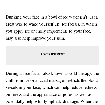
Dunking your face in a bowl of ice water isn’t just a
great way to wake yourself up. Ice facials, in which
you apply ice or chilly implements to your face,
may also help improve your skin.
During an ice facial, also known as cold therapy, the
chill from ice or a facial massager restricts the blood
vessels in your face, which can help reduce redness,
puffiness and the appearance of pores, as well as
potentially help with lymphatic drainage. When the