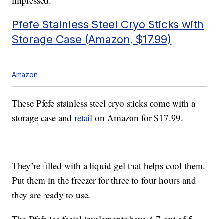
impressed.”
Pfefe Stainless Steel Cryo Sticks with
Storage Case (Amazon, $17.99)
Amazon
These Pfefe stainless steel cryo sticks come with a
storage case and
retail
on Amazon for $17.99.
They’re filled with a liquid gel that helps cool them.
Put them in the freezer for three to four hours and
they are ready to use.
The Pfefe ice facial implements have 4.7 out of 5