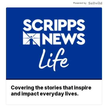
Powered by
Covering the stories that inspire
and impact everyday lives.