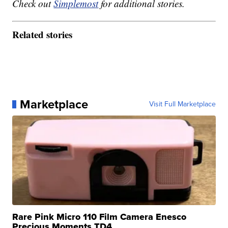
Check out
Simplemost
for additional stories.
Related stories
Marketplace
Visit Full Marketplace
Rare Pink Micro 110 Film Camera Enesco
Precious Moments TD4