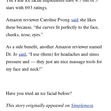
stars with 693 ratings.
Amazon reviewer Caroline Pvong
said
she likes
these because, “the curves fit perfectly to the face,
cheeks, nose, eyes.”
As a side benefit, another Amazon reviewer named
Dr. Jo
said
, “
I use (them) for headaches and sinus
pressure and — they just are nice massage tools for
my face and neck!”
Have you tried an ice facial before?
This story originally appeared on
Simplemost
.