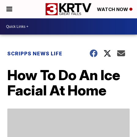
WATCH NOW
SCRIPPS NEWS LIFE
How To Do An Ice
Facial At Home