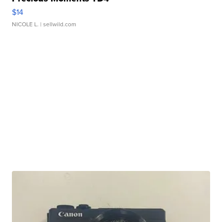
$14
NICOLE L.
| sellwild.com