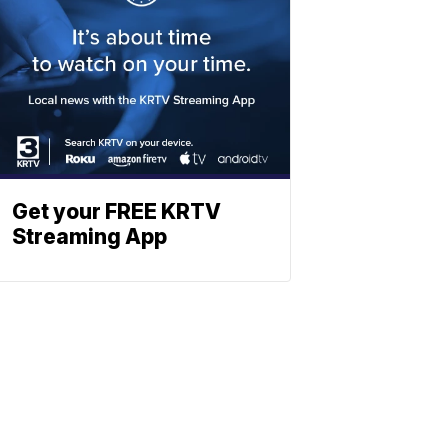
Get your FREE KRTV
Streaming App