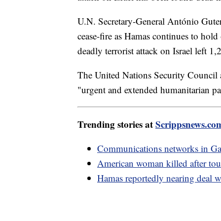
U.N. Secretary-General António Guter
cease-fire as Hamas continues to hold 
deadly terrorist attack on Israel left
The United Nations Security Council a
"urgent and extended humanitarian pa
Trending stories at
Scrippsnews.co
Communications networks in Gaza
American woman killed after tou
Hamas reportedly nearing deal wi