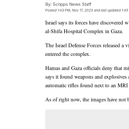
By:
Scripps News Staff
Posted
1:43 PM, Nov 17, 2023
and last updated
1:45
Israel says its forces have discovered w
al-Shifa Hospital Complex in Gaza.
The Israel Defense Forces released a vid
entered the complex.
Hamas and Gaza officials deny that mil
says it found weapons and explosives 
automatic rifles found next to an MRI
As of right now, the images have not 