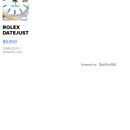
ROLEX
DATEJUST
16233
$9,850
WHITE
DIAL
CARLOS R.
|
sellwild.com
FLUTED
BEZEL
TWO-
Powered by
TONE
JUBILE...