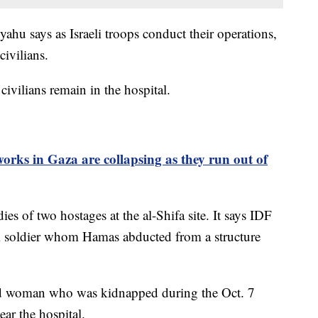
ahu says as Israeli troops conduct their operations,
civilians.
ivilians remain in the hospital.
rks in Gaza are collapsing as they run out of
es of two hostages at the al-Shifa site. It says IDF
li soldier whom Hamas abducted from a structure
-old woman who was kidnapped during the Oct. 7
ear the hospital.