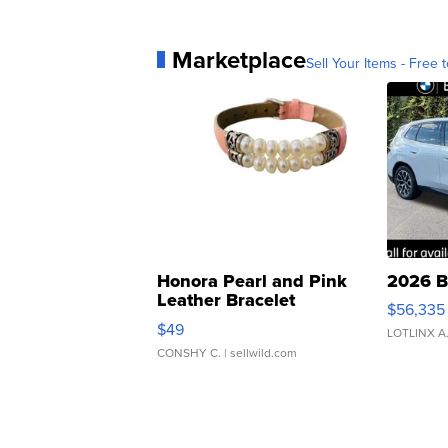
Marketplace
Sell Your Items - Free t
Honora Pearl and Pink
2026 B
Leather Bracelet
$56,335
Adjustable Buckle Clo...
$49
LOTLINX A
CONSHY C.
| sellwild.com