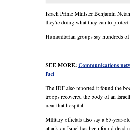
Israeli Prime Minister Benjamin Netany
they're doing what they can to protect 
Humanitarian groups say hundreds of c
SEE MORE:
Communications netwo
fuel
The IDF also reported it found the bodi
troops recovered the body of an Israe
near that hospital.
Military officials also say a 65-year
attack on Israel has been found dead n