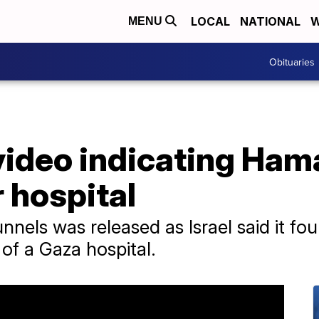
LOCAL
NATIONAL
W
MENU
Obituaries
video indicating Hama
 hospital
nnels was released as Israel said it fo
of a Gaza hospital.