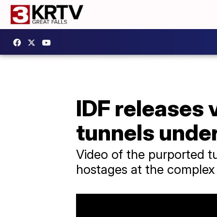
IDF releases 
tunnels under
Video of the purported tu
hostages at the complex 