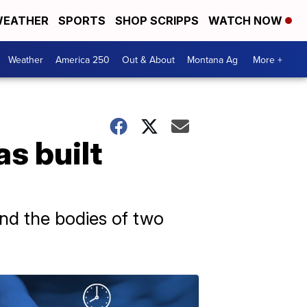
EATHER
SPORTS
SHOP SCRIPPS
WATCH NOW
Weather
America 250
Out & About
Montana Ag
More +
s built
und the bodies of two