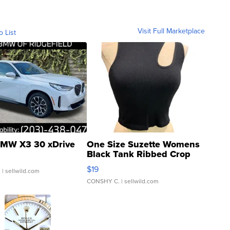
Visit Full Marketplace
o List
MW X3 30 xDrive
One Size Suzette Womens
Black Tank Ribbed Crop
Asymmetrical ...
$19
.
| sellwild.com
CONSHY C.
| sellwild.com