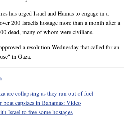
res has urged Israel and Hamas to engage in a
over 200 Israelis hostage more than a month after a
 1,200 dead, many of whom were civilians.
pproved a resolution Wednesday that called for an
use" in Gaza.
m
 are collapsing as they run out of fuel
r boat capsizes in Bahamas: Video
th Israel to free some hostages