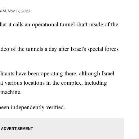
 PM, Nov 17, 2023
hat it calls an operational tunnel shaft inside of the
eo of the tunnels a day after Israel's special forces
itants have been operating there, although Israel
at various locations in the complex, including
 machine.
been independently verified.