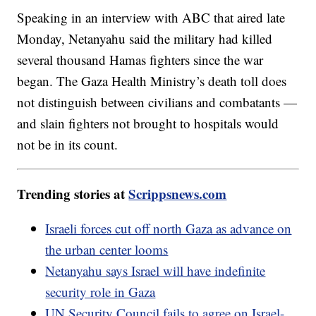
Speaking in an interview with ABC that aired late
Monday, Netanyahu said the military had killed
several thousand Hamas fighters since the war
began. The Gaza Health Ministry’s death toll does
not distinguish between civilians and combatants —
and slain fighters not brought to hospitals would
not be in its count.
Trending stories at
Scrippsnews.com
Israeli forces cut off north Gaza as advance on
the urban center looms
Netanyahu says Israel will have indefinite
security role in Gaza
UN Security Council fails to agree on Israel-