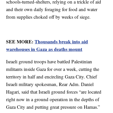
schools-turned-shelters, relying on a trickle of aid
and their own daily foraging for food and water
from supplies choked off by weeks of siege.
SEE MORE:
Thousands break into aid
warehouses in Gaza as deaths mount
Israeli ground troops have battled Palestinian
militants inside Gaza for over a week, cutting the
territory in half and encircling Gaza City. Chief
Israeli military spokesman, Rear Adm. Daniel
Hagari, said that Israeli ground forces “are located
right now in a ground operation in the depths of
Gaza City and putting great pressure on Hamas.”