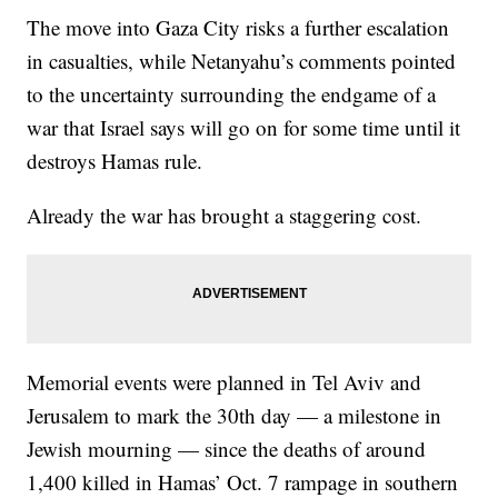
The move into Gaza City risks a further escalation
in casualties, while Netanyahu’s comments pointed
to the uncertainty surrounding the endgame of a
war that Israel says will go on for some time until it
destroys Hamas rule.
Already the war has brought a staggering cost.
Memorial events were planned in Tel Aviv and
Jerusalem to mark the 30th day — a milestone in
Jewish mourning — since the deaths of around
1,400 killed in Hamas’ Oct. 7 rampage in southern