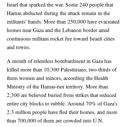
Israel that sparked the war. Some 240 people that
Hamas abducted during the attack remain in the
militants’ hands. More than 250,000 have evacuated
homes near Gaza and the Lebanon border amid
continuous militant rocket fire toward Israeli cities
and towns.
A month of relentless bombardment in Gaza has
killed more than 10,300 Palestinians, two-thirds of
them women and minors, according the Health
Ministry of the Hamas-run territory. More than
2,300 are believed buried from strikes that reduced
entire city blocks to rubble. Around 70% of Gaza’s
2.3 million people have fled their homes, and more
than 700,000 of them are crowded into U.N.