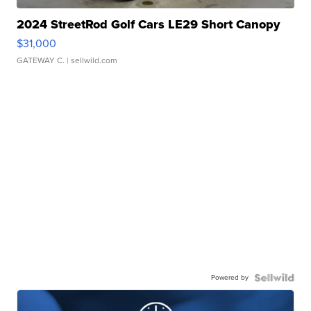
2024 StreetRod Golf Cars LE29 Short Canopy
$31,000
GATEWAY C.
| sellwild.com
Powered by