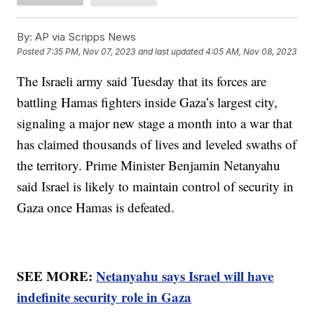
By:
AP via Scripps News
Posted
7:35 PM, Nov 07, 2023
and last updated
4:05 AM, Nov 08, 2023
The Israeli army said Tuesday that its forces are
battling Hamas fighters inside Gaza’s largest city,
signaling a major new stage a month into a war that
has claimed thousands of lives and leveled swaths of
the territory. Prime Minister Benjamin Netanyahu
said Israel is likely to maintain control of security in
Gaza once Hamas is defeated.
SEE MORE:
Netanyahu says Israel will have
indefinite security role in Gaza