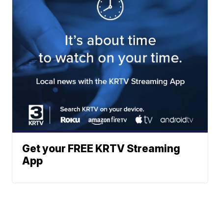
Get your FREE KRTV Streaming
App