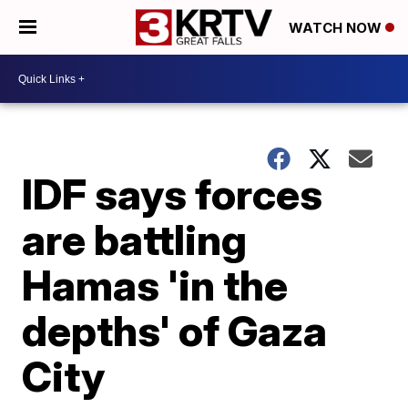
WATCH NOW
IDF says forces
are battling
Hamas 'in the
depths' of Gaza
City