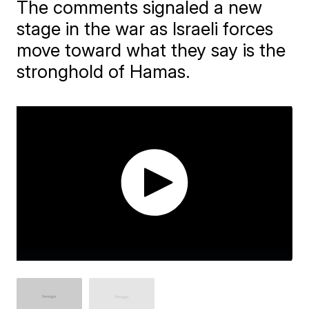
The comments signaled a new
stage in the war as Israeli forces
move toward what they say is the
stronghold of Hamas.