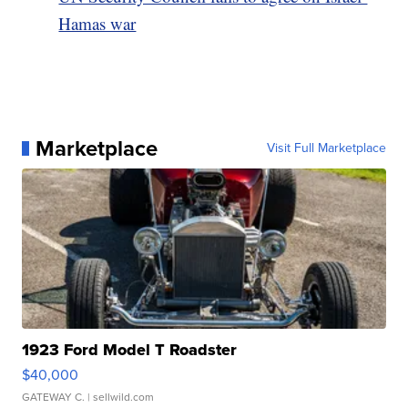
Hamas war
Marketplace
Visit Full Marketplace
1923 Ford Model T Roadster
$40,000
GATEWAY C.
| sellwild.com