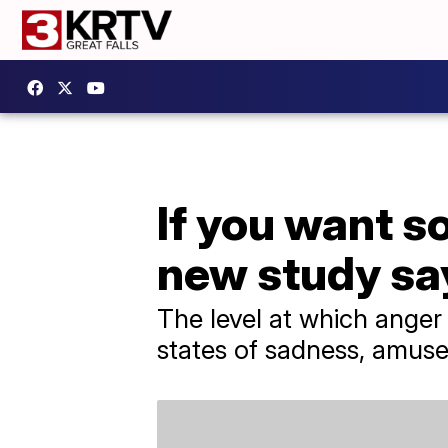
If you want s
new study sa
The level at which anger
states of sadness, amuse