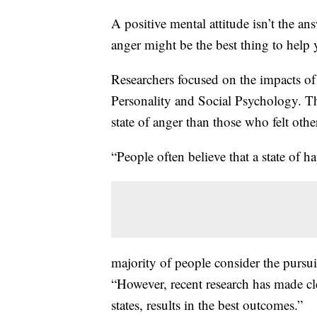
A positive mental attitude isn’t the a
anger might be the best thing to help
Researchers focused on the impacts of 
Personality and Social Psychology. Th
state of anger than those who felt oth
“People often believe that a state of ha
majority of people consider the pursuit
“However, recent research has made cl
states, results in the best outcomes.”