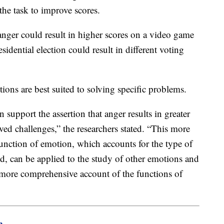
 the task to improve scores.
anger could result in higher scores on a video game
esidential election could result in different voting
ions are best suited to solving specific problems.
n support the assertion that anger results in greater
lved challenges,” the researchers stated. “This more
function of emotion, which accounts for the type of
d, can be applied to the study of other emotions and
 more comprehensive account of the functions of
m