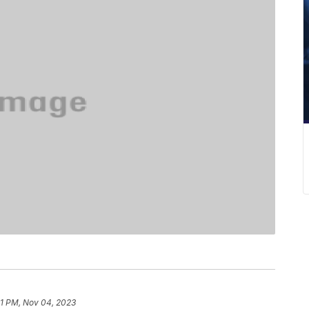
41 PM, Nov 04, 2023