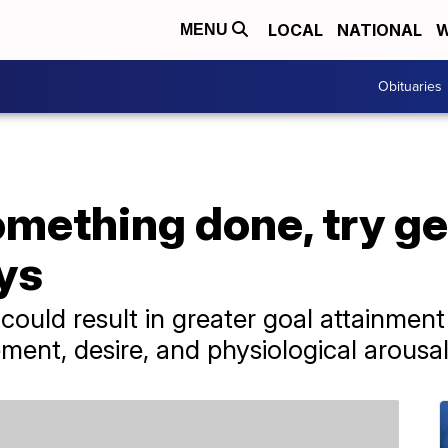
LOCAL
NATIONAL
W
MENU
Obituaries
omething done, try ge
ys
 could result in greater goal attainme
ment, desire, and physiological arousal