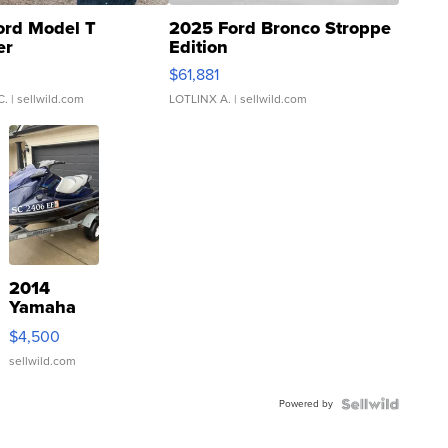
ord Model T
2025 Ford Bronco Stroppe
er
Edition
0
$61,881
C.
| sellwild.com
LOTLINX A.
| sellwild.com
2014
Yamaha
VX Deluxe
$4,500
sellwild.com
Powered by