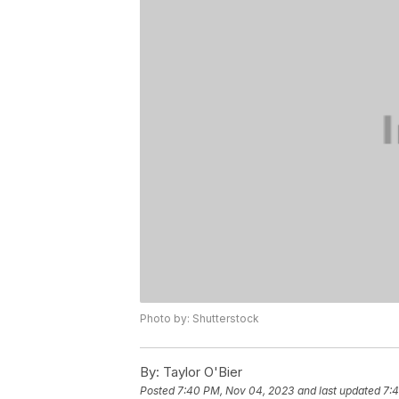
Photo by: Shutterstock
By:
Taylor O'Bier
Posted
7:40 PM, Nov 04, 2023
and last updated
7: