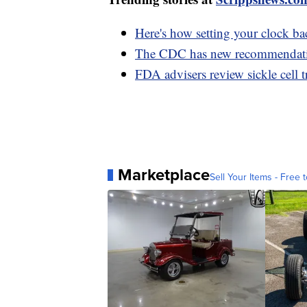
Here's how setting your clock ba
The CDC has new recommendations
FDA advisers review sickle cell t
Marketplace
Sell Your Items - Free t