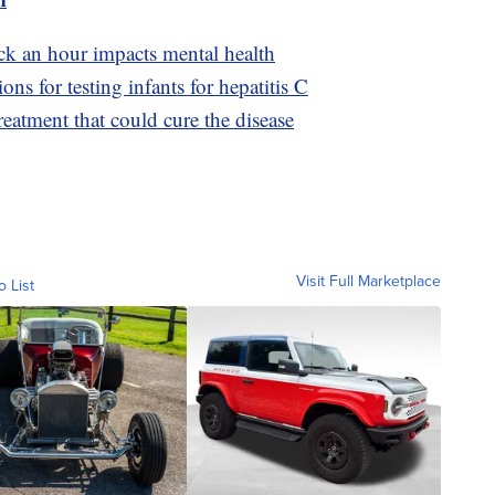
ck an hour impacts mental health
 for testing infants for hepatitis C
reatment that could cure the disease
Visit Full Marketplace
o List