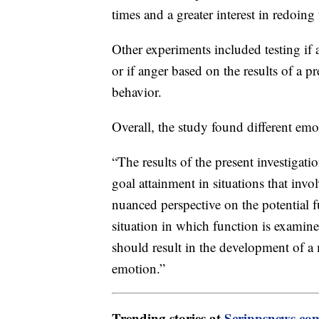
times and a greater interest in redoing
Other experiments included testing if 
or if anger based on the results of a pr
behavior.
Overall, the study found different emot
“The results of the present investigatio
goal attainment in situations that invo
nuanced perspective on the potential 
situation in which function is examine
should result in the development of a
emotion.”
Trending stories at
Scrippsnews.co