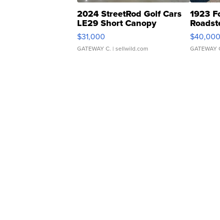
2024 StreetRod Golf Cars
1923 F
LE29 Short Canopy
Roadst
$31,000
$40,00
GATEWAY C.
| sellwild.com
GATEWAY 