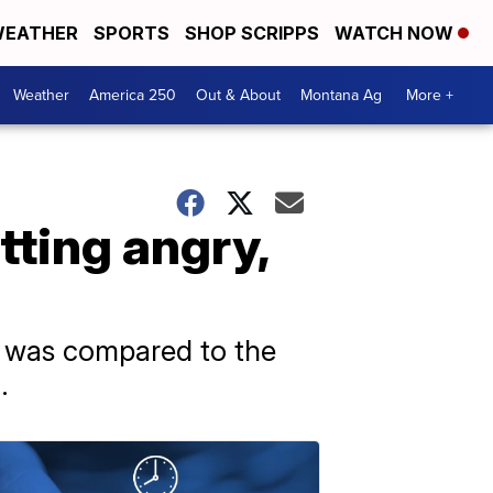
EATHER
SPORTS
SHOP SCRIPPS
WATCH NOW
Weather
America 250
Out & About
Montana Ag
More +
tting angry,
nt was compared to the
.