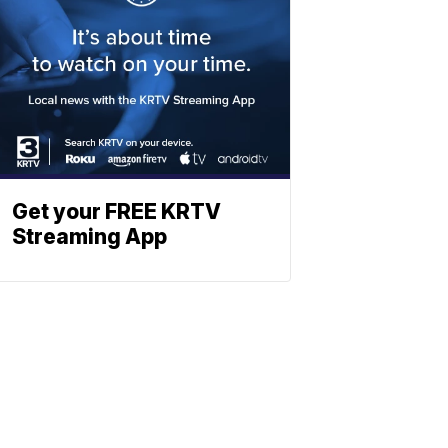
Get your FREE KRTV
Streaming App