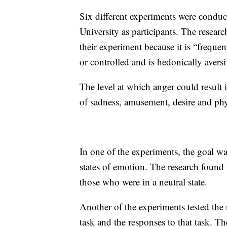
Six different experiments were condu
University as participants. The resear
their experiment because it is “freque
or controlled and is hedonically aversi
The level at which anger could result 
of sadness, amusement, desire and phy
In one of the experiments, the goal was
states of emotion. The research found 
those who were in a neutral state.
Another of the experiments tested the 
task and the responses to that task. T