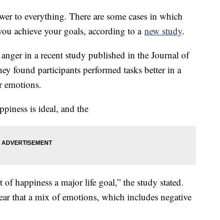
nswer to everything. There are some cases in which
 you achieve your goals, according to a
new study
.
anger in a recent study published in the Journal of
ey found participants performed tasks better in a
er emotions.
ppiness is ideal, and the
 of happiness a major life goal,” the study stated.
ear that a mix of emotions, which includes negative