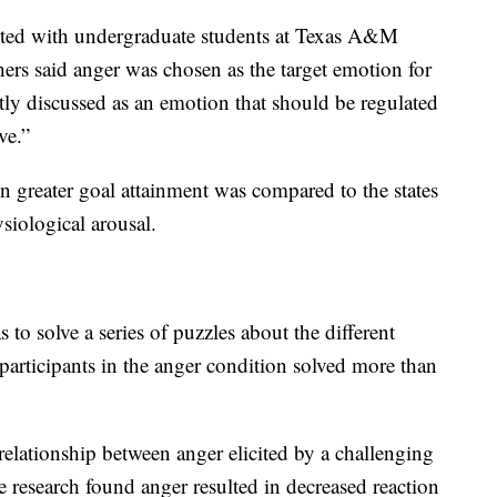
cted with undergraduate students at Texas A&M
chers said anger was chosen as the target emotion for
ntly discussed as an emotion that should be regulated
ve.”
in greater goal attainment was compared to the states
siological arousal.
 to solve a series of puzzles about the different
participants in the anger condition solved more than
relationship between anger elicited by a challenging
he research found anger resulted in decreased reaction