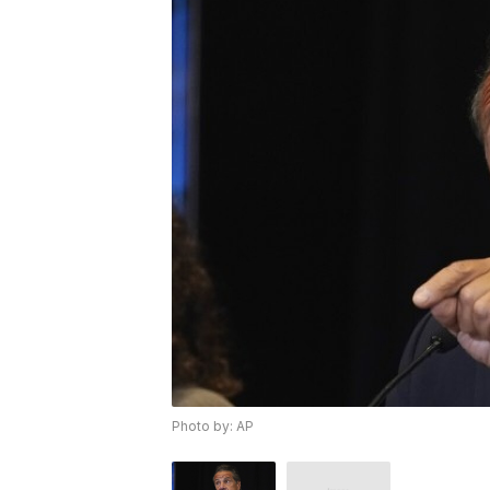
Photo by: AP