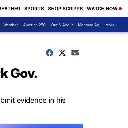
EATHER
SPORTS
SHOP SCRIPPS
WATCH NOW
Weather
America 250
Out & About
Montana Ag
More +
k Gov.
bmit evidence in his