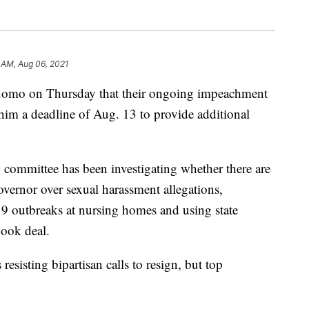
 AM, Aug 06, 2021
uomo on Thursday that their ongoing impeachment
 him a deadline of Aug. 13 to provide additional
 committee has been investigating whether there are
vernor over sexual harassment allegations,
 outbreaks at nursing homes and using state
book deal.
resisting bipartisan calls to resign, but top