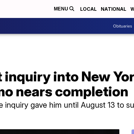
LOCAL
NATIONAL
W
MENU
Obituaries
inquiry into New Yor
o nears completion
 inquiry gave him until August 13 to su