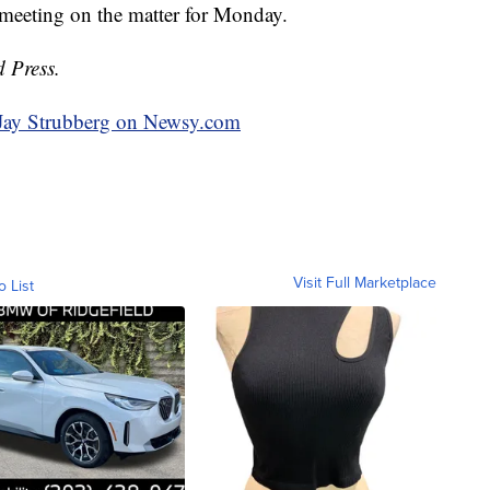
 meeting on the matter for Monday.
d Press.
y Jay Strubberg on Newsy.com
Visit Full Marketplace
o List