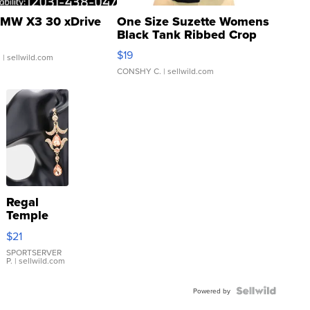
MW X3 30 xDrive
One Size Suzette Womens
Black Tank Ribbed Crop
Asymmetrical ...
$19
.
| sellwild.com
CONSHY C.
| sellwild.com
Regal
Temple
Droplet
$21
Earrings
SPORTSERVER
P.
| sellwild.com
Powered by