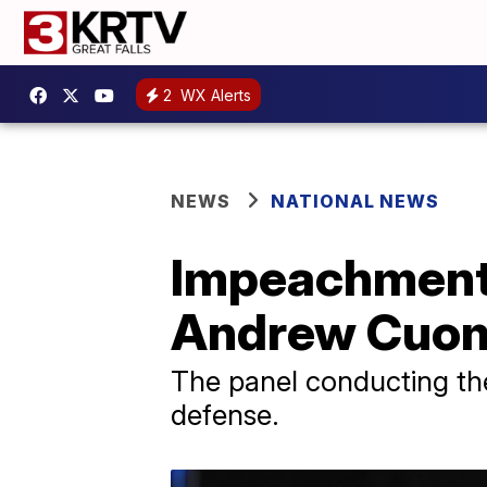
2
WX Alerts
NEWS
NATIONAL NEWS
Impeachment 
Andrew Cuom
The panel conducting the
defense.