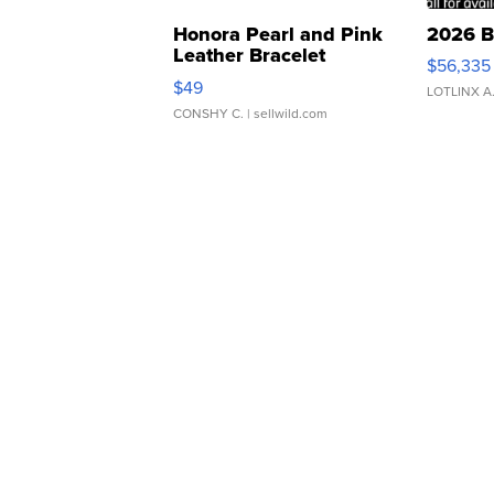
Honora Pearl and Pink
2026 B
Leather Bracelet
$56,335
Adjustable Buckle Clo...
$49
LOTLINX A
CONSHY C.
| sellwild.com