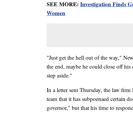
SEE MORE:
Investigation Finds 
Women
"Just get the hell out of the way," Ne
the end, maybe he could close off his 
step aside."
In a letter sent Thursday, the law fir
team that it has subpoenaed certain d
governor," but that his time to respon