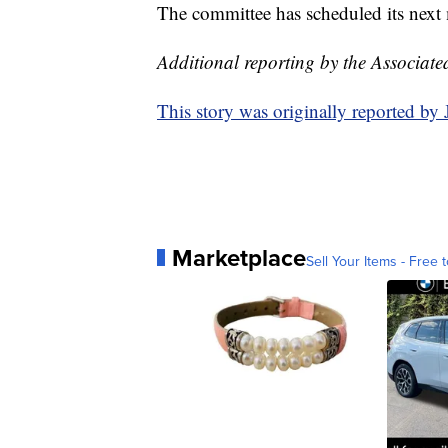
The committee has scheduled its next
Additional reporting by the Associate
This story was originally reported b
Marketplace
Sell Your Items - Free t