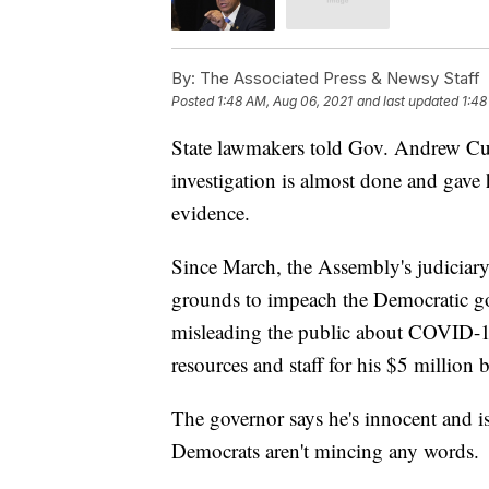
By:
The Associated Press & Newsy Staff
Posted
1:48 AM, Aug 06, 2021
and last updated
1:48
State lawmakers told Gov. Andrew C
investigation is almost done and gave
evidence.
Since March, the Assembly's judiciary
grounds to impeach the Democratic go
misleading the public about COVID-19
resources and staff for his $5 million 
The governor says he's innocent and is 
Democrats aren't mincing any words.