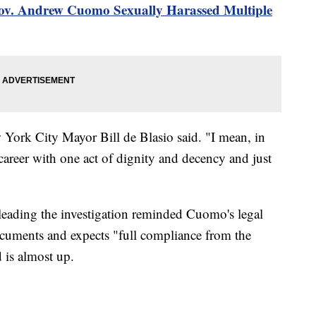
Gov. Andrew Cuomo Sexually Harassed Multiple
w York City Mayor Bill de Blasio said. "I mean, in
career with one act of dignity and decency and just
m leading the investigation reminded Cuomo's legal
ocuments and expects "full compliance from the
d is almost up.