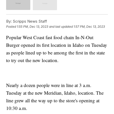
By:
Scripps News Staff
Posted
1:55 PM, Dec 13, 2023
and last updated
1:57 PM, Dec 13, 2023
Popular West Coast fast food chain In-N-Out
Burger opened its first location in Idaho on Tuesday
as people lined up to be among the first in the state
to try out the new location.
Nearly a dozen people were in line at 3 a.m.
Tuesday at the new Meridian, Idaho, location. The
line grew all the way up to the store's opening at
10:30 a.m.