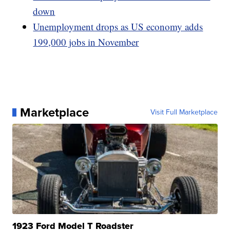
down
Unemployment drops as US economy adds
199,000 jobs in November
Marketplace
Visit Full Marketplace
1923 Ford Model T Roadster