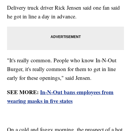
Delivery truck driver Rick Jensen said one fan said
he got in line a day in advance.
"It's really common. People who know In-N-Out
Burger, it's really common for them to get in line
early for these openings," said Jensen.
SEE MORE:
In-N-Out bans employees from
wearing masks in five states
On a cold and foggy morning, the prospect of a hot