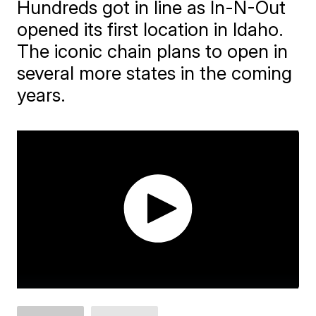
Hundreds got in line as In-N-Out
opened its first location in Idaho.
The iconic chain plans to open in
several more states in the coming
years.