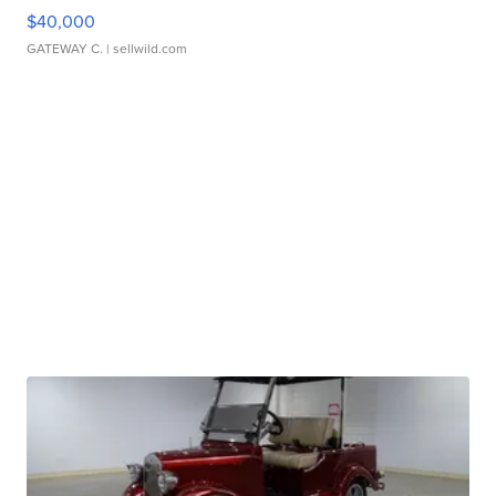
$40,000
GATEWAY C.
| sellwild.com