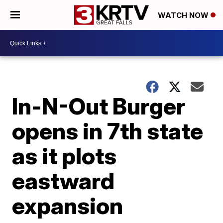
WATCH NOW
In-N-Out Burger
opens in 7th state
as it plots
eastward
expansion