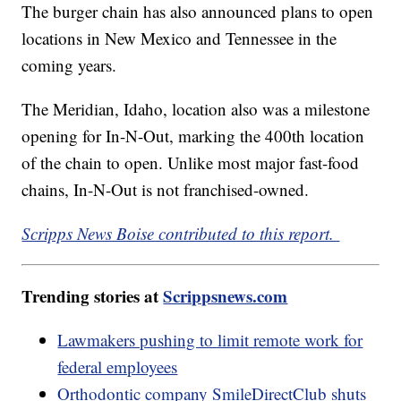
The burger chain has also announced plans to open
locations in New Mexico and Tennessee in the
coming years.
The Meridian, Idaho, location also was a milestone
opening for In-N-Out, marking the 400th location
of the chain to open. Unlike most major fast-food
chains, In-N-Out is not franchised-owned.
Scripps News Boise contributed to this report.
Trending stories at
Scrippsnews.com
Lawmakers pushing to limit remote work for
federal employees
Orthodontic company SmileDirectClub shuts