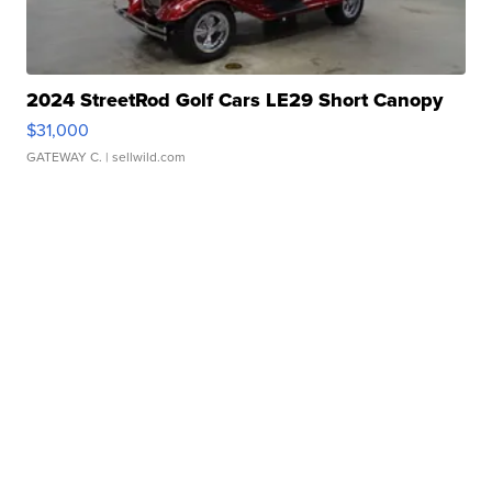
2024 StreetRod Golf Cars LE29 Short Canopy
$31,000
GATEWAY C.
| sellwild.com