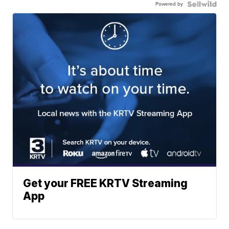
Powered by
Get your FREE KRTV Streaming
App