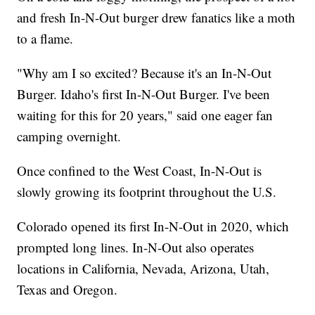
and fresh In-N-Out burger drew fanatics like a moth
to a flame.
"Why am I so excited? Because it's an In-N-Out
Burger. Idaho's first In-N-Out Burger. I've been
waiting for this for 20 years," said one eager fan
camping overnight.
Once confined to the West Coast, In-N-Out is
slowly growing its footprint throughout the U.S.
Colorado opened its first In-N-Out in 2020, which
prompted long lines. In-N-Out also operates
locations in California, Nevada, Arizona, Utah,
Texas and Oregon.