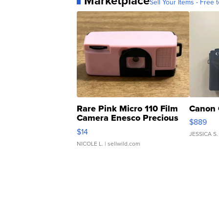
Marketplace
Sell Your Items - Free t
Rare Pink Micro 110 Film
Canon 
Camera Enesco Precious
$889
Moments TD4
$14
JESSICA S.
NICOLE L.
| sellwild.com