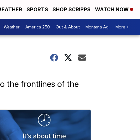
EATHER
SPORTS
SHOP SCRIPPS
WATCH NOW
Weather
America 250
Out & About
Montana Ag
More +
to the frontlines of the