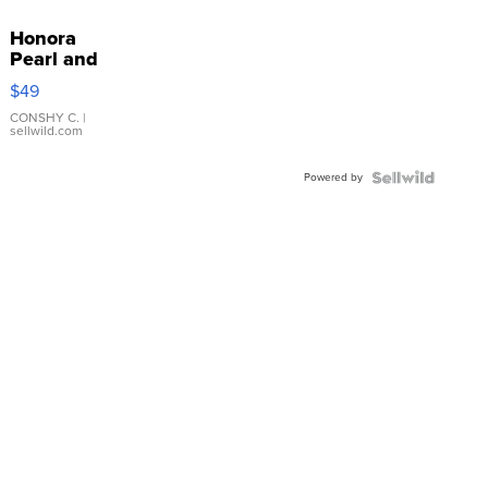
Honora
Pearl and
Pink
$49
Leather
Bracelet
CONSHY C.
|
sellwild.com
Adjustable
Buckle
Powered by
Clo...