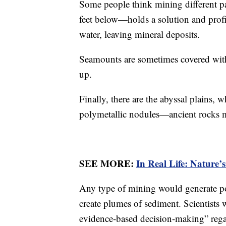
Some people think mining different p
feet below—holds a solution and pro
water, leaving mineral deposits.
Seamounts are sometimes covered with
up.
Finally, there are the abyssal plains, w
polymetallic nodules—ancient rocks m
SEE MORE:
In Real Life: Nature’
Any type of mining would generate pol
create plumes of sediment. Scientists
evidence-based decision-making” reg