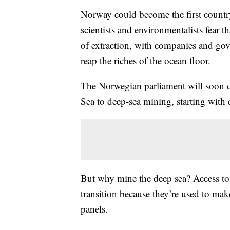
Norway could become the first countr
scientists and environmentalists fear t
of extraction, with companies and gove
reap the riches of the ocean floor.
The Norwegian parliament will soon de
Sea to deep-sea mining, starting with 
But why mine the deep sea? Access to mi
transition because they’re used to make 
panels.