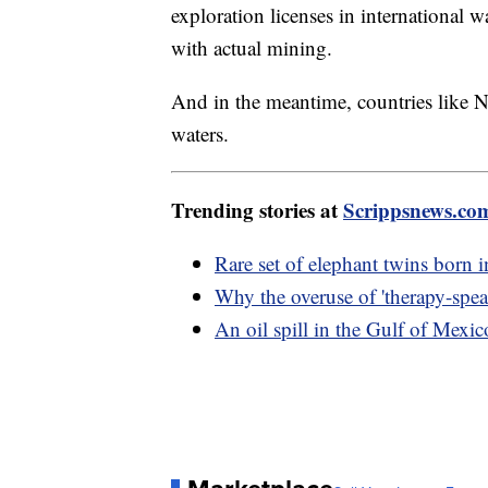
exploration licenses in international w
with actual mining.
And in the meantime, countries like 
waters.
Trending stories at
Scrippsnews.co
Rare set of elephant twins born 
Why the overuse of 'therapy-spea
An oil spill in the Gulf of Mexi