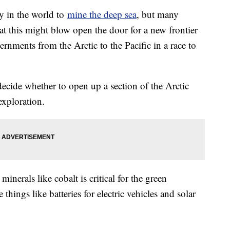
y in the world to
mine the deep sea
, but many
hat this might blow open the door for a new frontier
rnments from the Arctic to the Pacific in a race to
cide whether to open up a section of the Arctic
exploration.
nerals like cobalt is critical for the green
things like batteries for electric vehicles and solar