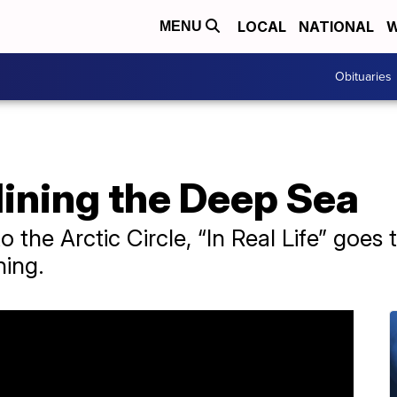
LOCAL
NATIONAL
W
MENU
Obituaries
 Mining the Deep Sea
o the Arctic Circle, “In Real Life” goes 
ning.