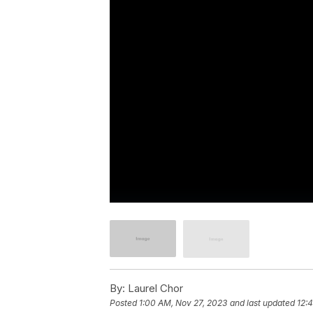
By:
Laurel Chor
Posted
1:00 AM, Nov 27, 2023
and last updated
12: