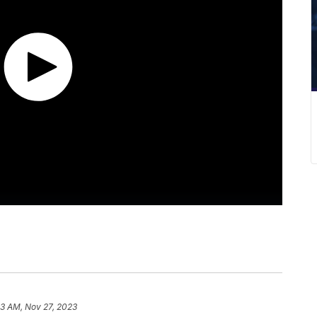
43 AM, Nov 27, 2023