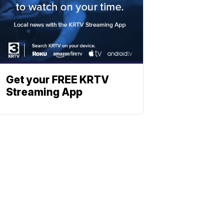
Get your FREE KRTV
Streaming App