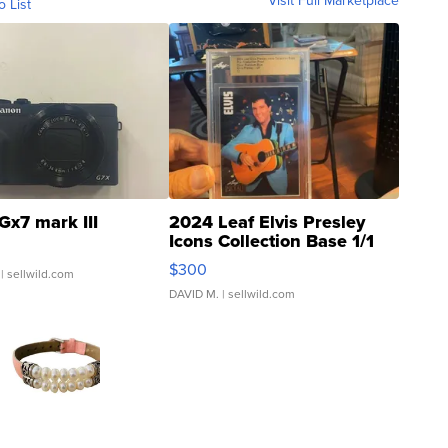
Visit Full Marketplace
o List
Gx7 mark III
2024 Leaf Elvis Presley
Icons Collection Base 1/1
SSP Clear ...
$300
| sellwild.com
DAVID M.
| sellwild.com