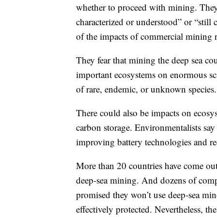
whether to proceed with mining. They 
characterized or understood” or “stil
of the impacts of commercial mining
They fear that mining the deep sea cou
important ecosystems on enormous scal
of rare, endemic, or unknown species.
There could also be impacts on ecosyst
carbon storage. Environmentalists say
improving battery technologies and re
More than 20 countries have come out
deep-sea mining. And dozens of comp
promised they won’t use deep-sea miner
effectively protected. Nevertheless, t