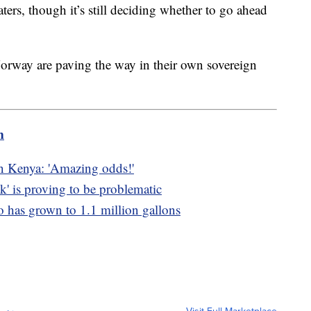
aters, though it’s still deciding whether to go ahead
Norway are paving the way in their own sovereign
m
in Kenya: 'Amazing odds!'
k' is proving to be problematic
co has grown to 1.1 million gallons