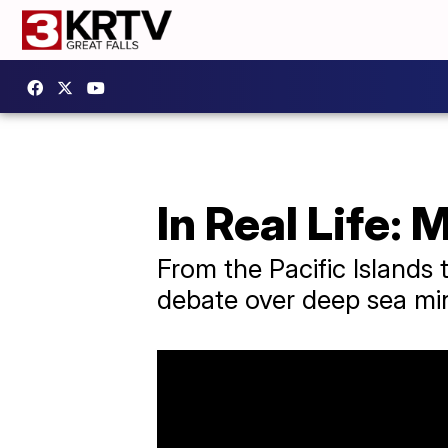
In Real Life:
From the Pacific Islands t
debate over deep sea mi