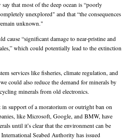
say that most of the deep ocean is “poorly
l completely unexplored" and that “the consequences
 remain unknown."
ld cause “significant damage to near-pristine and
es,” which could potentially lead to the extinction
em services like fisheries, climate regulation, and
 we could also reduce the demand for minerals by
cycling minerals from old electronics.
 in support of a moratorium or outright ban on
anies, like Microsoft, Google, and BMW, have
als until it’s clear that the environment can be
he International Seabed Authority has issued