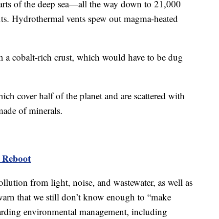
arts of the deep sea—all the way down to 21,000
fits. Hydrothermal vents spew out magma-heated
 a cobalt-rich crust, which would have to be dug
hich cover half of the planet and are scattered with
ade of minerals.
s Reboot
lution from light, noise, and wastewater, as well as
 warn that we still don’t know enough to “make
arding environmental management, including