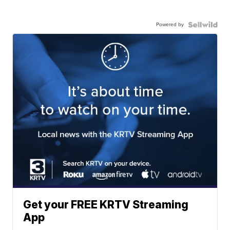
Powered by
Get your FREE KRTV Streaming
App