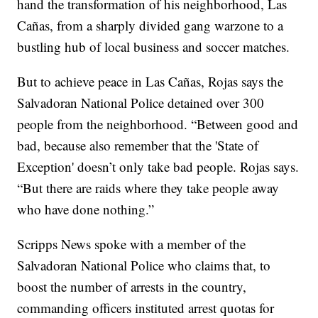
hand the transformation of his neighborhood, Las
Cañas, from a sharply divided gang warzone to a
bustling hub of local business and soccer matches.
But to achieve peace in Las Cañas, Rojas says the
Salvadoran National Police detained over 300
people from the neighborhood. “Between good and
bad, because also remember that the 'State of
Exception' doesn’t only take bad people. Rojas says.
“But there are raids where they take people away
who have done nothing.”
Scripps News spoke with a member of the
Salvadoran National Police who claims that, to
boost the number of arrests in the country,
commanding officers instituted arrest quotas for