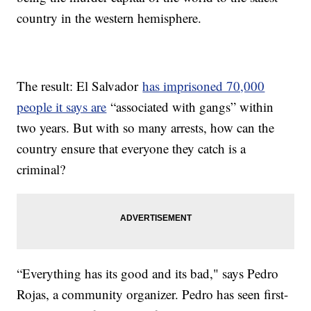
country in the western hemisphere.
The result: El Salvador
has imprisoned 70,000
people it says are
“associated with gangs” within
two years. But with so many arrests, how can the
country ensure that everyone they catch is a
criminal?
“Everything has its good and its bad," says Pedro
Rojas, a community organizer. Pedro has seen first-