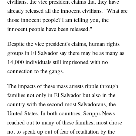
civilians, the vice president claims that they have
already released all the innocent civilians. “What are
those innocent people? I am telling you, the
innocent people have been released."
Despite the vice president’s claims, human rights
groups in El Salvador say there may be as many as
14,000 individuals still imprisoned with no
connection to the gangs.
The impacts of these mass arrests ripple through
families not only in El Salvador but also in the
country with the second-most Salvadorans, the
United States. In both countries, Scripps News
reached out to many of these families; most chose
not to speak up out of fear of retaliation by the