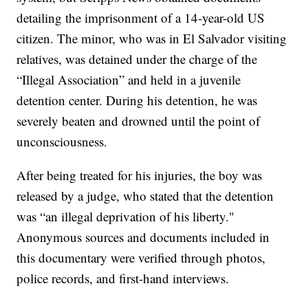
detailing the imprisonment of a 14-year-old US
citizen. The minor, who was in El Salvador visiting
relatives, was detained under the charge of the
“Illegal Association” and held in a juvenile
detention center. During his detention, he was
severely beaten and drowned until the point of
unconsciousness.
After being treated for his injuries, the boy was
released by a judge, who stated that the detention
was “an illegal deprivation of his liberty."
Anonymous sources and documents included in
this documentary were verified through photos,
police records, and first-hand interviews.