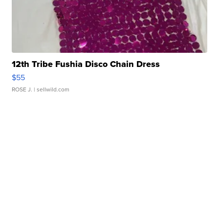
12th Tribe Fushia Disco Chain Dress
$55
ROSE J.
| sellwild.com