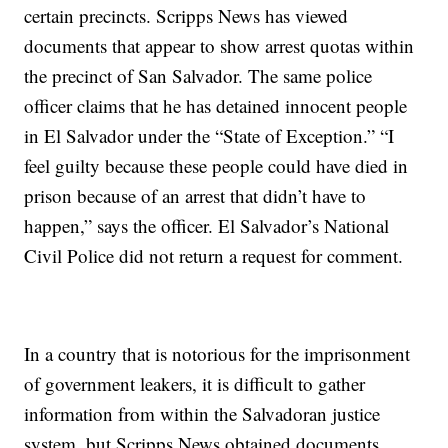
certain precincts. Scripps News has viewed
documents that appear to show arrest quotas within
the precinct of San Salvador. The same police
officer claims that he has detained innocent people
in El Salvador under the “State of Exception.” “I
feel guilty because these people could have died in
prison because of an arrest that didn’t have to
happen,” says the officer. El Salvador’s National
Civil Police did not return a request for comment.
In a country that is notorious for the imprisonment
of government leakers, it is difficult to gather
information from within the Salvadoran justice
system, but Scripps News obtained documents