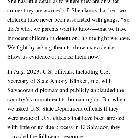
She has little detail as to where they are or what
crimes they are accused of. She claims that her two
children have never been associated with gangs. “So
that's what we parents want to know—that we have
innocent children in detention. It's the fight we have.
We fight by asking them to show us evidence.
Show us evidence or release them now.”
In Aug. 2023, U.S. officials, including U.S.
Secretary of State Antony Blinken, met with
Salvadoran diplomats and publicly applauded the
country’s commitment to human rights. But when
we asked U.S. State Department officials if they
were aware of U.S. citizens that have been arrested
with little or no due process in El Salvador, they
provided the following response: