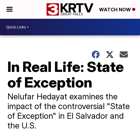
WATCH NOW
In Real Life: State
of Exception
Nelufar Hedayat examines the
impact of the controversial "State
of Exception" in El Salvador and
the U.S.