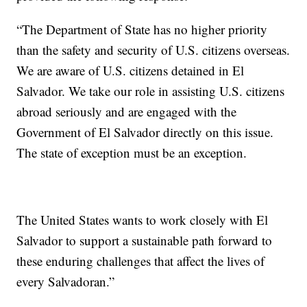
“The Department of State has no higher priority
than the safety and security of U.S. citizens overseas.
We are aware of U.S. citizens detained in El
Salvador. We take our role in assisting U.S. citizens
abroad seriously and are engaged with the
Government of El Salvador directly on this issue.
The state of exception must be an exception.
The United States wants to work closely with El
Salvador to support a sustainable path forward to
these enduring challenges that affect the lives of
every Salvadoran.”