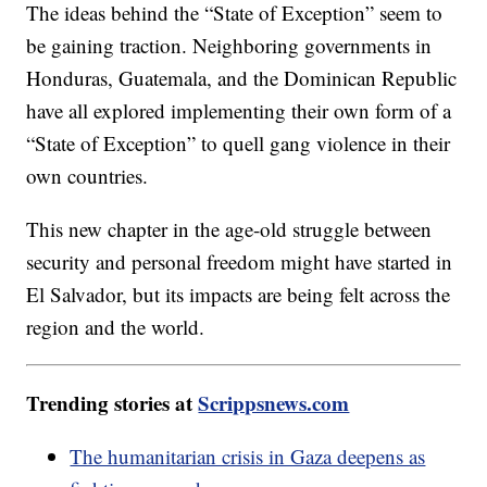
The ideas behind the “State of Exception” seem to
be gaining traction. Neighboring governments in
Honduras, Guatemala, and the Dominican Republic
have all explored implementing their own form of a
“State of Exception” to quell gang violence in their
own countries.
This new chapter in the age-old struggle between
security and personal freedom might have started in
El Salvador, but its impacts are being felt across the
region and the world.
Trending stories at
Scrippsnews.com
The humanitarian crisis in Gaza deepens as