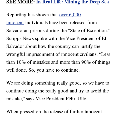
SEE MORE:
In Real Life: Mining the Deep Sea
Reporting has shown that
over 6,000
innocent
individuals have been released from
Salvadoran prisons during the “State of Exception.”
Scripps News spoke with the Vice President of El
Salvador about how the country can justify the
wrongful imprisonment of innocent civilians. “Less
than 10% of mistakes and more than 90% of things
well done. So, you have to continue.
We are doing something really good, so we have to
continue doing the really good and try to avoid the
mistake,” says Vice President Félix Ulloa.
When pressed on the release of further innocent