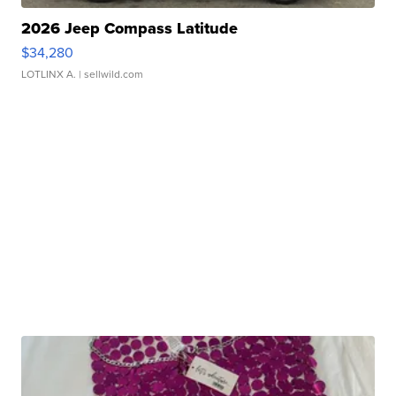
2026 Jeep Compass Latitude
$34,280
LOTLINX A.
| sellwild.com