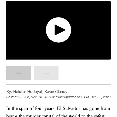
By:
Nelufar Hedayat, Kevin Clancy
Posted
1:00 AM, Dec 04, 2023
and last updated
9:36 PM, Dec 03, 2023
In the span of four years, El Salvador has gone from
being the murder capital of the world to the safest