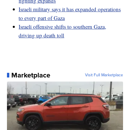
fighting expands
Israeli military says it has expanded operations
to every part of Gaza
Israeli offensive shifts to southern Gaza,
driving up death toll
Marketplace
Visit Full Marketplace