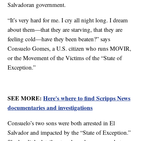
Salvadoran government.
“It’s very hard for me. I cry all night long. I dream
about them—that they are starving, that they are
feeling cold—have they been beaten?” says
Consuelo Gomes, a U.S. citizen who runs MOVIR,
or the Movement of the Victims of the “State of
Exception.”
SEE MORE:
Here's where to find Scripps News
documentaries and investigations
Consuelo’s two sons were both arrested in El
Salvador and impacted by the “State of Exception.”