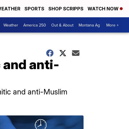
EATHER
SPORTS
SHOP SCRIPPS
WATCH NOW
Weather
America 250
Out & About
Montana Ag
More +
 and anti-
mitic and anti-Muslim