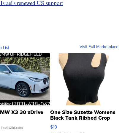
 Israel's renewed US support
Visit Full Marketplace
o List
MW X3 30 xDrive
One Size Suzette Womens
Black Tank Ribbed Crop
Asymmetrical ...
$19
.
| sellwild.com