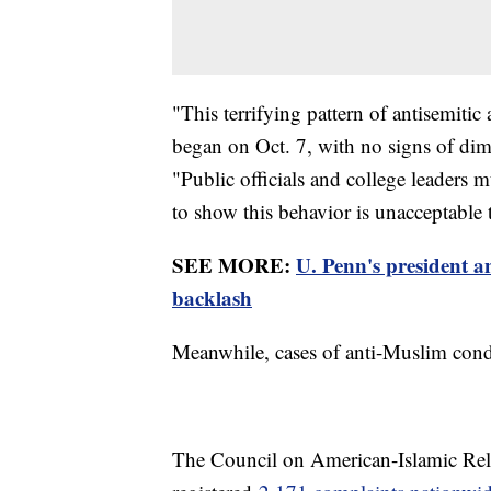
"This terrifying pattern of antisemitic
began on Oct. 7, with no signs of di
"Public officials and college leaders 
to show this behavior is unacceptable 
SEE MORE:
U. Penn's president a
backlash
Meanwhile, cases of anti-Muslim conduc
The Council on American-Islamic Relat