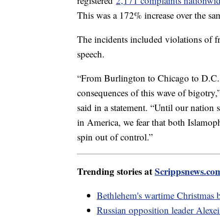
registered
2,171 complaints nationwi
This was a 172% increase over the sam
The incidents included violations of 
speech.
“From Burlington to Chicago to D.C. 
consequences of this wave of bigotr
said in a statement. “Until our nation 
in America, we fear that both Islamoph
spin out of control.”
Trending stories at
Scrippsnews.co
Bethlehem's wartime Christmas b
Russian opposition leader Alexei