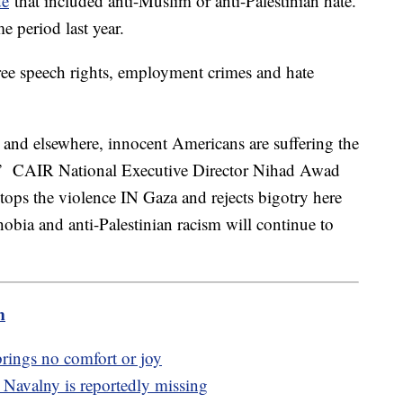
de
that included anti-Muslim or anti-Palestinian hate.
e period last year.
free speech rights, employment crimes and hate
and elsewhere, innocent Americans are suffering the
y,” CAIR National Executive Director Nihad Awad
stops the violence IN Gaza and rejects bigotry here
obia and anti-Palestinian racism will continue to
m
rings no comfort or joy
 Navalny is reportedly missing