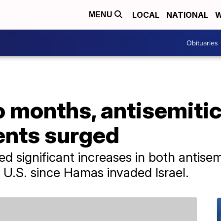
LOCAL
NATIONAL
W
MENU
Obituaries
wo months, antisemitic
ents surged
d significant increases in both antise
 U.S. since Hamas invaded Israel.