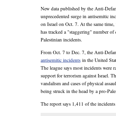
New data published by the Anti-Defa
unprecedented surge in antisemitic inc
on Israel on Oct. 7. At the same time,
has tracked a "staggering" number of 
Palestinian incidents.
From Oct. 7 to Dec. 7, the Anti-Defa
antisemitic incidents
in the United Stat
The league says most incidents were ra
support for terrorism against Israel. T
vandalism and cases of physical assault
being struck in the head by a pro-Pales
The report says 1,411 of the incidents