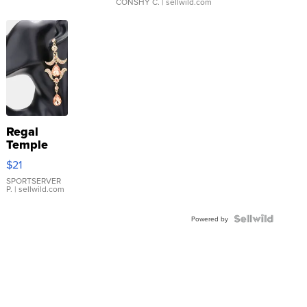
CONSHY C.
| sellwild.com
Regal
Temple
Droplet
$21
Earrings
SPORTSERVER
P.
| sellwild.com
Powered by