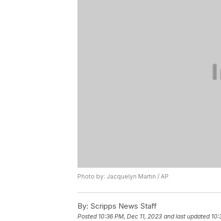
Photo by: Jacquelyn Martin / AP
By:
Scripps News Staff
Posted
10:36 PM, Dec 11, 2023
and last updated
10: