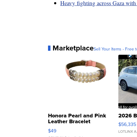
Heavy fighting across Gaza with
Marketplace
Sell Your Items - Free t
Honora Pearl and Pink
2026 B
Leather Bracelet
$56,335
Adjustable Buckle Clo...
$49
LOTLINX A