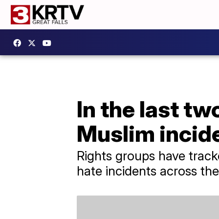
In the last t
Muslim incid
Rights groups have tracke
hate incidents across the