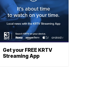
Get your FREE KRTV
Streaming App