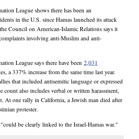
mation League shows there has been an
idents in the U.S. since Hamas launched its attack
 the Council on American-Islamic Relations says it
complaints involving anti-Muslim and anti-
mation League says there have been
2,031
es, a 337% increase from the same time last year.
llies that included antisemitic language or expressed
he count also includes verbal or written harassment,
. At one rally in California, a Jewish man died after
tinian protester.
 "could be clearly linked to the Israel-Hamas war."