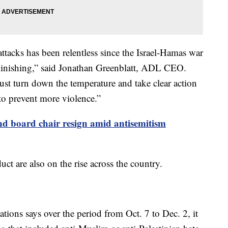
 attacks has been relentless since the Israel-Hamas war
minishing,” said Jonathan Greenblatt, ADL CEO.
must turn down the temperature and take clear action
to prevent more violence.”
nd board chair resign amid antisemitism
t are also on the rise across the country.
ions says over the period from Oct. 7 to Dec. 2, it