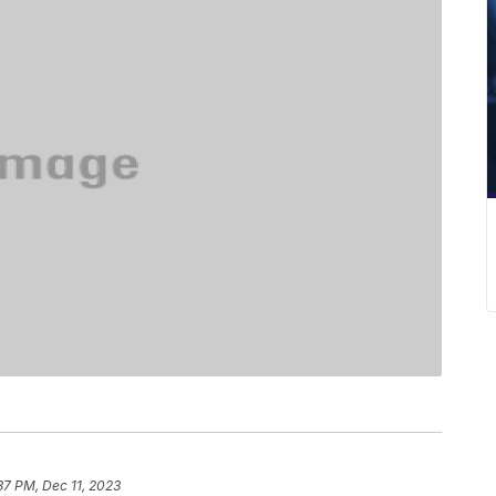
37 PM, Dec 11, 2023