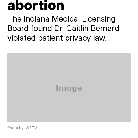
abortion
The Indiana Medical Licensing
Board found Dr. Caitlin Bernard
violated patient privacy law.
Photo by: WRTV