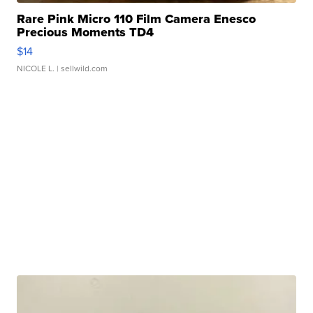
Rare Pink Micro 110 Film Camera Enesco
Precious Moments TD4
$14
NICOLE L.
| sellwild.com