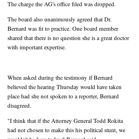
The charge the AG's office filed was dropped.
The board also unanimously agreed that Dr.
Bernard was fit to practice. One board member
shared that there is no question she is a great doctor
with important expertise.
When asked during the testimony if Bernard
believed the hearing Thursday would have taken
place had she not spoken to a reporter, Bernard
disagreed.
"I think that if the Attorney General Todd Rokita
had not chosen to make this his political stunt, we