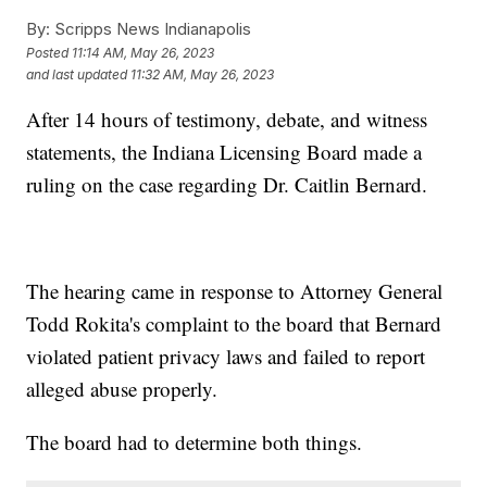
By:
Scripps News Indianapolis
Posted
11:14 AM, May 26, 2023
and last updated
11:32 AM, May 26, 2023
After 14 hours of testimony, debate, and witness
statements, the Indiana Licensing Board made a
ruling on the case regarding Dr. Caitlin Bernard.
The hearing came in response to Attorney General
Todd Rokita's complaint to the board that Bernard
violated patient privacy laws and failed to report
alleged abuse properly.
The board had to determine both things.