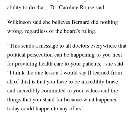
ability to do that," Dr. Caroline Rouse said.
Wilkinson said she believes Bernard did nothing
wrong, regardless of the board's ruling.
"This sends a message to all doctors everywhere that
political persecution can be happening to you next
for providing health care to your patients," she said.
"I think the one lesson I would say [I learned from
all of this] is that you have to be incredibly brave
and incredibly committed to your values and the
things that you stand for because what happened
today could happen to any of us."