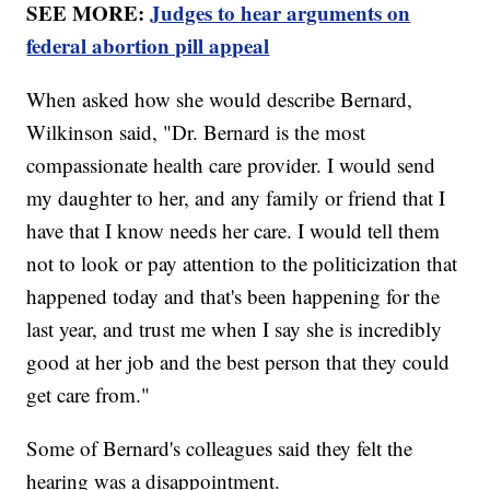
SEE MORE:
Judges to hear arguments on
federal abortion pill appeal
When asked how she would describe Bernard,
Wilkinson said, "Dr. Bernard is the most
compassionate health care provider. I would send
my daughter to her, and any family or friend that I
have that I know needs her care. I would tell them
not to look or pay attention to the politicization that
happened today and that's been happening for the
last year, and trust me when I say she is incredibly
good at her job and the best person that they could
get care from."
Some of Bernard's colleagues said they felt the
hearing was a disappointment.