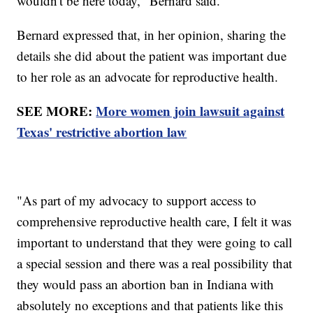
wouldn't be here today," Bernard said.
Bernard expressed that, in her opinion, sharing the
details she did about the patient was important due
to her role as an advocate for reproductive health.
SEE MORE:
More women join lawsuit against
Texas' restrictive abortion law
"As part of my advocacy to support access to
comprehensive reproductive health care, I felt it was
important to understand that they were going to call
a special session and there was a real possibility that
they would pass an abortion ban in Indiana with
absolutely no exceptions and that patients like this