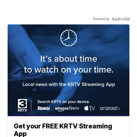
Powered by
Get your FREE KRTV Streaming
App