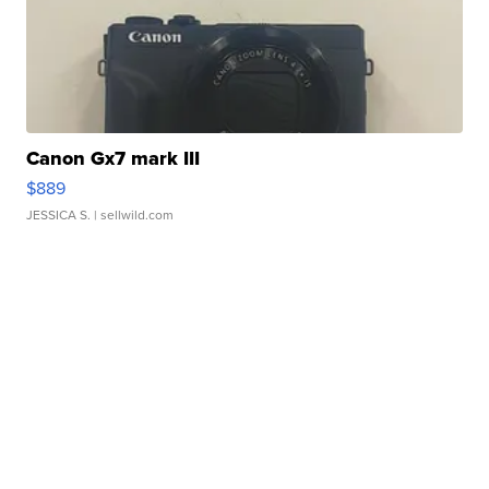
Canon Gx7 mark III
$889
JESSICA S.
| sellwild.com