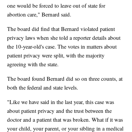
one would be forced to leave out of state for
abortion care," Bernard said.
The board did find that Bernard violated patient
privacy laws when she told a reporter details about
the 10-year-old's case. The votes in matters about
patient privacy were split, with the majority
agreeing with the state.
The board found Bernard did so on three counts, at
both the federal and state levels.
"Like we have said in the last year, this case was
about patient privacy and the trust between the
doctor and a patient that was broken. What if it was
your child, your parent, or your sibling in a medical