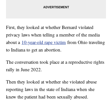
First, they looked at whether Bernard violated
privacy laws when telling a member of the media
about a
10-year-old rape victim
from Ohio traveling
to Indiana to get an abortion.
The conversation took place at a reproductive rights
rally in June 2022.
Then they looked at whether she violated abuse
reporting laws in the state of Indiana when she
knew the patient had been sexually abused.