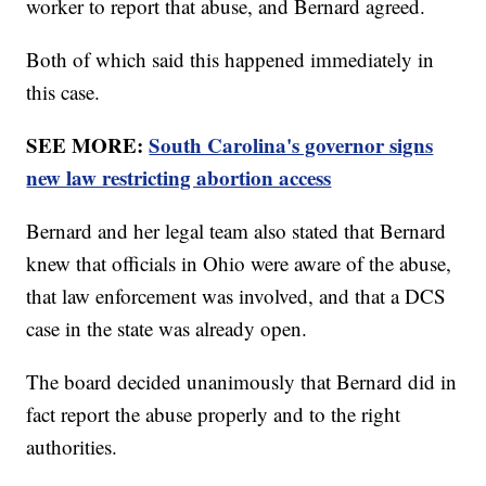
worker to report that abuse, and Bernard agreed.
Both of which said this happened immediately in
this case.
SEE MORE:
South Carolina's governor signs
new law restricting abortion access
Bernard and her legal team also stated that Bernard
knew that officials in Ohio were aware of the abuse,
that law enforcement was involved, and that a DCS
case in the state was already open.
The board decided unanimously that Bernard did in
fact report the abuse properly and to the right
authorities.