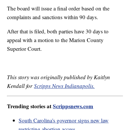
The board will issue a final order based on the
complaints and sanctions within 90 days.
After that is filed, both parties have 30 days to
appeal with a motion to the Marion County
Superior Court.
This story was originally published by Kaitlyn
Kendall for
Scripps News Indianapolis.
Trending stories at
Scrippsnews.com
South Carolina's governor signs new law
restricting abortion access