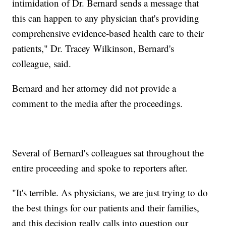
intimidation of Dr. Bernard sends a message that
this can happen to any physician that's providing
comprehensive evidence-based health care to their
patients," Dr. Tracey Wilkinson, Bernard's
colleague, said.
Bernard and her attorney did not provide a
comment to the media after the proceedings.
Several of Bernard's colleagues sat throughout the
entire proceeding and spoke to reporters after.
"It's terrible. As physicians, we are just trying to do
the best things for our patients and their families,
and this decision really calls into question our