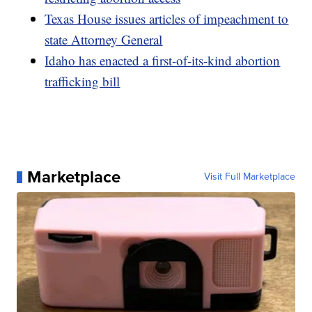
Texas House issues articles of impeachment to
state Attorney General
Idaho has enacted a first-of-its-kind abortion
trafficking bill
Marketplace
Visit Full Marketplace