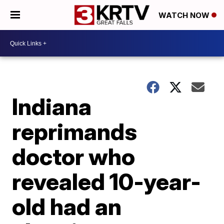
WATCH NOW
Indiana
reprimands
doctor who
revealed 10-year-
old had an