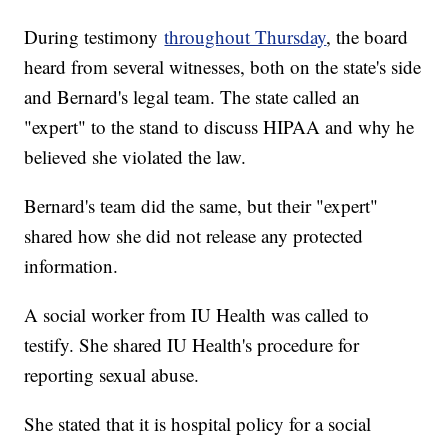
During testimony
throughout Thursday
, the board
heard from several witnesses, both on the state's side
and Bernard's legal team. The state called an
"expert" to the stand to discuss HIPAA and why he
believed she violated the law.
Bernard's team did the same, but their "expert"
shared how she did not release any protected
information.
A social worker from IU Health was called to
testify. She shared IU Health's procedure for
reporting sexual abuse.
She stated that it is hospital policy for a social