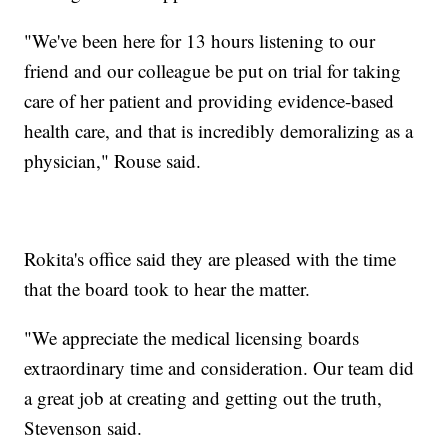
"We've been here for 13 hours listening to our
friend and our colleague be put on trial for taking
care of her patient and providing evidence-based
health care, and that is incredibly demoralizing as a
physician," Rouse said.
Rokita's office said they are pleased with the time
that the board took to hear the matter.
"We appreciate the medical licensing boards
extraordinary time and consideration. Our team did
a great job at creating and getting out the truth,
Stevenson said.