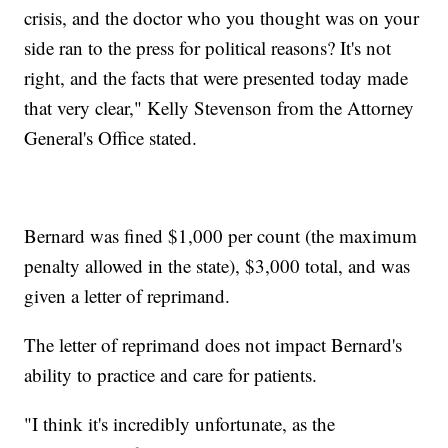
crisis, and the doctor who you thought was on your
side ran to the press for political reasons? It's not
right, and the facts that were presented today made
that very clear," Kelly Stevenson from the Attorney
General's Office stated.
Bernard was fined $1,000 per count (the maximum
penalty allowed in the state), $3,000 total, and was
given a letter of reprimand.
The letter of reprimand does not impact Bernard's
ability to practice and care for patients.
"I think it's incredibly unfortunate, as the