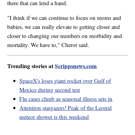
there that can lend a hand.
"I think if we can continue to focus on moms and
babies, we can really elevate to getting closer and
closer to changing our numbers on morbidity and
mortality. We have to," Cherot said.
Trending stories at
Scrippsnews.com
SpaceX's loses giant rocket over Gulf of
Mexico during second test
Flu cases climb as seasonal illness sets in
Attention stargazers! Peak of the Leonid
meteor shower is this weekend