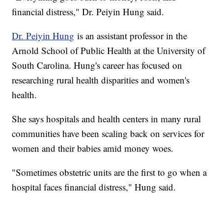
financial distress," Dr. Peiyin Hung said.
Dr. Peiyin Hung
is an assistant professor in the
Arnold School of Public Health at the University of
South Carolina. Hung's career has focused on
researching rural health disparities and women's
health.
She says hospitals and health centers in many rural
communities have been scaling back on services for
women and their babies amid money woes.
"Sometimes obstetric units are the first to go when a
hospital faces financial distress," Hung said.