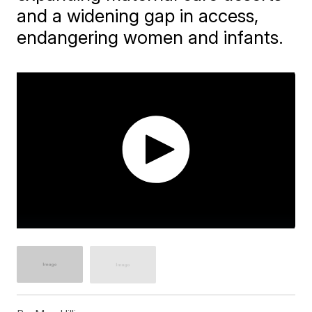
and a widening gap in access,
endangering women and infants.