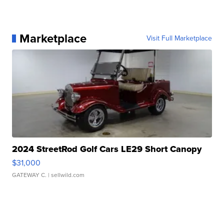
Marketplace
Visit Full Marketplace
2024 StreetRod Golf Cars LE29 Short Canopy
$31,000
GATEWAY C.
| sellwild.com