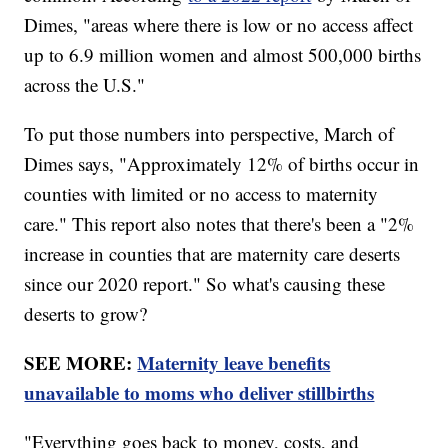
Dimes, "areas where there is low or no access affect
up to 6.9 million women and almost 500,000 births
across the U.S."
To put those numbers into perspective, March of
Dimes says, "Approximately 12% of births occur in
counties with limited or no access to maternity
care." This report also notes that there's been a "2%
increase in counties that are maternity care deserts
since our 2020 report." So what's causing these
deserts to grow?
SEE MORE:
Maternity leave benefits
unavailable to moms who deliver stillbirths
"Everything goes back to money, costs, and