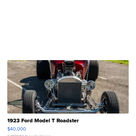
1923 Ford Model T Roadster
$40,000