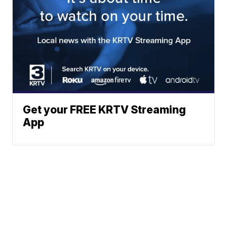
Get your FREE KRTV Streaming
App