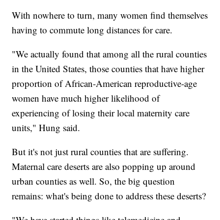
With nowhere to turn, many women find themselves
having to commute long distances for care.
"We actually found that among all the rural counties
in the United States, those counties that have higher
proportion of African-American reproductive-age
women have much higher likelihood of
experiencing of losing their local maternity care
units," Hung said.
But it's not just rural counties that are suffering.
Maternal care deserts are also popping up around
urban counties as well. So, the big question
remains: what's being done to address these deserts?
"We have started things like telemedicine and