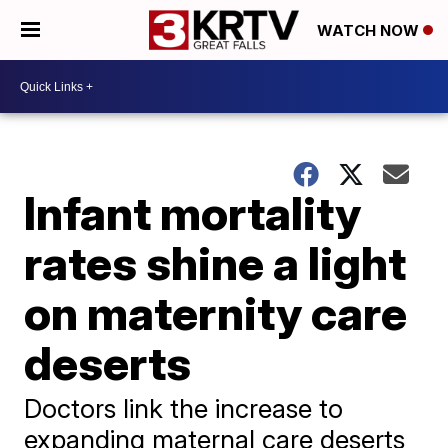
WATCH NOW
Infant mortality
rates shine a light
on maternity care
deserts
Doctors link the increase to
expanding maternal care deserts