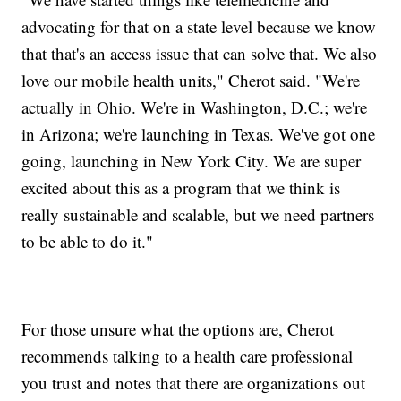
advocating for that on a state level because we know
that that's an access issue that can solve that. We also
love our mobile health units," Cherot said. "We're
actually in Ohio. We're in Washington, D.C.; we're
in Arizona; we're launching in Texas. We've got one
going, launching in New York City. We are super
excited about this as a program that we think is
really sustainable and scalable, but we need partners
to be able to do it."
For those unsure what the options are, Cherot
recommends talking to a health care professional
you trust and notes that there are organizations out