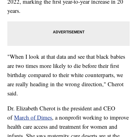
2022, marking the first year-to-year increase in 20
years.
"When I look at that data and see that black babies
are two times more likely to die before their first
birthday compared to their white counterparts, we
are really heading in the wrong direction," Cherot
said.
Dr. Elizabeth Cherot is the president and CEO
of
March of Dimes
, a nonprofit working to improve
health care access and treatment for women and
infants. She says maternity care deserts are at the