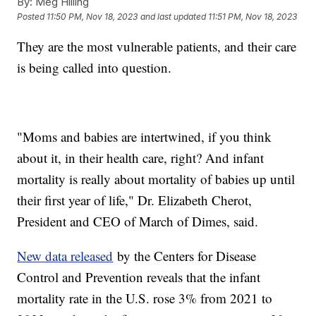
By:
Meg Hilling
Posted
11:50 PM, Nov 18, 2023
and last updated
11:51 PM, Nov 18, 2023
They are the most vulnerable patients, and their care
is being called into question.
"Moms and babies are intertwined, if you think
about it, in their health care, right? And infant
mortality is really about mortality of babies up until
their first year of life," Dr. Elizabeth Cherot,
President and CEO of March of Dimes, said.
New data released
by the Centers for Disease
Control and Prevention reveals that the infant
mortality rate in the U.S. rose 3% from 2021 to