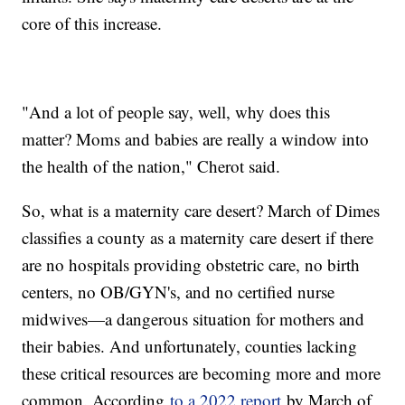
core of this increase.
"And a lot of people say, well, why does this
matter? Moms and babies are really a window into
the health of the nation," Cherot said.
So, what is a maternity care desert? March of Dimes
classifies a county as a maternity care desert if there
are no hospitals providing obstetric care, no birth
centers, no OB/GYN's, and no certified nurse
midwives—a dangerous situation for mothers and
their babies. And unfortunately, counties lacking
these critical resources are becoming more and more
common. According
to a 2022 report
by March of