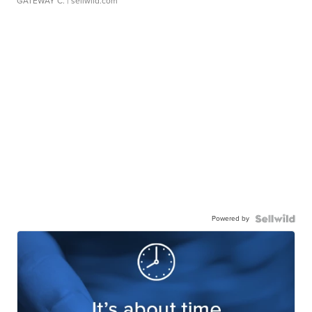
GATEWAY C.
| sellwild.com
Powered by