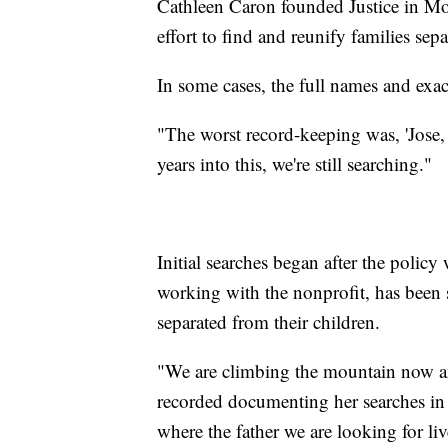
Cathleen Caron founded Justice in Mot
effort to find and reunify families sep
In some cases, the full names and exac
"The worst record-keeping was, 'Jose,
years into this, we're still searching."
Initial searches began after the polic
working with the nonprofit, has been
separated from their children.
"We are climbing the mountain now and
recorded documenting her searches i
where the father we are looking for liv