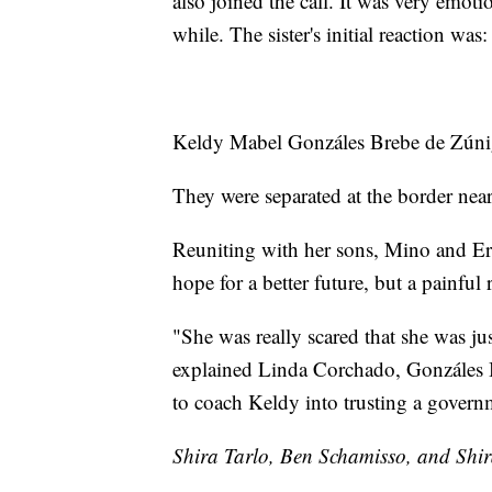
also joined the call. It was very emoti
while. The sister's initial reaction 
Keldy Mabel Gonzáles Brebe de Zúniga
They were separated at the border near
Reuniting with her sons, Mino and Eri
hope for a better future, but a painful
"She was really scared that she was ju
explained Linda Corchado, Gonzáles Br
to coach Keldy into trusting a governm
Shira Tarlo, Ben Schamisso, and Shira 