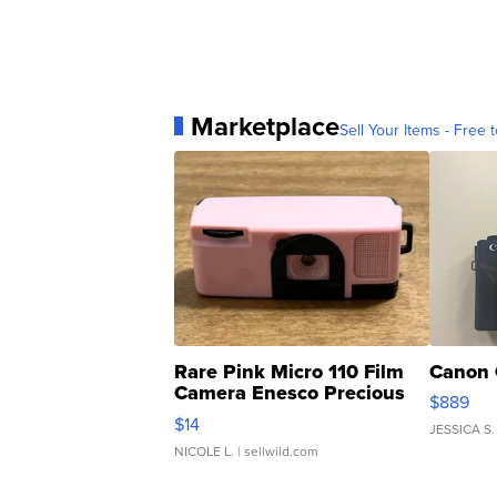
Marketplace
Sell Your Items - Free t
Rare Pink Micro 110 Film
Canon 
Camera Enesco Precious
$889
Moments TD4
$14
JESSICA S.
NICOLE L.
| sellwild.com