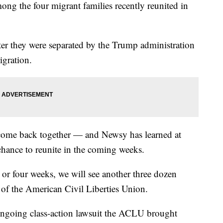
ng the four migrant families recently reunited in
ter they were separated by the Trump administration
migration.
 come back together — and Newsy has learned at
 chance to reunite in the coming weeks.
e or four weeks, we will see another three dozen
 of the American Civil Liberties Union.
 ongoing class-action lawsuit the ACLU brought