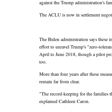
against the Trump administration's fam
The ACLU is now in settlement negot
The Biden administration says these in
effort to unravel Trump's "zero-tolera
April to June 2018, though a pilot pro
too.
More than four years after these meas
remain far from clear.
"The record-keeping for the families 
explained Cathleen Caron.