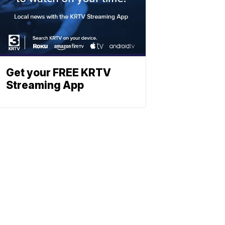
Get your FREE KRTV
Streaming App