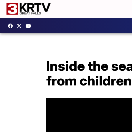
Inside the se
from children