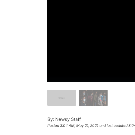
By:
Newsy Staff
Posted
3:04 AM, May 21, 2021
and last updated
3:0