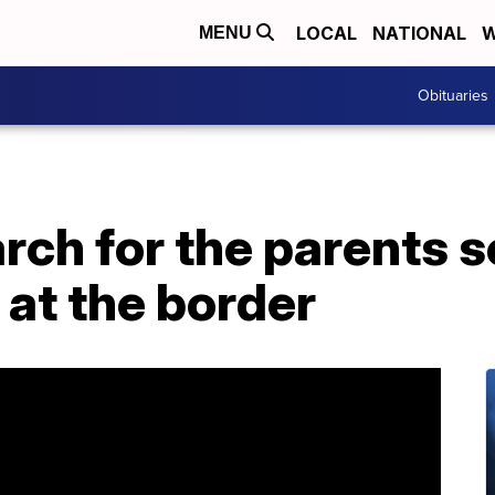
LOCAL
NATIONAL
W
MENU
Obituaries
arch for the parents 
 at the border