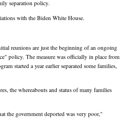
ily separation policy.
iations with the Biden White House.
itial reunions are just the beginning of an ongoing
nce" policy. The measure was officially in place from
gram started a year earlier separated some families,
ures, the whereabouts and status of many families
that the government deported was very poor,"