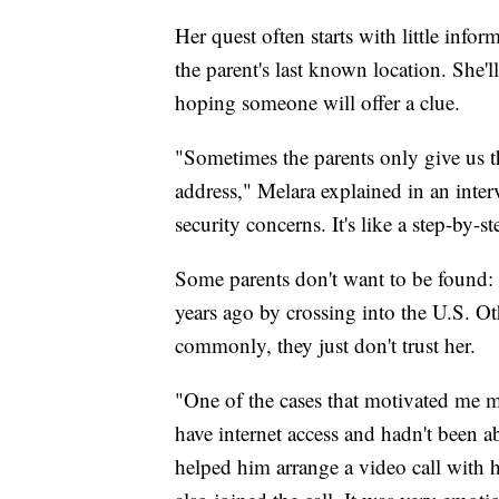
Her quest often starts with little info
the parent's last known location. She'
hoping someone will offer a clue.
"Sometimes the parents only give us t
address," Melara explained in an inter
security concerns. It's like a step-by-s
Some parents don't want to be found: 
years ago by crossing into the U.S. Oth
commonly, they just don't trust her.
"One of the cases that motivated me m
have internet access and hadn't been 
helped him arrange a video call with 