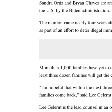
Sandra Ortiz and Bryan Chavez are amo
the U.S. by the Biden administration.
The reunion came nearly four years af
as part of an effort to deter illegal im
More than 1,000 families have yet to
least three dozen families will get the
"I'm hopeful that within the next thre
families come back," said Lee Gelernt
Lee Gelernt is the lead counsel in an