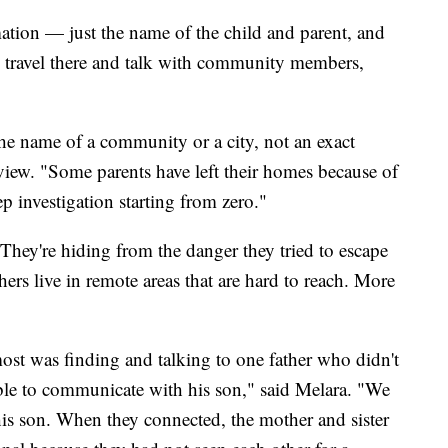
rmation — just the name of the child and parent, and
ll travel there and talk with community members,
he name of a community or a city, not an exact
view. "Some parents have left their homes because of
tep investigation starting from zero."
They're hiding from the danger they tried to escape
ers live in remote areas that are hard to reach. More
ost was finding and talking to one father who didn't
able to communicate with his son," said Melara. "We
his son. When they connected, the mother and sister