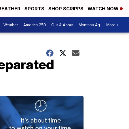
EATHER
SPORTS
SHOP SCRIPPS
WATCH NOW
Weather
America 250
Out & About
Montana Ag
More +
separated