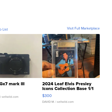
Visit Full Marketplace
o List
Gx7 mark III
2024 Leaf Elvis Presley
Icons Collection Base 1/1
SSP Clear ...
$300
| sellwild.com
DAVID M.
| sellwild.com