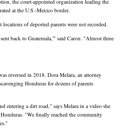
ion, the court-appointed organization leading the
arated at the U.S.-Mexico border.
t locations of deported parents were not recorded.
 sent back to Guatemala,'" said Caron. "Almost three
y was reversed in 2018. Dora Melara, an attorney
 scavenging Honduras for dozens of parents
 entering a dirt road," says Melara in a video she
n Honduras. "We finally reached the community
es."