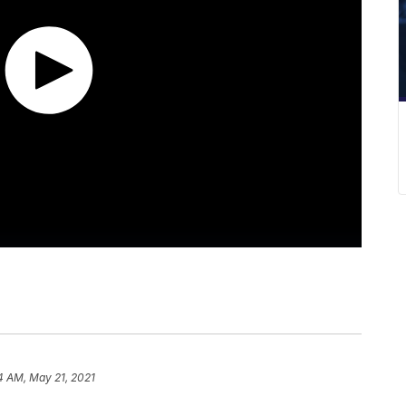
4 AM, May 21, 2021