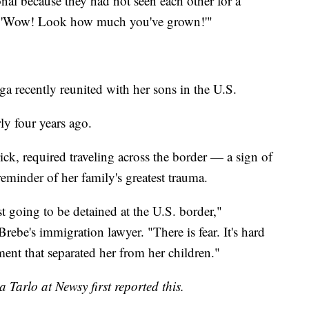
onal because they had not seen each other for a
was: 'Wow! Look how much you've grown!'"
 recently reunited with her sons in the U.S.
ly four years ago.
ck, required traveling across the border — a sign of
 reminder of her family's greatest trauma.
st going to be detained at the U.S. border,"
ebe's immigration lawyer. "There is fear. It's hard
ent that separated her from her children."
Tarlo at Newsy first reported this.