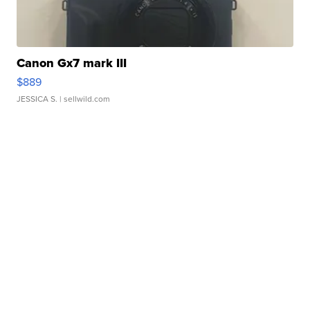
Canon Gx7 mark III
$889
JESSICA S.
| sellwild.com