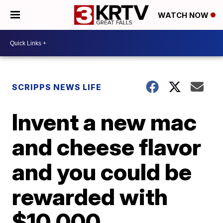
WATCH NOW
SCRIPPS NEWS LIFE
Invent a new mac
and cheese flavor
and you could be
rewarded with
$10,000