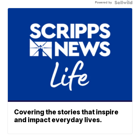
Powered by
Covering the stories that inspire
and impact everyday lives.