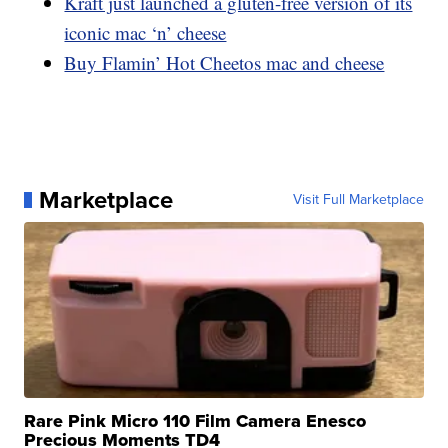
Kraft just launched a gluten-free version of its
iconic mac ‘n’ cheese
Buy Flamin’ Hot Cheetos mac and cheese
Marketplace
Visit Full Marketplace
Rare Pink Micro 110 Film Camera Enesco
Precious Moments TD4