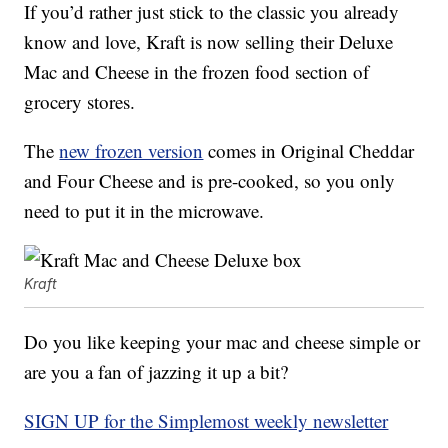
If you’d rather just stick to the classic you already
know and love, Kraft is now selling their Deluxe
Mac and Cheese in the frozen food section of
grocery stores.
The
new frozen version
comes in Original Cheddar
and Four Cheese and is pre-cooked, so you only
need to put it in the microwave.
Kraft
Do you like keeping your mac and cheese simple or
are you a fan of jazzing it up a bit?
SIGN UP for the Simplemost weekly newsletter