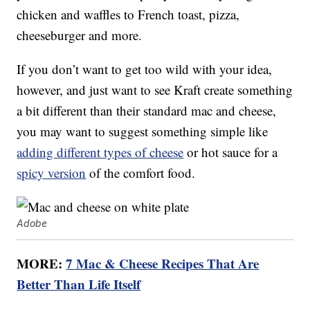
chicken and waffles to French toast, pizza,
cheeseburger and more.
If you don’t want to get too wild with your idea,
however, and just want to see Kraft create something
a bit different than their standard mac and cheese,
you may want to suggest something simple like
adding different types of cheese
or hot sauce for a
spicy version
of the comfort food.
Adobe
MORE:
7 Mac & Cheese Recipes That Are
Better Than Life Itself