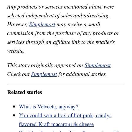
Any products or services mentioned above were
selected independent of sales and advertising.
However,
Simplemost
may receive a small
commission from the purchase of any products or
services through an affiliate link to the retailer's
website.
This story originally appeared on
Simplemost
.
Check out
Simplemost
for additional stories.
Related stories
What is Velveeta, anyway?
You could win a box of hot pink, candy-
flavored Kraft macaroni & cheese