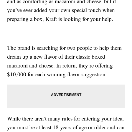
and as comforting as macaroni and cheese, but if
you’ve ever added your own special touch when
preparing a box, Kraft is looking for your help.
The brand is searching for two people to help them
dream up a new flavor of their classic boxed
macaroni and cheese. In return, they’re offering
$10,000 for each winning flavor suggestion.
While there aren’t many rules for entering your idea,
you must be at least 18 years of age or older and can