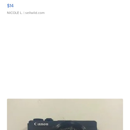
$14
NICOLE L.
| sellwild.com