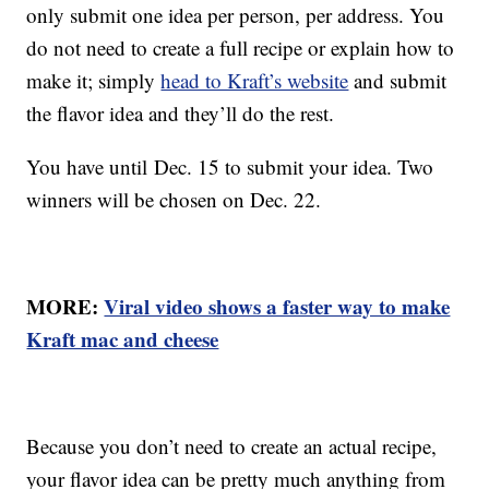
only submit one idea per person, per address. You
do not need to create a full recipe or explain how to
make it; simply
head to Kraft’s website
and submit
the flavor idea and they’ll do the rest.
You have until Dec. 15 to submit your idea. Two
winners will be chosen on Dec. 22.
MORE:
Viral video shows a faster way to make
Kraft mac and cheese
Because you don’t need to create an actual recipe,
your flavor idea can be pretty much anything from