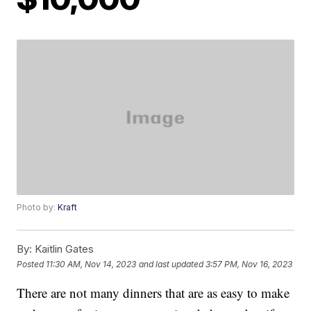
Photo by:
Kraft
By:
Kaitlin Gates
Posted
11:30 AM, Nov 14, 2023
and last updated
3:57 PM, Nov 16, 2023
There are not many dinners that are as easy to make