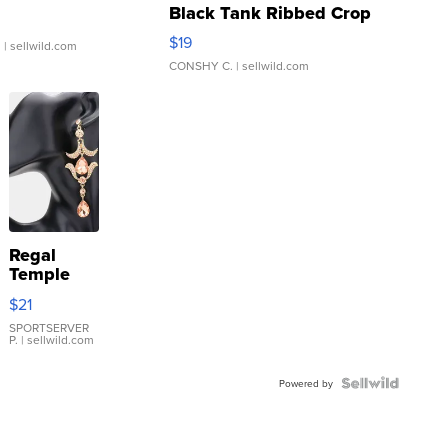
Black Tank Ribbed Crop
Asymmetrical ...
$19
.
| sellwild.com
CONSHY C.
| sellwild.com
Regal
Temple
Droplet
$21
Earrings
SPORTSERVER
P.
| sellwild.com
Powered by