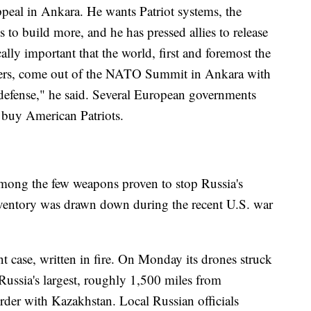
ppeal in Ankara. He wants Patriot systems, the
s to build more, and he has pressed allies to release
tically important that the world, first and foremost the
ners, come out of the NATO Summit in Ankara with
r defense," he said. Several European governments
 buy American Patriots.
among the few weapons proven to stop Russia's
inventory was drawn down during the recent U.S. war
t case, written in fire. On Monday its drones struck
Russia's largest, roughly 1,500 miles from
order with Kazakhstan. Local Russian officials