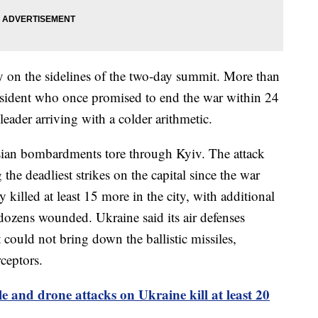
 on the sidelines of the two-day summit. More than
esident who once promised to end the war within 24
leader arriving with a colder arithmetic.
ssian bombardments tore through Kyiv. The attack
the deadliest strikes on the capital since the war
illed at least 15 more in the city, with additional
dozens wounded. Ukraine said its air defenses
 could not bring down the ballistic missiles,
rceptors.
le and drone attacks on Ukraine kill at least 20