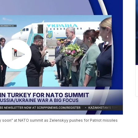
 soon" at NATO summit as Zelenskyy pushes for Patriot missiles