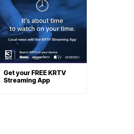
Get your FREE KRTV
Streaming App