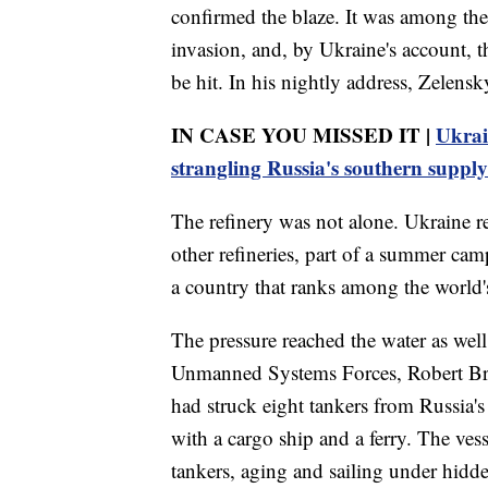
confirmed the blaze. It was among the 
invasion, and, by Ukraine's account, t
be hit. In his nightly address, Zelensk
IN CASE YOU MISSED IT |
Ukrai
strangling Russia's southern supply
The refinery was not alone. Ukraine re
other refineries, part of a summer camp
a country that ranks among the world's
The pressure reached the water as we
Unmanned Systems Forces, Robert Bro
had struck eight tankers from Russia's
with a cargo ship and a ferry. The ves
tankers, aging and sailing under hidd