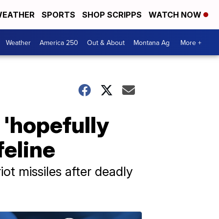
EATHER
SPORTS
SHOP SCRIPPS
WATCH NOW
Weather
America 250
Out & About
Montana Ag
More +
'hopefully
feline
ot missiles after deadly