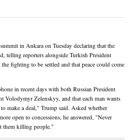
summit in Ankara on Tuesday declaring that the
d, telling reporters alongside Turkish President
the fighting to be settled and that peace could come
hone in recent days with both Russian President
ent Volodymyr Zelenskyy, and that each man wants
t to make a deal," Trump said. Asked whether
more open to concessions, he answered, "Never
t them killing people."