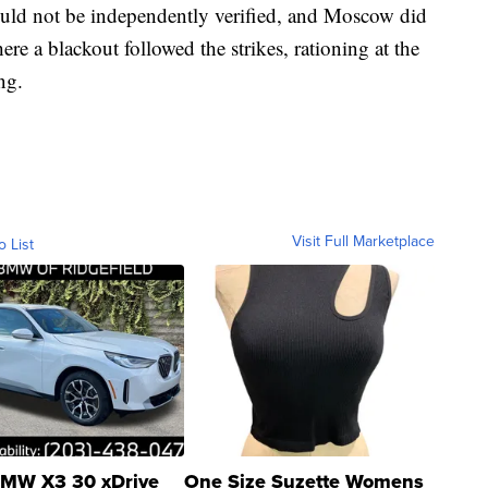
uld not be independently verified, and Moscow did
e a blackout followed the strikes, rationing at the
ng.
Visit Full Marketplace
o List
MW X3 30 xDrive
One Size Suzette Womens