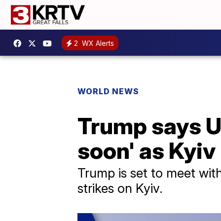
2
WX Alerts
WORLD NEWS
Trump says Uk
soon' as Kyiv 
Trump is set to meet with
strikes on Kyiv.