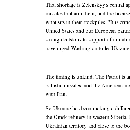
That shortage is Zelenskyy's central a
missiles that arm them, and the license
what sits in their stockpiles. "It is cri
United States and our European part
strong decisions in support of our ai
have urged Washington to let Ukraine
The timing is unkind. The Patriot is 
ballistic missiles, and the American 
with Iran.
So Ukraine has been making a differen
the Omsk refinery in western Siberia, 
Ukrainian territory and close to the b