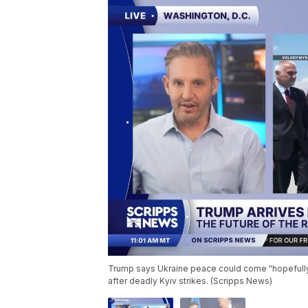
Trump says Ukraine peace could come "hopefully
after deadly Kyiv strikes. (Scripps News)