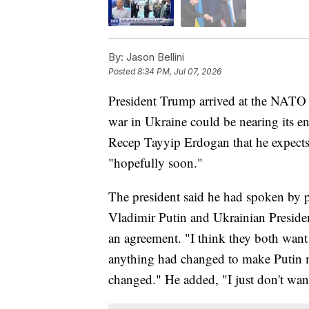
By:
Jason Bellini
Posted
8:34 PM, Jul 07, 2026
President Trump arrived at the NATO 
war in Ukraine could be nearing its en
Recep Tayyip Erdogan that he expects 
"hopefully soon."
The president said he had spoken by p
Vladimir Putin and Ukrainian Presid
an agreement. "I think they both wan
anything had changed to make Putin 
changed." He added, "I just don't wan