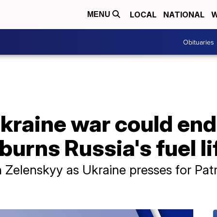
LOCAL
NATIONAL
W
MENU
Obituaries
raine war could end 
burns Russia's fuel li
 Zelenskyy as Ukraine presses for Patri