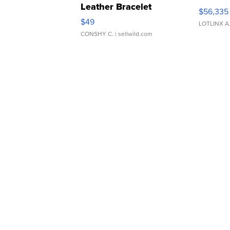
Leather Bracelet
$56,335
Adjustable Buckle Clo...
$49
LOTLINX A
CONSHY C.
| sellwild.com