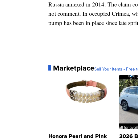
Russia annexed in 2014. The claim co
not comment. In occupied Crimea, wher
pump has been in place since late spri
Marketplace
Sell Your Items - Free t
Honora Pearl and Pink
2026 B