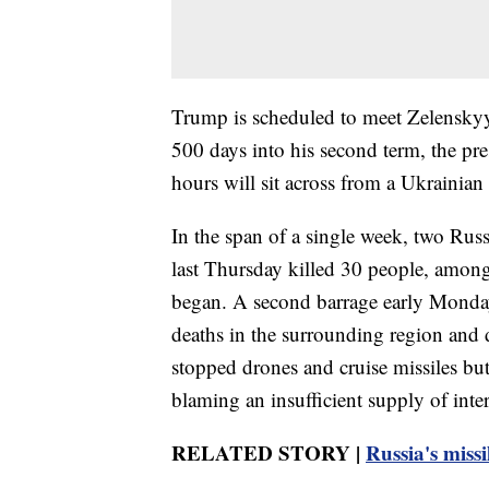
Trump is scheduled to meet Zelenskyy
500 days into his second term, the pr
hours will sit across from a Ukrainian 
In the span of a single week, two Ru
last Thursday killed 30 people, among 
began. A second barrage early Monday k
deaths in the surrounding region and 
stopped drones and cruise missiles but
blaming an insufficient supply of inte
RELATED STORY |
Russia's missi