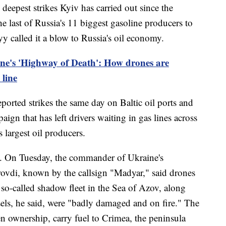
deepest strikes Kyiv has carried out since the
he last of Russia's 11 biggest gasoline producers to
yy called it a blow to Russia's oil economy.
ne's 'Highway of Death': How drones are
 line
ported strikes the same day on Baltic oil ports and
aign that has left drivers waiting in gas lines across
 largest oil producers.
ll. On Tuesday, the commander of Ukraine's
vdi, known by the callsign "Madyar," said drones
 so-called shadow fleet in the Sea of Azov, along
sels, he said, were "badly damaged and on fire." The
en ownership, carry fuel to Crimea, the peninsula