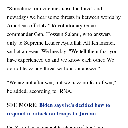
"Sometime, our enemies raise the threat and
nowadays we hear some threats in between words by
American officials," Revolutionary Guard
commander Gen. Hossein Salami, who answers
only to Supreme Leader Ayatollah Ali Khamenei,
said at an event Wednesday. "We tell them that you
have experienced us and we know each other. We
do not leave any threat without an answer."
"We are not after war, but we have no fear of war,"
he added, according to IRNA.
SEE MORE:
Biden says he's decided how to
respond to attack on troops in Jordan
On Saturday, a general in charge of Iran's air