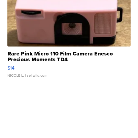
Rare Pink Micro 110 Film Camera Enesco
Precious Moments TD4
$14
NICOLE L.
| sellwild.com