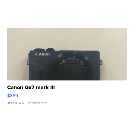
Canon Gx7 mark III
$889
JESSICA S.
| sellwild.com