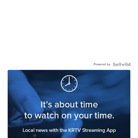
Powered by