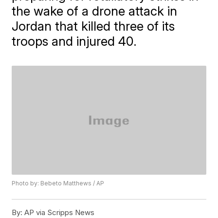
the wake of a drone attack in
Jordan that killed three of its
troops and injured 40.
Photo by: Bebeto Matthews / AP
By:
AP via Scripps News