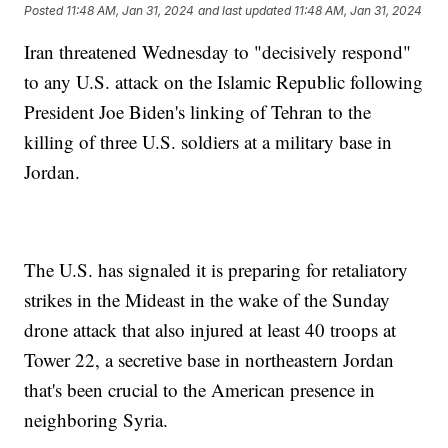
Posted
11:48 AM, Jan 31, 2024
and last updated
11:48 AM, Jan 31, 2024
Iran threatened Wednesday to "decisively respond"
to any U.S. attack on the Islamic Republic following
President Joe Biden's linking of Tehran to the
killing of three U.S. soldiers at a military base in
Jordan.
The U.S. has signaled it is preparing for retaliatory
strikes in the Mideast in the wake of the Sunday
drone attack that also injured at least 40 troops at
Tower 22, a secretive base in northeastern Jordan
that's been crucial to the American presence in
neighboring Syria.