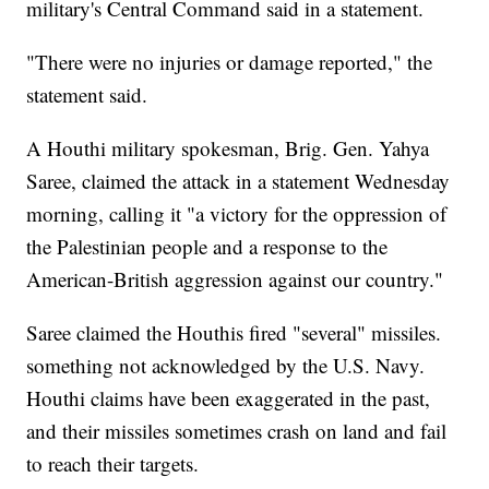
military's Central Command said in a statement.
"There were no injuries or damage reported," the
statement said.
A Houthi military spokesman, Brig. Gen. Yahya
Saree, claimed the attack in a statement Wednesday
morning, calling it "a victory for the oppression of
the Palestinian people and a response to the
American-British aggression against our country."
Saree claimed the Houthis fired "several" missiles.
something not acknowledged by the U.S. Navy.
Houthi claims have been exaggerated in the past,
and their missiles sometimes crash on land and fail
to reach their targets.