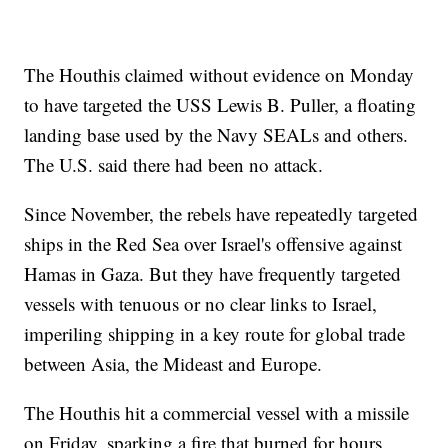
The Houthis claimed without evidence on Monday
to have targeted the USS Lewis B. Puller, a floating
landing base used by the Navy SEALs and others.
The U.S. said there had been no attack.
Since November, the rebels have repeatedly targeted
ships in the Red Sea over Israel's offensive against
Hamas in Gaza. But they have frequently targeted
vessels with tenuous or no clear links to Israel,
imperiling shipping in a key route for global trade
between Asia, the Mideast and Europe.
The Houthis hit a commercial vessel with a missile
on Friday, sparking a fire that burned for hours.