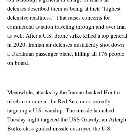
defenses described them as being at their "highest
defensive readiness." That raises concerns for
commercial aviation traveling through and over Iran
as well. After a U.S. drone strike killed a top general
in 2020, Iranian air defenses mistakenly shot down
a Ukrainian passenger plane, killing all 176 people
on board.
Meanwhile, attacks by the Iranian-backed Houthi
rebels continue in the Red Sea, most recently
targeting a U.S. warship. The missile launched
Tuesday night targeted the USS Gravely, an Arleigh
Burke-class guided missile destroyer, the U.S.