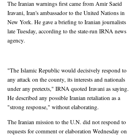
The Iranian warnings first came from Amir Saeid
Iravani, Iran's ambassador to the United Nations in
New York. He gave a briefing to Iranian journalists
late Tuesday, according to the state-run IRNA news
agency.
"The Islamic Republic would decisively respond to
any attack on the county, its interests and nationals
under any pretexts," IRNA quoted Iravani as saying.
He described any possible Iranian retaliation as a
"strong response," without elaborating.
The Iranian mission to the U.N. did not respond to
requests for comment or elaboration Wednesday on