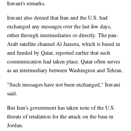
Iravani's remarks.
Iravani also denied that Iran and the U.S. had
exchanged any messages over the last few days,
either through intermediaries or directly. The pan-
Arab satellite channel Al Jazeera, which is based in
and funded by Qatar, reported earlier that such
communication had taken place. Qatar often serves
as an intermediary between Washington and Tehran.
"Such messages have not been exchanged," Iravani
said.
But Iran's government has taken note of the U.S.
threats of retaliation for the attack on the base in
Jordan.