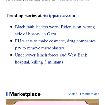
Trending stories at
Scrippsnews.com
Black faith leaders worry Biden is on 'wrong
side of history' in Gaza
EU wants to make cosmetic, drug companies
pay to remove microplastics
Undercover Israeli forces raid West Bank
hospital, killing 3 militants
Marketplace
Visit Full Marketplace