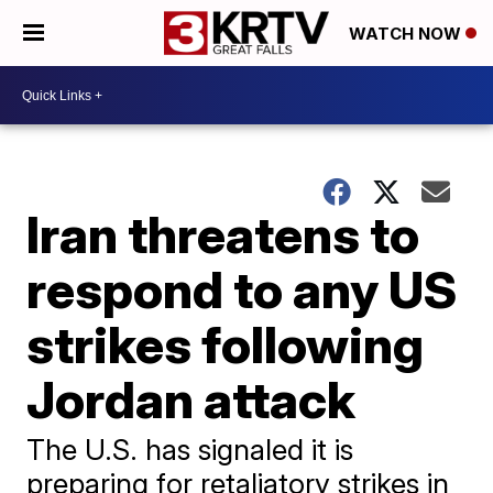
WATCH NOW
Iran threatens to
respond to any US
strikes following
Jordan attack
The U.S. has signaled it is
preparing for retaliatory strikes in