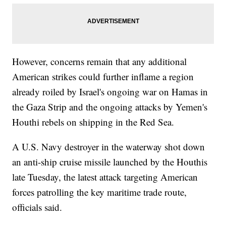
However, concerns remain that any additional
American strikes could further inflame a region
already roiled by Israel's ongoing war on Hamas in
the Gaza Strip and the ongoing attacks by Yemen's
Houthi rebels on shipping in the Red Sea.
A U.S. Navy destroyer in the waterway shot down
an anti-ship cruise missile launched by the Houthis
late Tuesday, the latest attack targeting American
forces patrolling the key maritime trade route,
officials said.