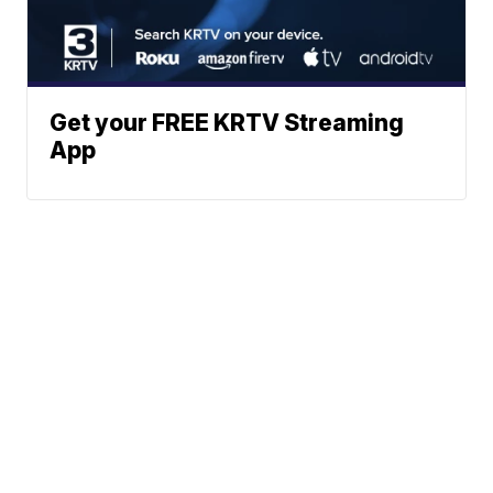
Get your FREE KRTV Streaming
App