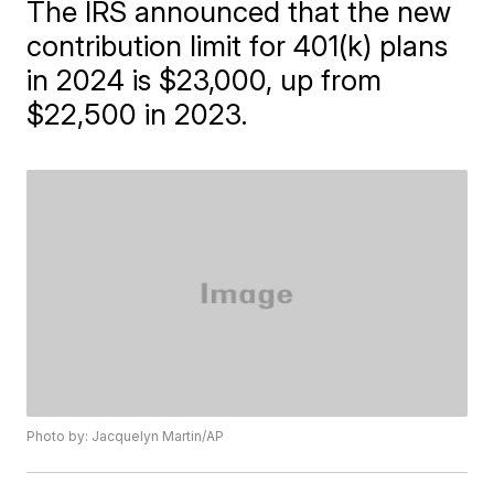
The IRS announced that the new
contribution limit for 401(k) plans
in 2024 is $23,000, up from
$22,500 in 2023.
Photo by: Jacquelyn Martin/AP