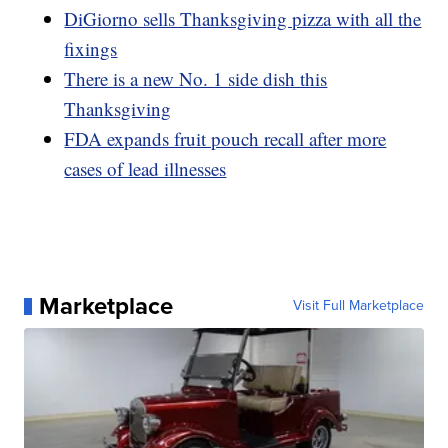
DiGiorno sells Thanksgiving pizza with all the
fixings
There is a new No. 1 side dish this
Thanksgiving
FDA expands fruit pouch recall after more
cases of lead illnesses
Marketplace
Visit Full Marketplace