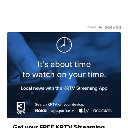
Powered by
Get your FREE KRTV Streaming