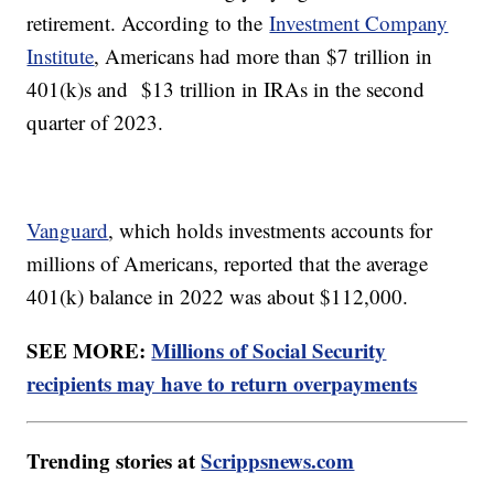
retirement. According to the
Investment Company
Institute
, Americans had more than $7 trillion in
401(k)s and $13 trillion in IRAs in the second
quarter of 2023.
Vanguard
, which holds investments accounts for
millions of Americans, reported that the average
401(k) balance in 2022 was about $112,000.
SEE MORE:
Millions of Social Security
recipients may have to return overpayments
Trending stories at
Scrippsnews.com