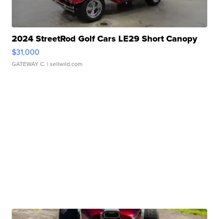
2024 StreetRod Golf Cars LE29 Short Canopy
$31,000
GATEWAY C.
| sellwild.com