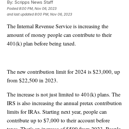
By:
Scripps News Staff
Posted
8:00 PM, Nov 06, 2023
and last updated
8:00 PM, Nov 06, 2023
The Internal Revenue Service is increasing the
amount of money people can contribute to their
401(k) plan before being taxed.
The new contribution limit for 2024 is $23,000, up
from $22,500 in 2023.
The increase is not just limited to 401(k) plans. The
IRS is also increasing the annual pretax contribution
limits for IRAs. Starting next year, people can
contribute up to $7,000 to their account before
taxes. That's an increase of $500 from 2023. People