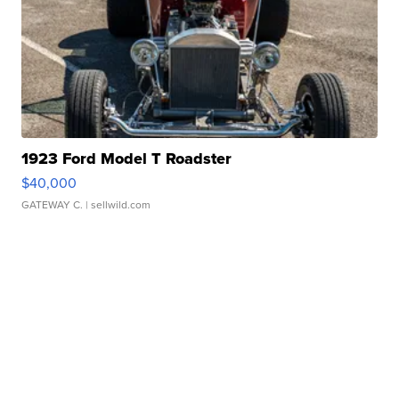
1923 Ford Model T Roadster
$40,000
GATEWAY C.
| sellwild.com