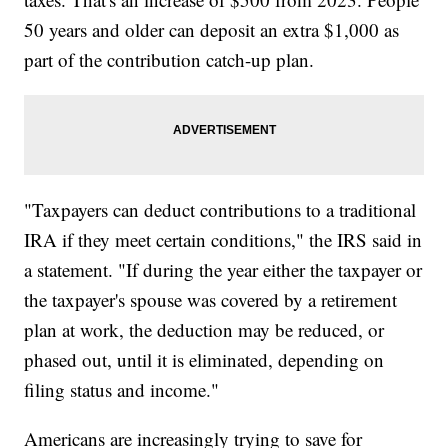
50 years and older can deposit an extra $1,000 as
part of the contribution catch-up plan.
"Taxpayers can deduct contributions to a traditional
IRA if they meet certain conditions," the IRS said in
a statement. "If during the year either the taxpayer or
the taxpayer's spouse was covered by a retirement
plan at work, the deduction may be reduced, or
phased out, until it is eliminated, depending on
filing status and income."
Americans are increasingly trying to save for