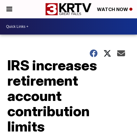
WATCH NOW
IRS increases
retirement
account
contribution
limits