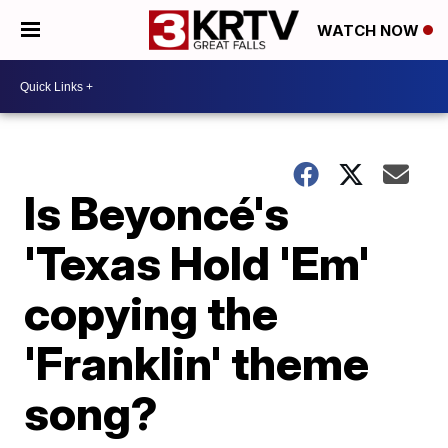
WATCH NOW
Is Beyoncé's
'Texas Hold 'Em'
copying the
'Franklin' theme
song?