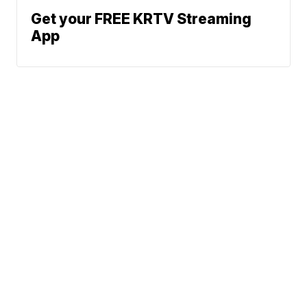
Get your FREE KRTV Streaming
App