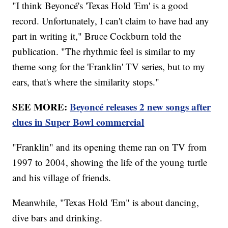
"I think Beyoncé's 'Texas Hold 'Em' is a good
record. Unfortunately, I can't claim to have had any
part in writing it," Bruce Cockburn told the
publication. "The rhythmic feel is similar to my
theme song for the 'Franklin' TV series, but to my
ears, that's where the similarity stops."
SEE MORE:
Beyoncé releases 2 new songs after
clues in Super Bowl commercial
"Franklin" and its opening theme ran on TV from
1997 to 2004, showing the life of the young turtle
and his village of friends.
Meanwhile, "Texas Hold 'Em" is about dancing,
dive bars and drinking.