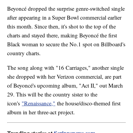
Beyoncé dropped the surprise genre-switched single
after appearing in a Super Bowl commercial earlier
this month. Since then, it's shot to the top of the
charts and stayed there, making Beyoncé the first
Black woman to secure the No.1 spot on Billboard's
country charts.
The song along with "16 Carriages," another single
she dropped with her Verizon commercial, are part
of Beyoncé's upcoming album, "Act II," out March
29. This will be the country sister to the
icon's
"Renaissance,"
the house/disco-themed first
album in her three-act project.
Trending stories at
Scrippsnews.com