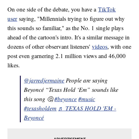
On one side of the debate, you have a
TikTok
user
saying, "Millennials trying to figure out why
this sounds so familiar," as the No. 1 single plays
ahead of the cartoon's intro. It's a similar message in
dozens of other observant listeners'
videos
, with one
post even garnering 2.1 million views and 46,000
likes.
@jarredjermaine
People are saying
Beyoncé “Texas Hold ‘Em” sounds like
this song 🤔
#beyonce
#music
#texasholdem
♬ TEXAS HOLD 'EM -
Beyoncé