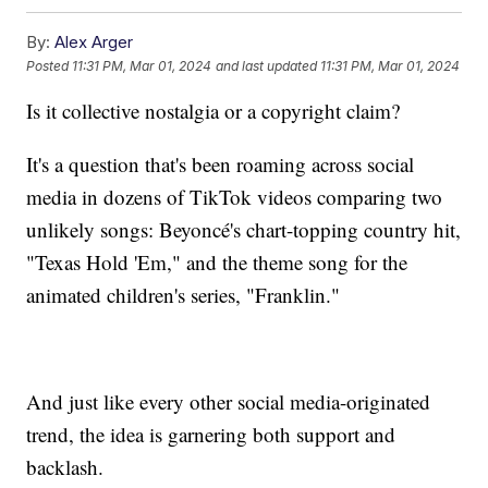
By:
Alex Arger
Posted
11:31 PM, Mar 01, 2024
and last updated
11:31 PM, Mar 01, 2024
Is it collective nostalgia or a copyright claim?
It's a question that's been roaming across social
media in dozens of TikTok videos comparing two
unlikely songs: Beyoncé's chart-topping country hit,
"Texas Hold 'Em," and the theme song for the
animated children's series, "Franklin."
And just like every other social media-originated
trend, the idea is garnering both support and
backlash.