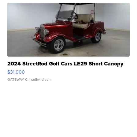
2024 StreetRod Golf Cars LE29 Short Canopy
$31,000
GATEWAY C.
| sellwild.com