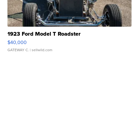
1923 Ford Model T Roadster
$40,000
GATEWAY C.
| sellwild.com