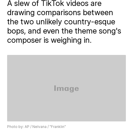
A slew of TikTok videos are
drawing comparisons between
the two unlikely country-esque
bops, and even the theme song's
composer is weighing in.
Photo by: AP / Nelvana / "Franklin"