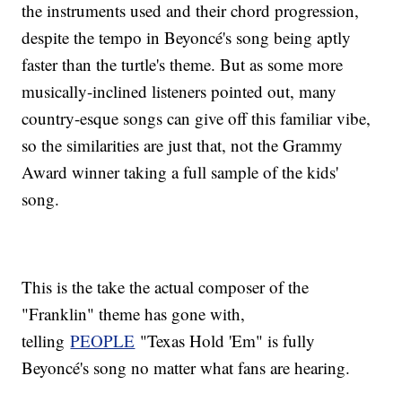
the instruments used and their chord progression,
despite the tempo in Beyoncé's song being aptly
faster than the turtle's theme. But as some more
musically-inclined listeners pointed out, many
country-esque songs can give off this familiar vibe,
so the similarities are just that, not the Grammy
Award winner taking a full sample of the kids'
song.
This is the take the actual composer of the
"Franklin" theme has gone with,
telling
PEOPLE
"Texas Hold 'Em" is fully
Beyoncé's song no matter what fans are hearing.