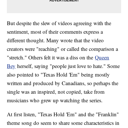
But despite the slew of videos agreeing with the
sentiment, most of their comments express a
different thought. Many wrote that the video
creators were "reaching" or called the comparison a
"stretch." Others felt it was a diss on the
Queen
Bey
herself, saying "people just love to hate." Some
also pointed to "Texas Hold 'Em" being mostly
written and produced by Canadians, so perhaps the
single was an inspired, not copied, take from
musicians who grew up watching the series.
At first listen, "Texas Hold 'Em" and the "Franklin"
theme song do seem to share some characteristics in