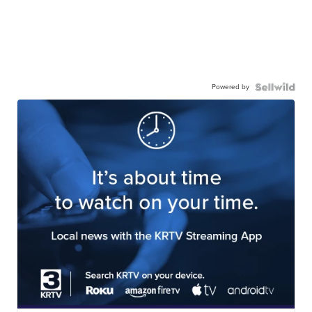
Powered by