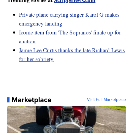
Private plane carrying singer Karol G makes
emergency landing
Iconic item from 'The Sopranos' finale up for
auction
Jamie Lee Curtis thanks the late Richard Lewis
for her sobriety
Marketplace
Visit Full Marketplace