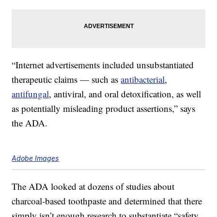
“Internet advertisements included unsubstantiated
therapeutic claims — such as
antibacterial
,
antifungal
, antiviral, and oral detoxification, as well
as potentially misleading product assertions,” says
the ADA.
Adobe Images
The ADA looked at dozens of studies about
charcoal-based toothpaste and determined that there
simply isn’t enough research to substantiate “safety