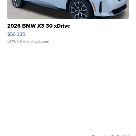
2026 BMW X3 30 xDrive
$56,335
LOTLINX A.
| sellwild.com