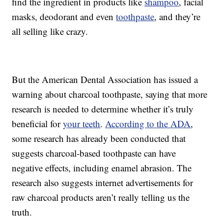
find the ingredient in products like
shampoo
, facial
masks, deodorant and even
toothpaste
, and they’re
all selling like crazy.
But the American Dental Association has issued a
warning about charcoal toothpaste, saying that more
research is needed to determine whether it’s truly
beneficial for
your teeth
.
According to the ADA
,
some research has already been conducted that
suggests charcoal-based toothpaste can have
negative effects, including enamel abrasion. The
research also suggests internet advertisements for
raw charcoal products aren’t really telling us the
truth.