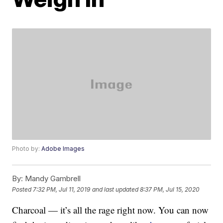
Photo by:
Adobe Images
By:
Mandy Gambrell
Posted
7:32 PM, Jul 11, 2019
and last updated
8:37 PM, Jul 15, 2020
Charcoal — it’s all the rage right now. You can now