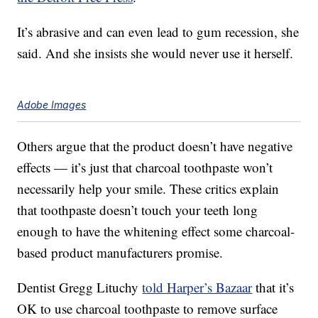
It’s abrasive and can even lead to gum recession, she
said. And she insists she would never use it herself.
Adobe Images
Others argue that the product doesn’t have negative
effects — it’s just that charcoal toothpaste won’t
necessarily help your smile. These critics explain
that toothpaste doesn’t touch your teeth long
enough to have the whitening effect some charcoal-
based product manufacturers promise.
Dentist Gregg Lituchy
told Harper’s Bazaar
that it’s
OK to use charcoal toothpaste to remove surface