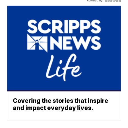
Powered by
Covering the stories that inspire
and impact everyday lives.