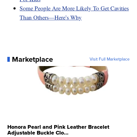
Some People Are More Likely To Get Cavities
Than Others—Here’s Why
Marketplace
Visit Full Marketplace
Honora Pearl and Pink Leather Bracelet
Adjustable Buckle Clo...