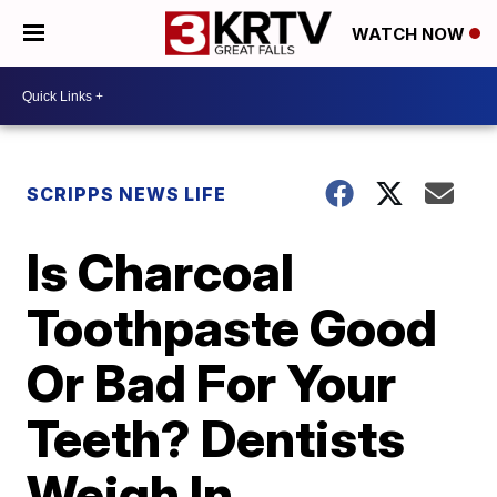
WATCH NOW
SCRIPPS NEWS LIFE
Is Charcoal
Toothpaste Good
Or Bad For Your
Teeth? Dentists
Weigh In