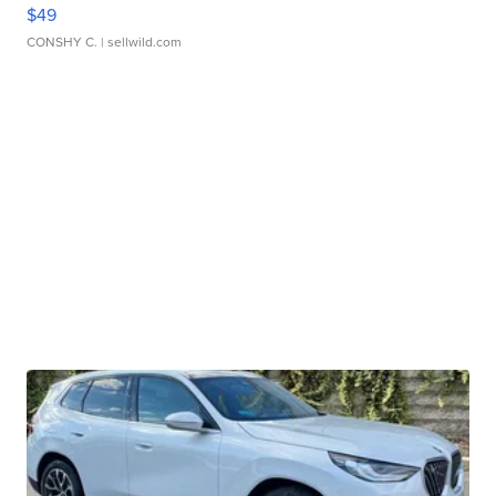
$49
CONSHY C.
| sellwild.com