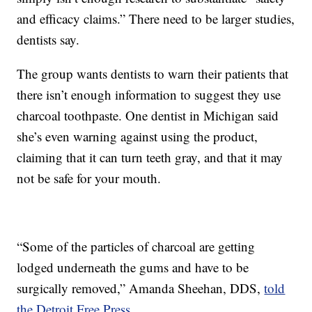
and efficacy claims.” There need to be larger studies,
dentists say.
The group wants dentists to warn their patients that
there isn’t enough information to suggest they use
charcoal toothpaste. One dentist in Michigan said
she’s even warning against using the product,
claiming that it can turn teeth gray, and that it may
not be safe for your mouth.
“Some of the particles of charcoal are getting
lodged underneath the gums and have to be
surgically removed,” Amanda Sheehan, DDS,
told
the Detroit Free Press
.