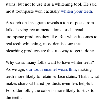
stains, but not to use it as a whitening tool. He said
most toothpaste won’t actually
whiten your teeth
.
A search on Instagram reveals a ton of posts from
folks leaving recommendations for charcoal
toothpaste products they like. But when it comes to
real teeth whitening, most dentists say that
bleaching products are the true way to get it done.
Why do so many folks want to have whiter teeth?
As we age,
our tooth enamel wears thin
, making
teeth more likely to retain surface stains. That’s what
makes charcoal-based products even less helpful:
For older folks, the color is more likely to stick to
the teeth.