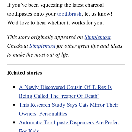
If you’ve been squeezing the latest charcoal
toothpastes onto your
toothbrush
, let us know!
We’d love to hear whether it works for you.
This story originally appeared on
Simplemost
.
Checkout
Simplemost
for other great tips and ideas
to make the most out of life.
Related stories
A Newly Discovered Cousin Of T. Rex Is
Being Called The ‘reaper Of Death’
This Research Study Says Cats Mirror Their
Owners’ Personalities
Automatic Toothpaste Dispensers Are Perfect
For Kids