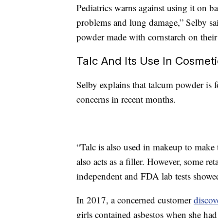
Pediatrics warns against using it on b
problems and lung damage,” Selby sai
powder made with cornstarch on their
Talc And Its Use In Cosmet
Selby explains that talcum powder is 
concerns in recent months.
“Talc is also used in makeup to make t
also acts as a filler. However, some ret
independent and FDA lab tests showed 
In 2017, a concerned customer
discov
girls contained asbestos when she had