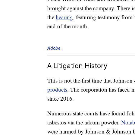
brought against the company. There 
the
hearing
, featuring testimony from 
end of the month.
Adobe
A Litigation History
This is not the first time that Johnso
products
. The corporation has faced 
since 2016.
Numerous state courts have found Jo
asbestos via the talcum powder.
Notab
were harmed by Johnson & Johnson ba