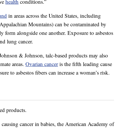
ive
health
conditions.”
und
in areas across the United States, including
Appalachian Mountains) can be contaminated by
lly form alongside one another. Exposure to asbestos
and lung cancer.
t Johnson & Johnson, talc-based products may also
timate areas.
Ovarian cancer
is the fifth leading cause
ure to asbestos fibers can increase a woman’s risk.
sed products.
o causing cancer in babies, the American Academy of