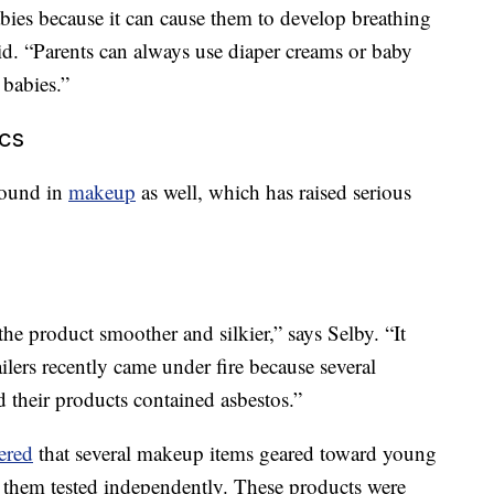
abies because it can cause them to develop breathing
d. “Parents can always use diaper creams or baby
 babies.”
ics
found in
makeup
as well, which has raised serious
he product smoother and silkier,” says Selby. “It
ailers recently came under fire because several
their products contained asbestos.”
ered
that several makeup items geared toward young
 them tested independently. These products were