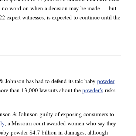
is no word on when a decision may be made — but
22 expert witnesses, is expected to continue until the
n & Johnson has had to defend its talc baby
powder
more than 13,000 lawsuits about the
powder’s
risks
hnson & Johnson guilty of exposing consumers to
ly
, a Missouri court awarded women who say they
by powder $4.7 billion in damages, although