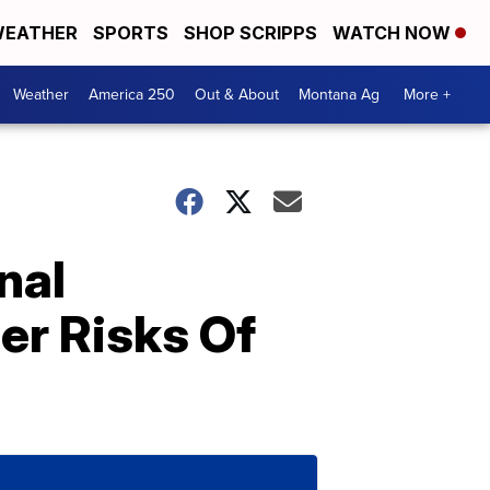
EATHER
SPORTS
SHOP SCRIPPS
WATCH NOW
Weather
America 250
Out & About
Montana Ag
More +
nal
er Risks Of