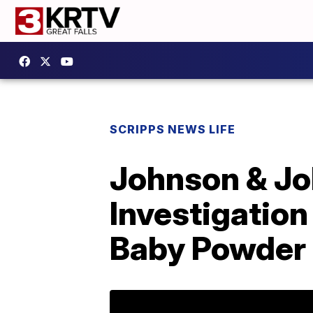
SCRIPPS NEWS LIFE
Johnson & Jo
Investigation
Baby Powder