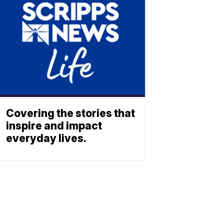
Covering the stories that
inspire and impact
everyday lives.