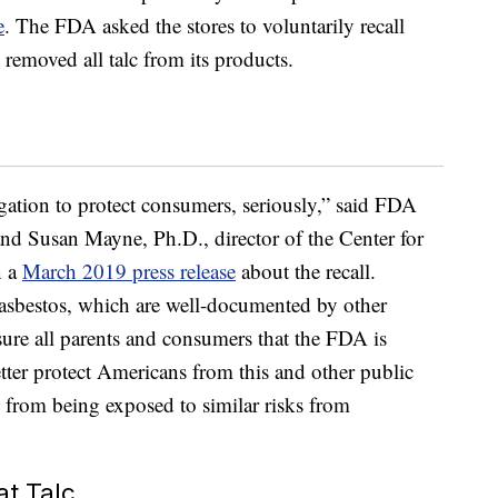
e
. The FDA asked the stores to voluntarily recall
 removed all talc from its products.
gation to protect consumers, seriously,” said FDA
nd Susan Mayne, Ph.D., director of the Center for
n a
March 2019 press release
about the recall.
 asbestos, which are well-documented by other
ure all parents and consumers that the FDA is
tter protect Americans from this and other public
 from being exposed to similar risks from
at Talc