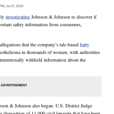
PM, Jul 01, 2020
tly
investigating
Johnson & Johnson to discover if
rtant safety information from consumers,
llegations that the company’s talc-based
baby
othelioma in thousands of women, with authorities
ntentionally withheld information about the
ohnson & Johnson also began. U.S. District Judge
e disposition of 11,000 civil lawsuits that have been