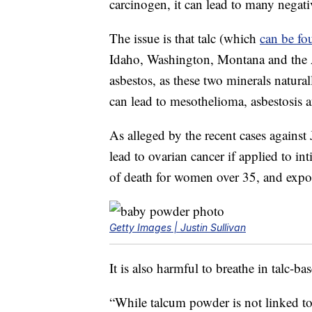
carcinogen, it can lead to many negat
The issue is that talc (which
can be fo
Idaho, Washington, Montana and the 
asbestos, as these two minerals natura
can lead to mesothelioma, asbestosis 
As alleged by the recent cases agains
lead to ovarian cancer if applied to in
of death for women over 35, and expos
Getty Images | Justin Sullivan
It is also harmful to breathe in talc-ba
“While talcum powder is not linked t