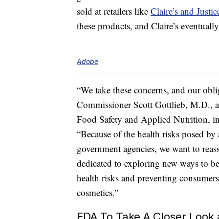
sold at retailers like
Claire’s and Justic
these products, and Claire’s eventually
Adobe
“We take these concerns, and our obli
Commissioner Scott Gottlieb, M.D., a
Food Safety and Applied Nutrition, i
“Because of the health risks posed by
government agencies, we want to reass
dedicated to exploring new ways to be
health risks and preventing consumers
cosmetics.”
FDA To Take A Closer Look 