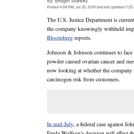
By:
Bridget Sharkey
Posted
4:59 PM, Jul 25, 2019
and last updated
7:25 
The U.S. Justice Department is curren
the company knowingly withheld impo
Bloomberg
reports.
Johnson & Johnson continues to face a
powder caused ovarian cancer and mes
now looking at whether the company i
carcinogen risk from customers.
In mid-July
, a federal case against J
Freda Wolfson’s decision will affect th