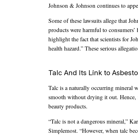
Johnson & Johnson continues to appea
Some of these lawsuits allege that Jo
products were harmful to consumers’ 
highlight the fact that scientists for
health hazard.” These serious allegati
Talc And Its Link to Asbest
Talc is a naturally occurring mineral 
smooth without drying it out. Hence,
beauty products.
“Talc is not a dangerous mineral,” Kar
Simplemost. “However, when talc bec