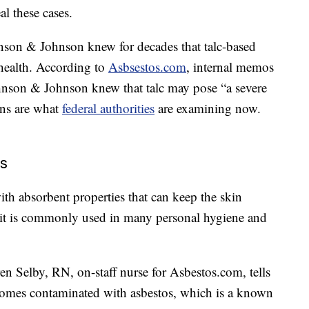
l these cases.
hnson & Johnson knew for decades that talc-based
health. According to
Asbsestos.com
, internal memos
 Johnson & Johnson knew that talc may pose “a severe
ons are what
federal authorities
are examining now.
os
with absorbent properties that can keep the skin
 it is commonly used in many personal hygiene and
en Selby, RN, on-staff nurse for Asbestos.com, tells
omes contaminated with asbestos, which is a known