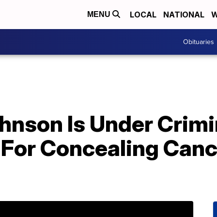
LOCAL
NATIONAL
W
MENU
Obituaries
hnson Is Under Crimi
 For Concealing Canc