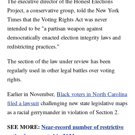
The executive director of the Honest Elections
Project, a conservative group, told the New York
Times that the Voting Rights Act was never
intended to be "a partisan weapon against
democratically enacted election integrity laws and
redistricting practices."
The section of the law under review has been
regularly used in other legal battles over voting
rights.
Earlier in November,
Black voters in North Carolina
filed a lawsuit
challenging new state legislative maps
as a racial gerrymander in violation of Section 2.
SEE MORE:
Near-record number of restrictive