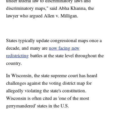
under federal law to discriminatory laws and
discriminatory maps," said Abha Khanna, the
lawyer who argued Allen v. Milligan.
States typically update congressional maps once a
decade, and many are
now facing new
redistricting
battles at the state level throughout the
country.
In Wisconsin, the state supreme court has heard
challenges against the voting district map for
allegedly violating the state's constitution.
Wisconsin is often cited as 'one of the most
gerrymandered' states in the U.S.