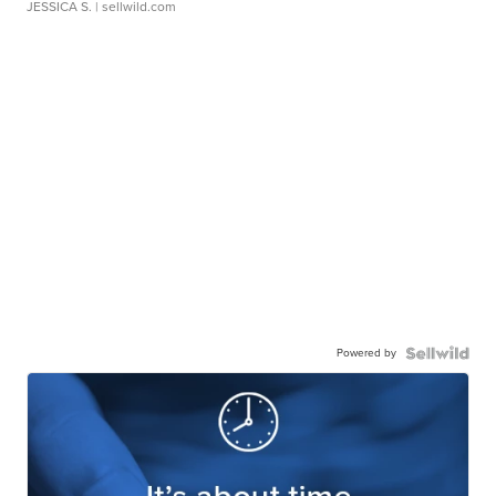
JESSICA S.
| sellwild.com
Powered by