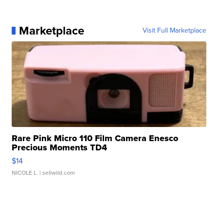
Marketplace
Visit Full Marketplace
Rare Pink Micro 110 Film Camera Enesco
Precious Moments TD4
$14
NICOLE L.
| sellwild.com