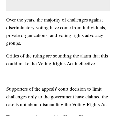
Over the years, the majority of challenges against
discriminatory voting have come from individuals,
private organizations, and voting rights advocacy
groups.
Critics of the ruling are sounding the alarm that this
could make the Voting Rights Act ineffective.
Supporters of the appeals' court decision to limit
challenges only to the government have claimed the
case is not about dismantling the Voting Rights Act.