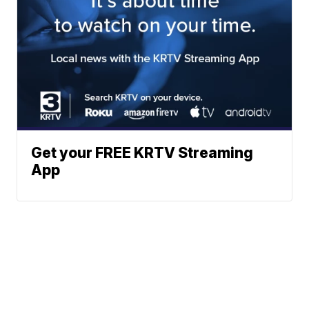
Get your FREE KRTV Streaming
App