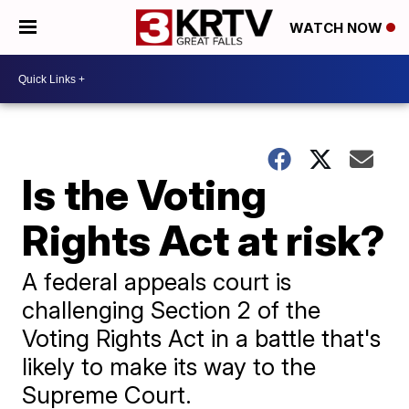
WATCH NOW
Is the Voting
Rights Act at risk?
A federal appeals court is
challenging Section 2 of the
Voting Rights Act in a battle that's
likely to make its way to the
Supreme Court.