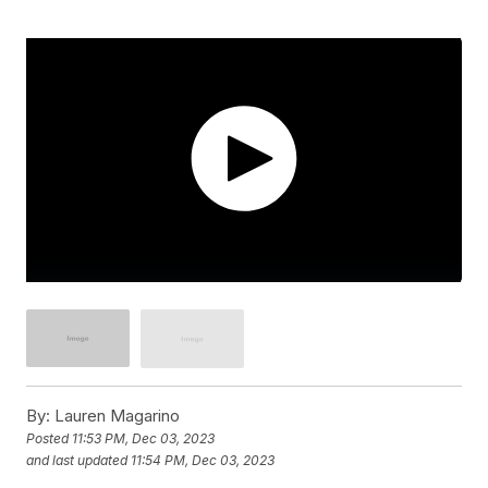
By:
Lauren Magarino
Posted
11:53 PM, Dec 03, 2023
and last updated
11:54 PM, Dec 03, 2023