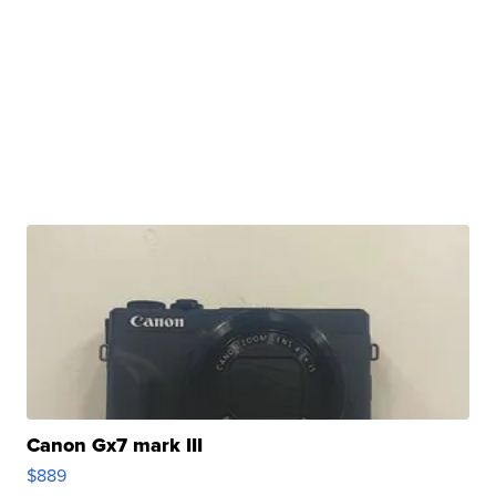
Canon Gx7 mark III
$889