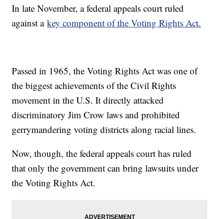
In late November, a federal appeals court ruled
against a
key component of the Voting Rights Act.
Passed in 1965, the Voting Rights Act was one of
the biggest achievements of the Civil Rights
movement in the U.S. It directly attacked
discriminatory Jim Crow laws and prohibited
gerrymandering voting districts along racial lines.
Now, though, the federal appeals court has ruled
that only the government can bring lawsuits under
the Voting Rights Act.