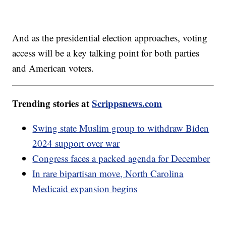
And as the presidential election approaches, voting
access will be a key talking point for both parties
and American voters.
Trending stories at
Scrippsnews.com
Swing state Muslim group to withdraw Biden
2024 support over war
Congress faces a packed agenda for December
In rare bipartisan move, North Carolina
Medicaid expansion begins