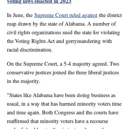
voting laws enacted in 2023
In June, the
Supreme Court ruled against
the district
map drawn by the state of Alabama. A number of
civil rights organizations sued the state for violating
the Voting Rights Act and gerrymandering with
racial discrimination.
On the Supreme Court, a 5-4 majority agreed. Two
conservative justices joined the three liberal justices
in the majority.
"States like Alabama have been doing business as
usual, in a way that has harmed minority voters time
and time again. Both Congress and the courts have
reaffirmed that minority voters have a recourse