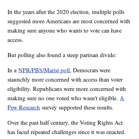
In the years after the 2020 election, multiple polls
suggested more Americans are most concerned with
making sure anyone who wants to vote can have
access.
But polling also found a steep partisan divide:
In a
NPR/PBS/Marist poll
, Democrats were
staunchly more concerned with access than voter
eligibility. Republicans were more concerned with
making sure no one voted who wasn't eligible.
A
Pew Research
survey supported these results.
Over the past half century, the Voting Rights Act
has faced repeated challenges since it was enacted.