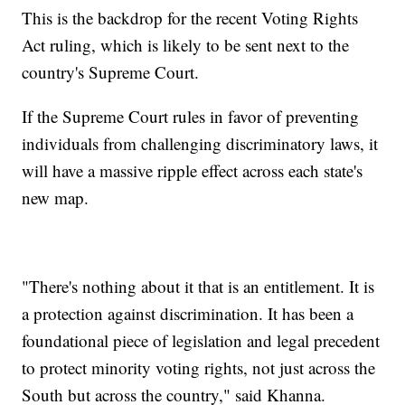
This is the backdrop for the recent Voting Rights
Act ruling, which is likely to be sent next to the
country's Supreme Court.
If the Supreme Court rules in favor of preventing
individuals from challenging discriminatory laws, it
will have a massive ripple effect across each state's
new map.
"There's nothing about it that is an entitlement. It is
a protection against discrimination. It has been a
foundational piece of legislation and legal precedent
to protect minority voting rights, not just across the
South but across the country," said Khanna.