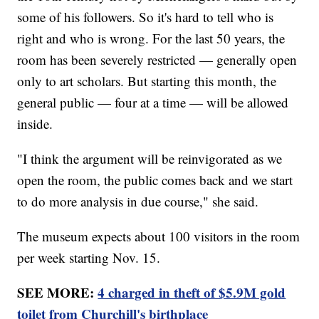
some of his followers. So it's hard to tell who is
right and who is wrong. For the last 50 years, the
room has been severely restricted — generally open
only to art scholars. But starting this month, the
general public — four at a time — will be allowed
inside.
"I think the argument will be reinvigorated as we
open the room, the public comes back and we start
to do more analysis in due course," she said.
The museum expects about 100 visitors in the room
per week starting Nov. 15.
SEE MORE:
4 charged in theft of $5.9M gold
toilet from Churchill's birthplace