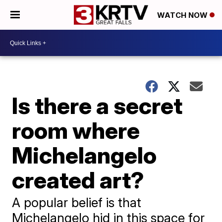
WATCH NOW
Is there a secret
room where
Michelangelo
created art?
A popular belief is that
Michelangelo hid in this space for