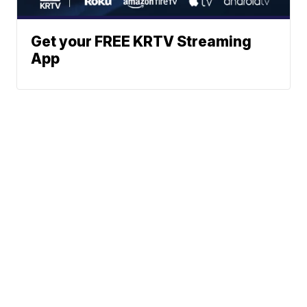
Get your FREE KRTV Streaming
App