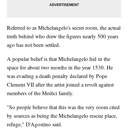
Referred to as Michelangelo's secret room, the actual
truth behind who drew the figures nearly 500 years
ago has not been settled.
A popular belief is that Michelangelo hid in the
space for about two months in the year 1530. He
was evading a death penalty declared by Pope
Clement VII after the artist joined a revolt against
members of the Medici family.
"So people believe that this was the very room cited
by sources as being the Michelangelo rescue place,
refuge," D'Agostino said.