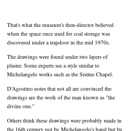
That's what the museum's then-director believed
when the space once used for coal storage was
discovered under a trapdoor in the mid 1970s.
The drawings were found under two layers of
plaster. Some experts see a style similar to
Michelangelo works such as the Sistine Chapel.
D'Agostino notes that not all are convinced the
drawings are the work of the man known as "the
divine one."
Others think these drawings were probably made in
the 16th century not by Michelangelo's hand but by