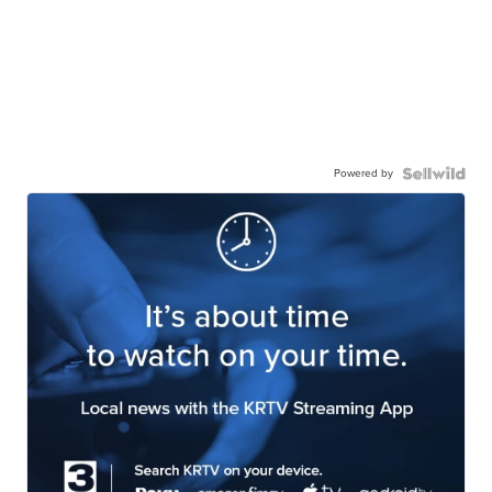
Powered by