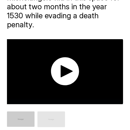
about two months in the year
1530 while evading a death
penalty.