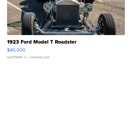
1923 Ford Model T Roadster
$40,000
GATEWAY C.
| sellwild.com