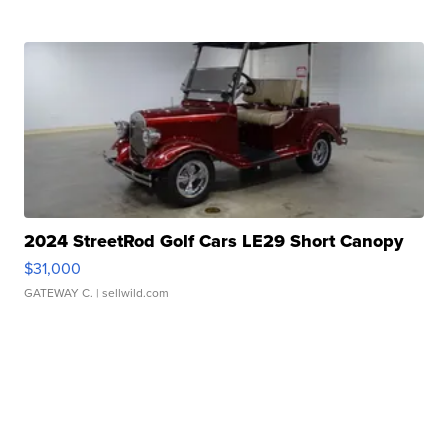
2024 StreetRod Golf Cars LE29 Short Canopy
$31,000
GATEWAY C.
| sellwild.com