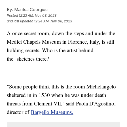
By:
Maritsa Georgiou
Posted
12:23 AM, Nov 08, 2023
and last updated
12:24 AM, Nov 08, 2023
A once-secret room, down the steps and under the
Medici Chapels Museum in Florence, Italy, is still
holding secrets. Who is the artist behind
the sketches there?
"Some people think this is the room Michelangelo
sheltered in in 1530 when he was under death
threats from Clement VII," said Paola D'Agostino,
director of
Bargello Museums.