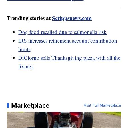
Trending stories at
Scrippsnews.com
Dog food recalled due to salmonella risk
IRS increases retirement account contribution
limits
DiGiorno sells Thanksgiving pizza with all the
fixings
Marketplace
Visit Full Marketplace