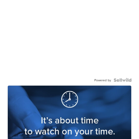
Powered by