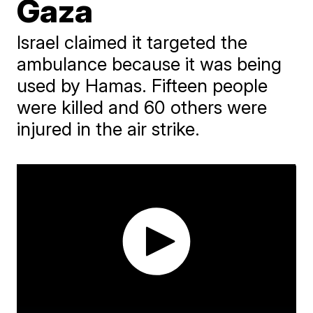
Gaza
Israel claimed it targeted the
ambulance because it was being
used by Hamas. Fifteen people
were killed and 60 others were
injured in the air strike.