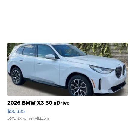
2026 BMW X3 30 xDrive
$56,335
LOTLINX A.
| sellwild.com