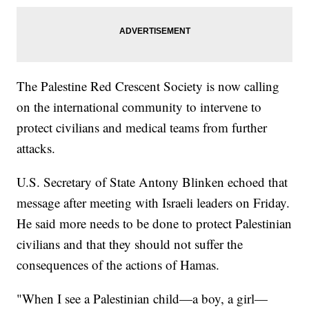
The Palestine Red Crescent Society is now calling
on the international community to intervene to
protect civilians and medical teams from further
attacks.
U.S. Secretary of State Antony Blinken echoed that
message after meeting with Israeli leaders on Friday.
He said more needs to be done to protect Palestinian
civilians and that they should not suffer the
consequences of the actions of Hamas.
"When I see a Palestinian child—a boy, a girl—