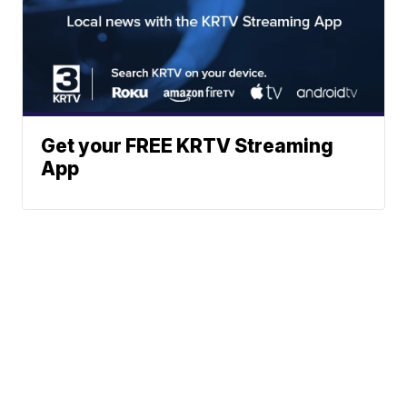
Get your FREE KRTV Streaming
App