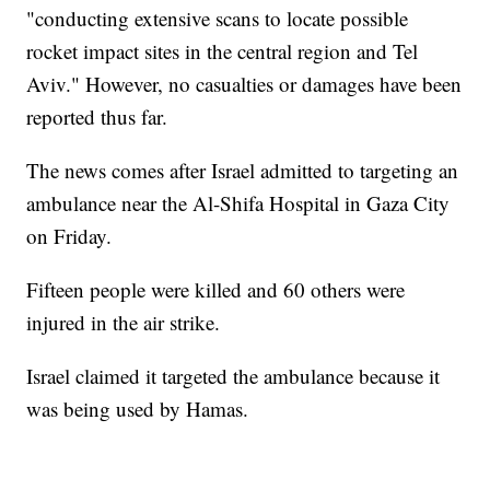
"conducting extensive scans to locate possible
rocket impact sites in the central region and Tel
Aviv." However, no casualties or damages have been
reported thus far.
The news comes after Israel admitted to targeting an
ambulance near the Al-Shifa Hospital in Gaza City
on Friday.
Fifteen people were killed and 60 others were
injured in the air strike.
Israel claimed it targeted the ambulance because it
was being used by Hamas.