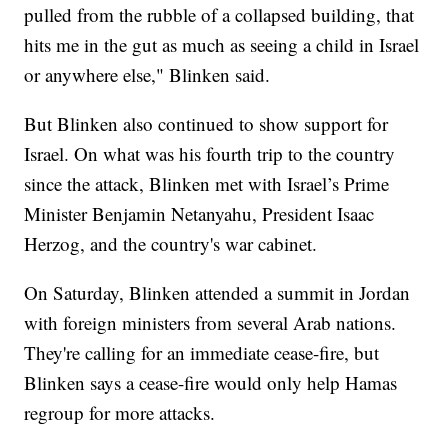
pulled from the rubble of a collapsed building, that
hits me in the gut as much as seeing a child in Israel
or anywhere else," Blinken said.
But Blinken also continued to show support for
Israel. On what was his fourth trip to the country
since the attack, Blinken met with Israel’s Prime
Minister Benjamin Netanyahu, President Isaac
Herzog, and the country's war cabinet.
On Saturday, Blinken attended a summit in Jordan
with foreign ministers from several Arab nations.
They're calling for an immediate cease-fire, but
Blinken says a cease-fire would only help Hamas
regroup for more attacks.