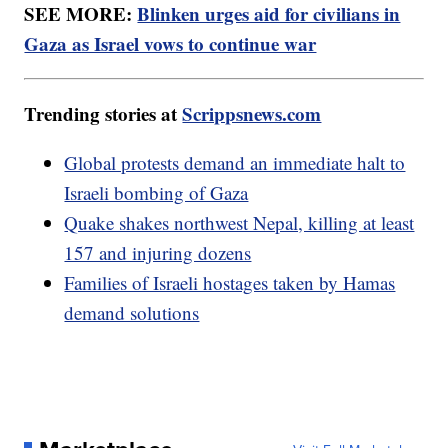
SEE MORE:
Blinken urges aid for civilians in
Gaza as Israel vows to continue war
Trending stories at
Scrippsnews.com
Global protests demand an immediate halt to
Israeli bombing of Gaza
Quake shakes northwest Nepal, killing at least
157 and injuring dozens
Families of Israeli hostages taken by Hamas
demand solutions