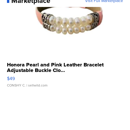
Marketplace
Visit Full Marketplace
Honora Pearl and Pink Leather Bracelet
Adjustable Buckle Clo...
$49
CONSHY C.
| sellwild.com