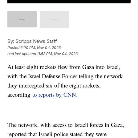
By:
Scripps News Staff
Posted
6:00 PM, Nov 04, 2023
and last updated
11:53 PM, Nov 04, 2023
At least eight rockets flew from Gaza into Israel,
with the Israel Defense Forces telling the network
they intercepted six of the eight rockets,
according
to reports by CNN.
The network, with access to Israeli forces in Gaza,
reported that Israeli police stated they were