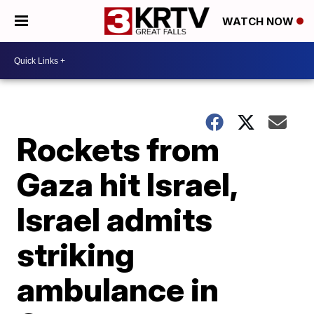
WATCH NOW
Rockets from
Gaza hit Israel,
Israel admits
striking
ambulance in