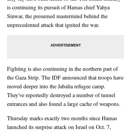
is continuing its pursuit of Hamas chief Yahya
Sinwar, the presumed mastermind behind the
unprecedented attack that ignited the war.
Fighting is also continuing in the northern part of
the Gaza Strip. The IDF announced that troops have
moved deeper into the Jabalia refugee camp.
They've reportedly destroyed a number of tunnel
entrances and also found a large cache of weapons.
Thursday marks exactly two months since Hamas
launched its surprise attack on Israel on Oct. 7,