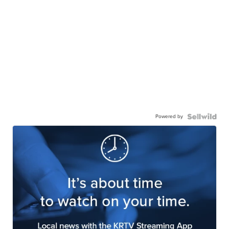
Powered by