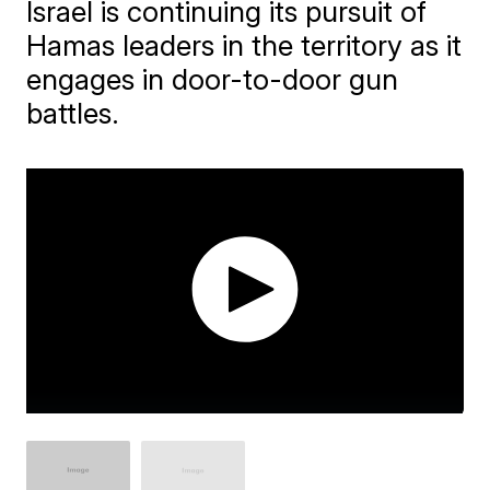
Israel is continuing its pursuit of
Hamas leaders in the territory as it
engages in door-to-door gun
battles.