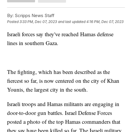
By:
Scripps News Staff
Posted
3:33 PM, Dec 07, 2023
and last updated
4:16 PM, Dec 07, 2023
Israeli forces say they've reached Hamas defense
lines in southern Gaza.
The fighting, which has been described as the
fiercest so far, is now centered on the city of Khan
Younis, the largest city in the south.
Israeli troops and Hamas militants are engaging in
door-to-door gun battles. Israel Defense Forces
posted a photo of the top Hamas commanders that
they say have been killed so far. The Israeli military