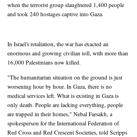
when the terrorist group slaughtered 1,400 people
and took 240 hostages captive into Gaza.
In Israel's retaliation, the war has exacted an
enormous and growing civilian toll, with more than
16,000 Palestinians now killed.
"The humanitarian situation on the ground is just
worsening hour by hour. In Gaza, there is no
medical services left. What is existing in Gaza is
only death. People are lacking everything, people
are trapped in their homes," Nebal Farsakh, a
spokesperson for the International Federation of
Red Cross and Red Crescent Societies, told Scripps