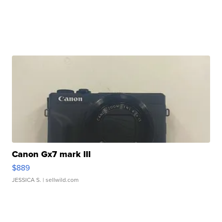
Canon Gx7 mark III
$889
JESSICA S.
| sellwild.com