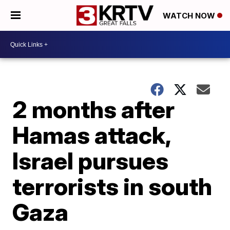
WATCH NOW
2 months after
Hamas attack,
Israel pursues
terrorists in south
Gaza