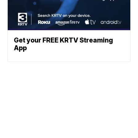
Get your FREE KRTV Streaming
App