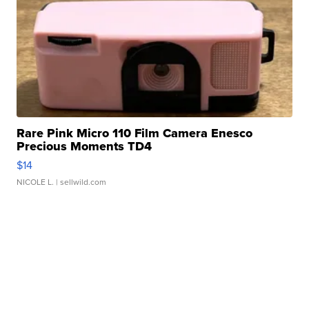
Rare Pink Micro 110 Film Camera Enesco
Precious Moments TD4
$14
NICOLE L.
| sellwild.com