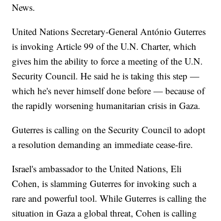
News.
United Nations Secretary-General António Guterres
is invoking Article 99 of the U.N. Charter, which
gives him the ability to force a meeting of the U.N.
Security Council. He said he is taking this step —
which he's never himself done before — because of
the rapidly worsening humanitarian crisis in Gaza.
Guterres is calling on the Security Council to adopt
a resolution demanding an immediate cease-fire.
Israel's ambassador to the United Nations, Eli
Cohen, is slamming Guterres for invoking such a
rare and powerful tool. While Guterres is calling the
situation in Gaza a global threat, Cohen is calling