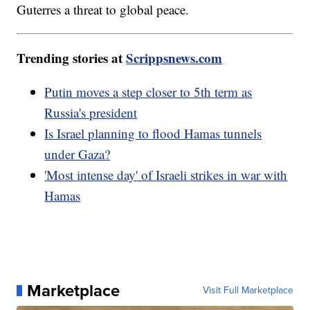
Guterres a threat to global peace.
Trending stories at
Scrippsnews.com
Putin moves a step closer to 5th term as
Russia's president
Is Israel planning to flood Hamas tunnels
under Gaza?
'Most intense day' of Israeli strikes in war with
Hamas
Marketplace
Visit Full Marketplace