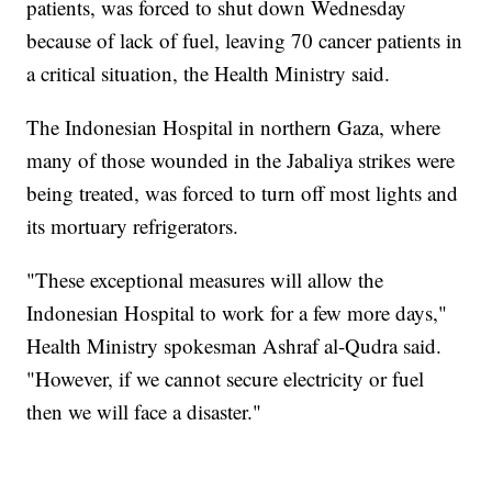
patients, was forced to shut down Wednesday
because of lack of fuel, leaving 70 cancer patients in
a critical situation, the Health Ministry said.
The Indonesian Hospital in northern Gaza, where
many of those wounded in the Jabaliya strikes were
being treated, was forced to turn off most lights and
its mortuary refrigerators.
"These exceptional measures will allow the
Indonesian Hospital to work for a few more days,"
Health Ministry spokesman Ashraf al-Qudra said.
"However, if we cannot secure electricity or fuel
then we will face a disaster."