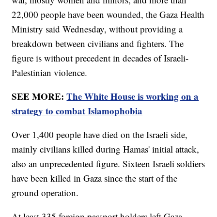
22,000 people have been wounded, the Gaza Health
Ministry said Wednesday, without providing a
breakdown between civilians and fighters. The
figure is without precedent in decades of Israeli-
Palestinian violence.
SEE MORE:
The White House is working on a
strategy to combat Islamophobia
Over 1,400 people have died on the Israeli side,
mainly civilians killed during Hamas' initial attack,
also an unprecedented figure. Sixteen Israeli soldiers
have been killed in Gaza since the start of the
ground operation.
At least 335 foreign passport holders left Gaza