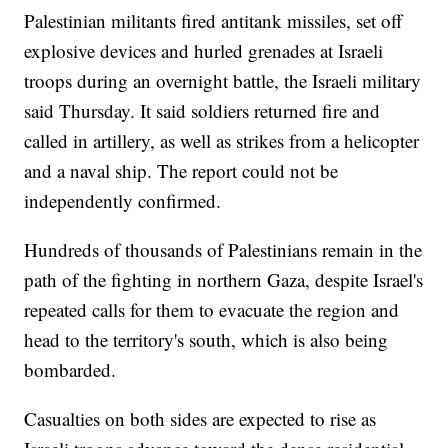
Palestinian militants fired antitank missiles, set off
explosive devices and hurled grenades at Israeli
troops during an overnight battle, the Israeli military
said Thursday. It said soldiers returned fire and
called in artillery, as well as strikes from a helicopter
and a naval ship. The report could not be
independently confirmed.
Hundreds of thousands of Palestinians remain in the
path of the fighting in northern Gaza, despite Israel's
repeated calls for them to evacuate the region and
head to the territory's south, which is also being
bombarded.
Casualties on both sides are expected to rise as