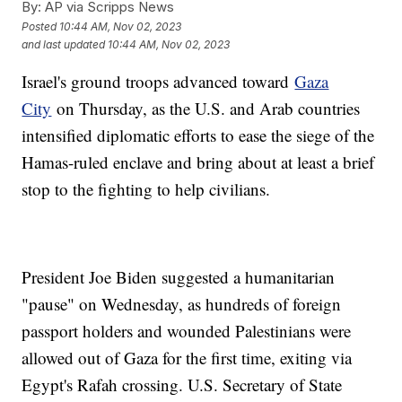
By:
AP via Scripps News
Posted
10:44 AM, Nov 02, 2023
and last updated
10:44 AM, Nov 02, 2023
Israel's ground troops advanced toward
Gaza
City
on Thursday, as the U.S. and Arab countries
intensified diplomatic efforts to ease the siege of the
Hamas-ruled enclave and bring about at least a brief
stop to the fighting to help civilians.
President Joe Biden suggested a humanitarian
"pause" on Wednesday, as hundreds of foreign
passport holders and wounded Palestinians were
allowed out of Gaza for the first time, exiting via
Egypt's Rafah crossing. U.S. Secretary of State