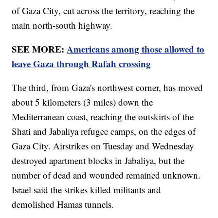
of Gaza City, cut across the territory, reaching the
main north-south highway.
SEE MORE:
Americans among those allowed to
leave Gaza through Rafah crossing
The third, from Gaza's northwest corner, has moved
about 5 kilometers (3 miles) down the
Mediterranean coast, reaching the outskirts of the
Shati and Jabaliya refugee camps, on the edges of
Gaza City. Airstrikes on Tuesday and Wednesday
destroyed apartment blocks in Jabaliya, but the
number of dead and wounded remained unknown.
Israel said the strikes killed militants and
demolished Hamas tunnels.