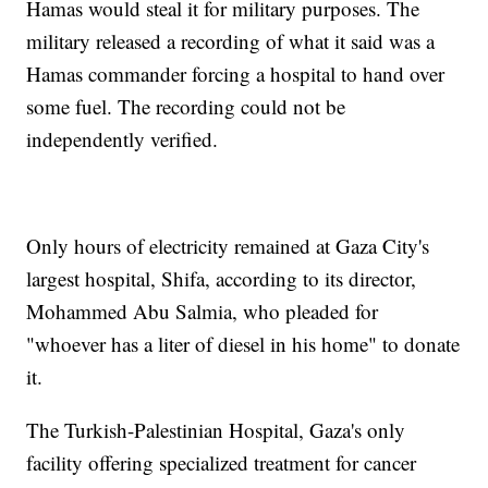
Hamas would steal it for military purposes. The
military released a recording of what it said was a
Hamas commander forcing a hospital to hand over
some fuel. The recording could not be
independently verified.
Only hours of electricity remained at Gaza City's
largest hospital, Shifa, according to its director,
Mohammed Abu Salmia, who pleaded for
"whoever has a liter of diesel in his home" to donate
it.
The Turkish-Palestinian Hospital, Gaza's only
facility offering specialized treatment for cancer