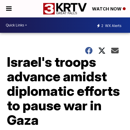
WATCH NOW
2
WX Alerts
Israel's troops
advance amidst
diplomatic efforts
to pause war in
Gaza