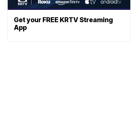
Get your FREE KRTV Streaming
App