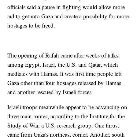
officials said a pause in fighting would allow more
aid to get into Gaza and create a possibility for more
hostages to be freed.
The opening of Rafah came after weeks of talks
among Egypt, Israel, the U.S. and Qatar, which
mediates with Hamas. It was first time people left
Gaza other than four hostages released by Hamas
and another rescued by Israeli forces.
Israeli troops meanwhile appear to be advancing on
three main routes, according to the Institute for the
Study of War, a U.S. research group. One thrust
came from Gaza's northeast corner. Another, south