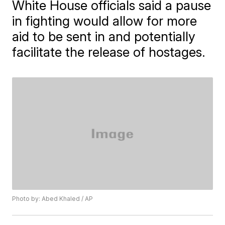
White House officials said a pause
in fighting would allow for more
aid to be sent in and potentially
facilitate the release of hostages.
Photo by: Abed Khaled / AP