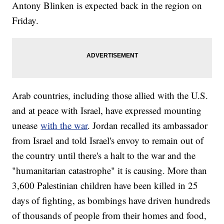
Antony Blinken is expected back in the region on
Friday.
Arab countries, including those allied with the U.S.
and at peace with Israel, have expressed mounting
unease
with the war
. Jordan recalled its ambassador
from Israel and told Israel's envoy to remain out of
the country until there's a halt to the war and the
"humanitarian catastrophe" it is causing. More than
3,600 Palestinian children have been killed in 25
days of fighting, as bombings have driven hundreds
of thousands of people from their homes and food,