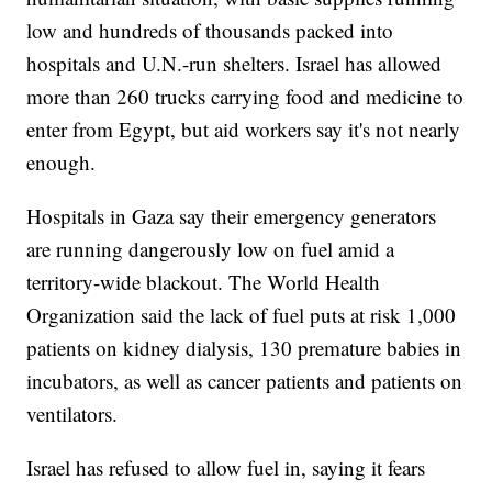
low and hundreds of thousands packed into
hospitals and U.N.-run shelters. Israel has allowed
more than 260 trucks carrying food and medicine to
enter from Egypt, but aid workers say it's not nearly
enough.
Hospitals in Gaza say their emergency generators
are running dangerously low on fuel amid a
territory-wide blackout. The World Health
Organization said the lack of fuel puts at risk 1,000
patients on kidney dialysis, 130 premature babies in
incubators, as well as cancer patients and patients on
ventilators.
Israel has refused to allow fuel in, saying it fears