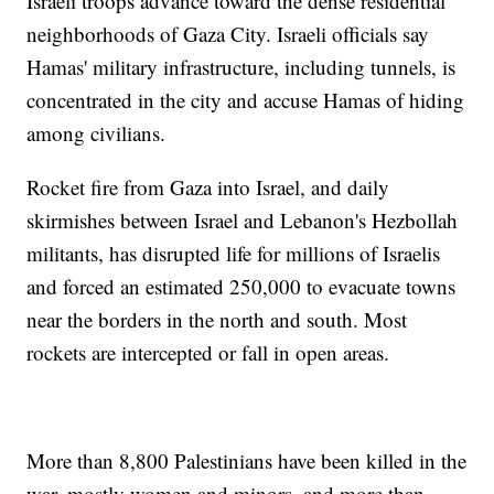
Israeli troops advance toward the dense residential
neighborhoods of Gaza City. Israeli officials say
Hamas' military infrastructure, including tunnels, is
concentrated in the city and accuse Hamas of hiding
among civilians.
Rocket fire from Gaza into Israel, and daily
skirmishes between Israel and Lebanon's Hezbollah
militants, has disrupted life for millions of Israelis
and forced an estimated 250,000 to evacuate towns
near the borders in the north and south. Most
rockets are intercepted or fall in open areas.
More than 8,800 Palestinians have been killed in the
war, mostly women and minors, and more than