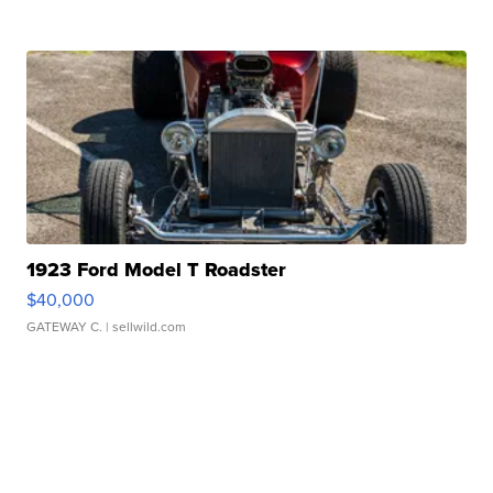
1923 Ford Model T Roadster
$40,000
GATEWAY C.
| sellwild.com