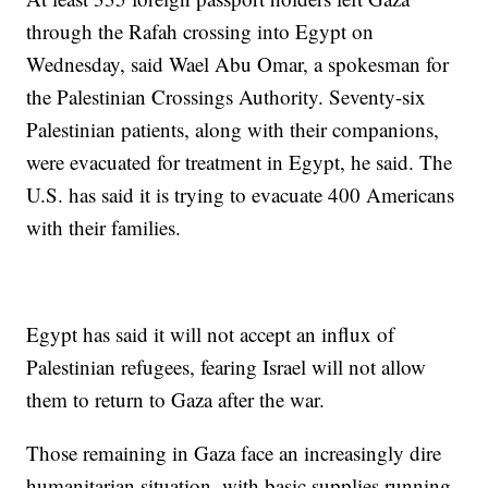
through the Rafah crossing into Egypt on
Wednesday, said Wael Abu Omar, a spokesman for
the Palestinian Crossings Authority. Seventy-six
Palestinian patients, along with their companions,
were evacuated for treatment in Egypt, he said. The
U.S. has said it is trying to evacuate 400 Americans
with their families.
Egypt has said it will not accept an influx of
Palestinian refugees, fearing Israel will not allow
them to return to Gaza after the war.
Those remaining in Gaza face an increasingly dire
humanitarian situation, with basic supplies running