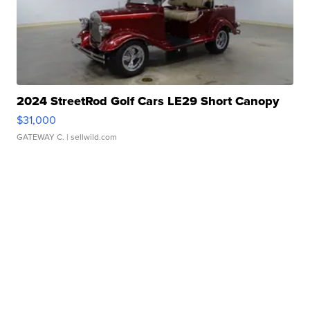
2024 StreetRod Golf Cars LE29 Short Canopy
$31,000
GATEWAY C.
| sellwild.com