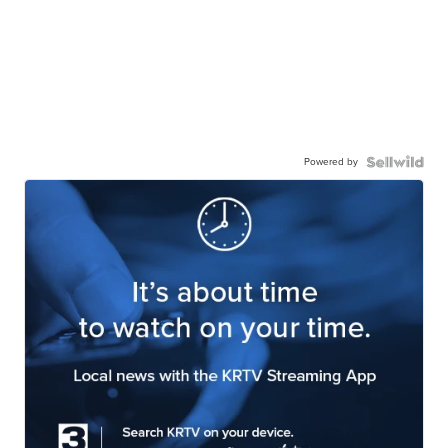
Powered by