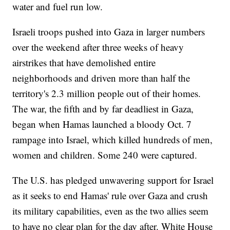
water and fuel run low.
Israeli troops pushed into Gaza in larger numbers
over the weekend after three weeks of heavy
airstrikes that have demolished entire
neighborhoods and driven more than half the
territory's 2.3 million people out of their homes.
The war, the fifth and by far deadliest in Gaza,
began when Hamas launched a bloody Oct. 7
rampage into Israel, which killed hundreds of men,
women and children. Some 240 were captured.
The U.S. has pledged unwavering support for Israel
as it seeks to end Hamas' rule over Gaza and crush
its military capabilities, even as the two allies seem
to have no clear plan for the day after. White House