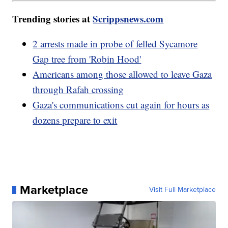
Trending stories at
Scrippsnews.com
2 arrests made in probe of felled Sycamore
Gap tree from 'Robin Hood'
Americans among those allowed to leave Gaza
through Rafah crossing
Gaza's communications cut again for hours as
dozens prepare to exit
Marketplace
Visit Full Marketplace