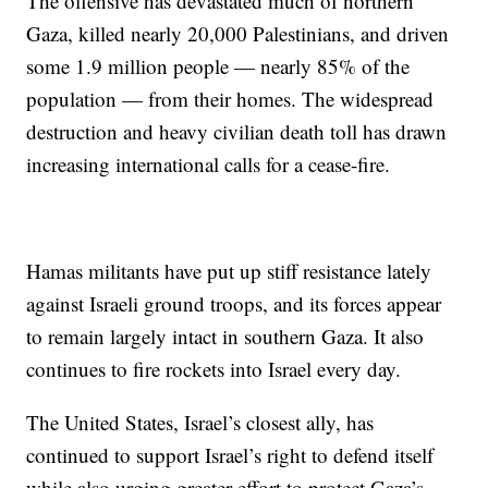
The offensive has devastated much of northern
Gaza, killed nearly 20,000 Palestinians, and driven
some 1.9 million people — nearly 85% of the
population — from their homes. The widespread
destruction and heavy civilian death toll has drawn
increasing international calls for a cease-fire.
Hamas militants have put up stiff resistance lately
against Israeli ground troops, and its forces appear
to remain largely intact in southern Gaza. It also
continues to fire rockets into Israel every day.
The United States, Israel’s closest ally, has
continued to support Israel’s right to defend itself
while also urging greater effort to protect Gaza’s