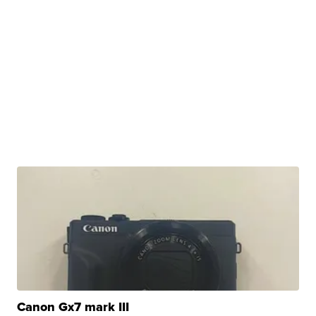
Canon Gx7 mark III