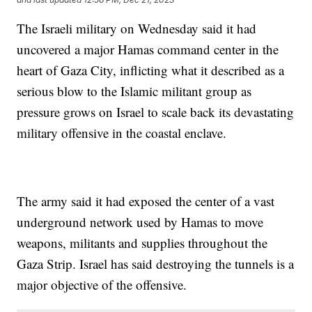
The Israeli military on Wednesday said it had
uncovered a major Hamas command center in the
heart of Gaza City, inflicting what it described as a
serious blow to the Islamic militant group as
pressure grows on Israel to scale back its devastating
military offensive in the coastal enclave.
The army said it had exposed the center of a vast
underground network used by Hamas to move
weapons, militants and supplies throughout the
Gaza Strip. Israel has said destroying the tunnels is a
major objective of the offensive.