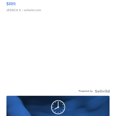
$889
JESSICA S.
| sellwild.com
Powered by