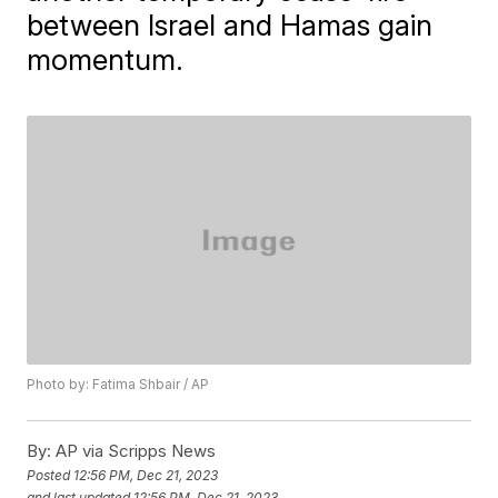
between Israel and Hamas gain
momentum.
Photo by: Fatima Shbair / AP
By:
AP via Scripps News
Posted
12:56 PM, Dec 21, 2023
and last updated
12:56 PM, Dec 21, 2023