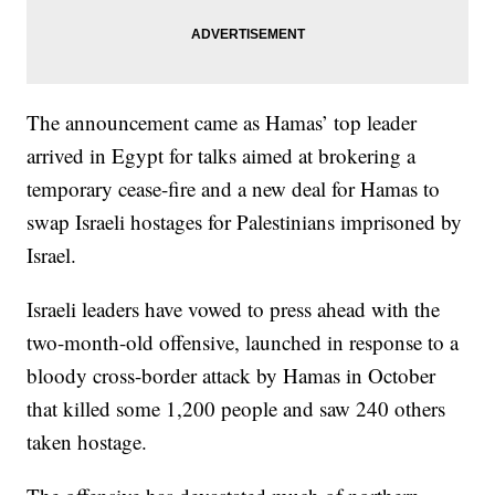
The announcement came as Hamas’ top leader
arrived in Egypt for talks aimed at brokering a
temporary cease-fire and a new deal for Hamas to
swap Israeli hostages for Palestinians imprisoned by
Israel.
Israeli leaders have vowed to press ahead with the
two-month-old offensive, launched in response to a
bloody cross-border attack by Hamas in October
that killed some 1,200 people and saw 240 others
taken hostage.