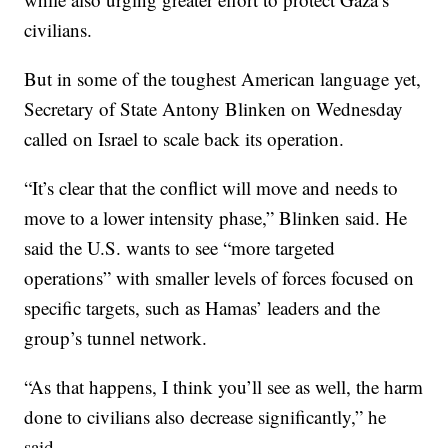
civilians.
But in some of the toughest American language yet,
Secretary of State Antony Blinken on Wednesday
called on Israel to scale back its operation.
“It’s clear that the conflict will move and needs to
move to a lower intensity phase,” Blinken said. He
said the U.S. wants to see “more targeted
operations” with smaller levels of forces focused on
specific targets, such as Hamas’ leaders and the
group’s tunnel network.
“As that happens, I think you’ll see as well, the harm
done to civilians also decrease significantly,” he
said.