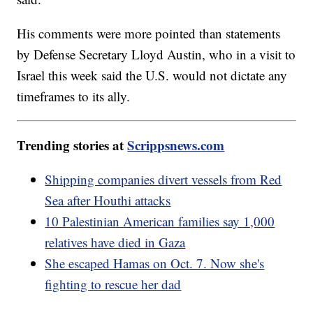
His comments were more pointed than statements
by Defense Secretary Lloyd Austin, who in a visit to
Israel this week said the U.S. would not dictate any
timeframes to its ally.
Trending stories at
Scrippsnews.com
Shipping companies divert vessels from Red
Sea after Houthi attacks
10 Palestinian American families say 1,000
relatives have died in Gaza
She escaped Hamas on Oct. 7. Now she's
fighting to rescue her dad