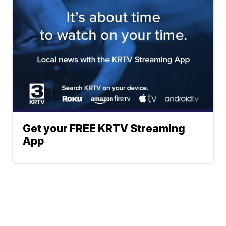
Get your FREE KRTV Streaming
App