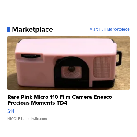
Marketplace
Visit Full Marketplace
Rare Pink Micro 110 Film Camera Enesco
Precious Moments TD4
$14
NICOLE L.
| sellwild.com