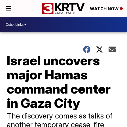
WATCH NOW
Israel uncovers
major Hamas
command center
in Gaza City
The discovery comes as talks of
another temporary cease-fire