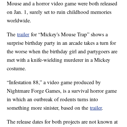
Mouse and a horror video game were both released
on Jan. 1, surely set to ruin childhood memories
worldwide.
The
trailer
for “Mickey's Mouse Trap” shows a
surprise birthday party in an arcade takes a turn for
the worse when the birthday girl and partygoers are
met with a knife-wielding murderer in a Mickey
costume.
“Infestation 88,” a video game produced by
Nightmare Forge Games, is a survival horror game
in which an outbreak of rodents turns into
something more sinister, based on the
trailer
.
The release dates for both projects are not known at