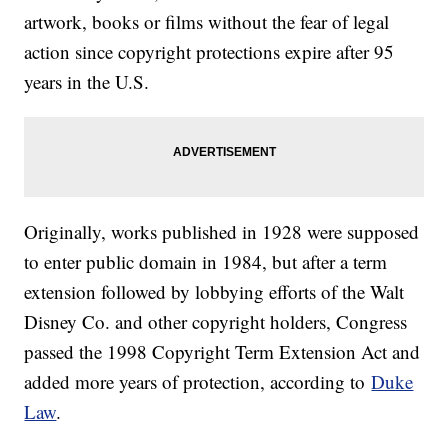
artwork, books or films without the fear of legal
action since copyright protections expire after 95
years in the U.S.
Originally, works published in 1928 were supposed
to enter public domain in 1984, but after a term
extension followed by lobbying efforts of the Walt
Disney Co. and other copyright holders, Congress
passed the 1998 Copyright Term Extension Act and
added more years of protection, according to
Duke
Law
.