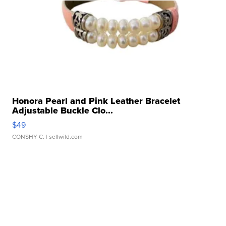
Honora Pearl and Pink Leather Bracelet
Adjustable Buckle Clo...
$49
CONSHY C.
| sellwild.com