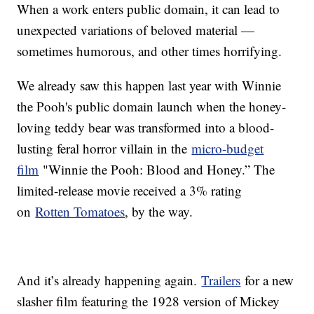
When a work enters public domain, it can lead to
unexpected variations of beloved material —
sometimes humorous, and other times horrifying.
We already saw this happen last year with Winnie
the Pooh's public domain launch when the honey-
loving teddy bear was transformed into a blood-
lusting feral horror villain in the
micro-budget
film
"Winnie the Pooh: Blood and Honey.” The
limited-release movie received a 3% rating
on
Rotten Tomatoes
, by the way.
And it’s already happening again.
Trailers
for a new
slasher film featuring the 1928 version of Mickey