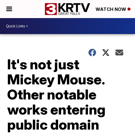
WATCH NOW
It's not just
Mickey Mouse.
Other notable
works entering
public domain