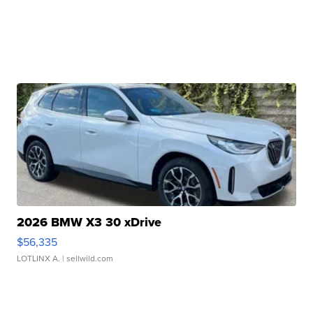
2026 BMW X3 30 xDrive
$56,335
LOTLINX A.
| sellwild.com