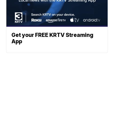
Get your FREE KRTV Streaming
App