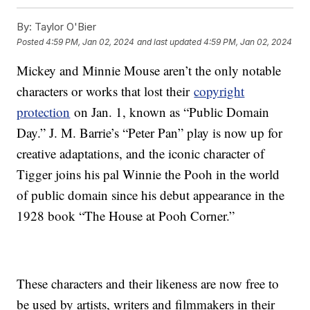
By:
Taylor O'Bier
Posted
4:59 PM, Jan 02, 2024
and last updated
4:59 PM, Jan 02, 2024
Mickey and Minnie Mouse aren’t the only notable
characters or works that lost their
copyright
protection
on Jan. 1, known as “Public Domain
Day.” J. M. Barrie’s “Peter Pan” play is now up for
creative adaptations, and the iconic character of
Tigger joins his pal Winnie the Pooh in the world
of public domain since his debut appearance in the
1928 book “The House at Pooh Corner.”
These characters and their likeness are now free to
be used by artists, writers and filmmakers in their