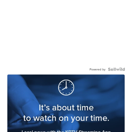
Powered by