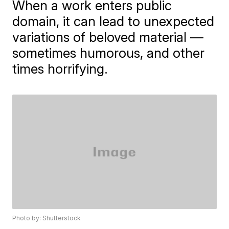
When a work enters public
domain, it can lead to unexpected
variations of beloved material —
sometimes humorous, and other
times horrifying.
Photo by: Shutterstock