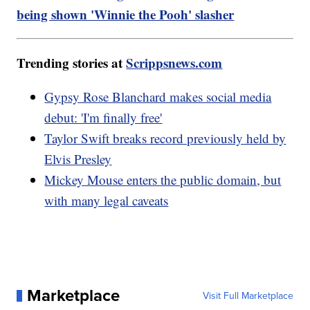
being shown 'Winnie the Pooh' slasher
Trending stories at
Scrippsnews.com
Gypsy Rose Blanchard makes social media
debut: 'I'm finally free'
Taylor Swift breaks record previously held by
Elvis Presley
Mickey Mouse enters the public domain, but
with many legal caveats
Marketplace
Visit Full Marketplace