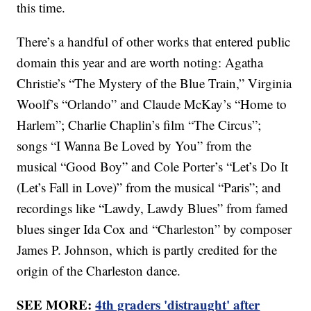
this time.
There’s a handful of other works that entered public
domain this year and are worth noting: Agatha
Christie’s “The Mystery of the Blue Train,” Virginia
Woolf’s “Orlando” and Claude McKay’s “Home to
Harlem”; Charlie Chaplin’s film “The Circus”;
songs “I Wanna Be Loved by You” from the
musical “Good Boy” and Cole Porter’s “Let’s Do It
(Let’s Fall in Love)” from the musical “Paris”; and
recordings like “Lawdy, Lawdy Blues” from famed
blues singer Ida Cox and “Charleston” by composer
James P. Johnson, which is partly credited for the
origin of the Charleston dance.
SEE MORE:
4th graders 'distraught' after