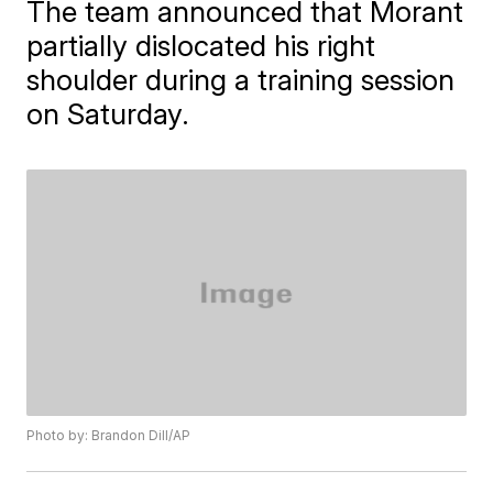
The team announced that Morant
partially dislocated his right
shoulder during a training session
on Saturday.
Photo by: Brandon Dill/AP