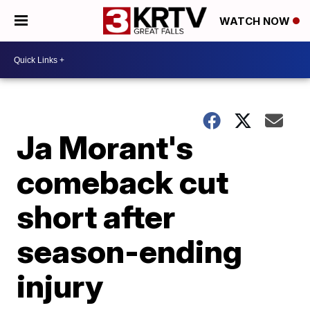
WATCH NOW
Ja Morant's
comeback cut
short after
season-ending
injury