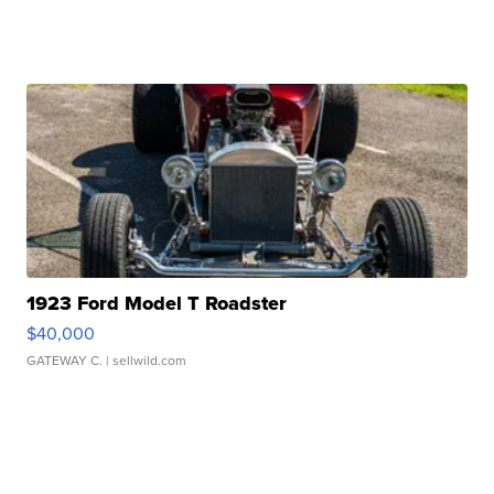
1923 Ford Model T Roadster
$40,000
GATEWAY C.
| sellwild.com