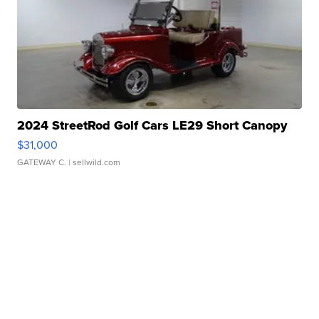
2024 StreetRod Golf Cars LE29 Short Canopy
$31,000
GATEWAY C.
| sellwild.com