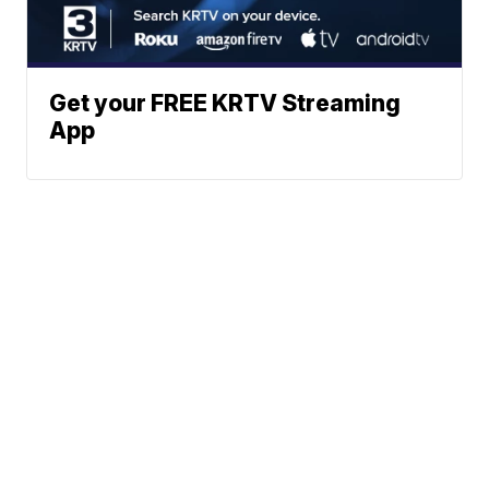
Get your FREE KRTV Streaming
App