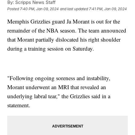
By:
Scripps News Staff
Posted
7:40 PM, Jan 09, 2024
and last updated
7:41 PM, Jan 09, 2024
Memphis Grizzlies guard Ja Morant is out for the
remainder of the NBA season. The team announced
that Morant partially dislocated his right shoulder
during a training session on Saturday.
"Following ongoing soreness and instability,
Morant underwent an MRI that revealed an
underlying labral tear," the Grizzlies said in a
statement.