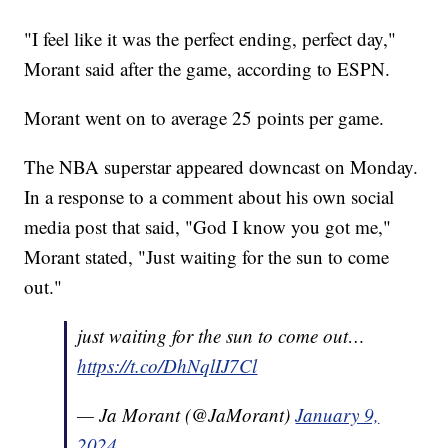
"I feel like it was the perfect ending, perfect day,"
Morant said after the game, according to ESPN.
Morant went on to average 25 points per game.
The NBA superstar appeared downcast on Monday.
In a response to a comment about his own social
media post that said, "God I know you got me,"
Morant stated, "Just waiting for the sun to come
out."
just waiting for the sun to come out…
https://t.co/DhNqlIJ7Cl
— Ja Morant (@JaMorant)
January 9,
2024