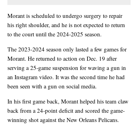
Morant is scheduled to undergo surgery to repair
his right shoulder, and he is not expected to return
to the court until the 2024-2025 season.
The 2023-2024 season only lasted a few games for
Morant. He returned to action on Dec. 19 after
serving a 25-game suspension for waving a gun in
an Instagram video. It was the second time he had
been seen with a gun on social media.
In his first game back, Morant helped his team claw
back from a 24-point deficit and scored the game-
winning shot against the New Orleans Pelicans.