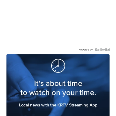
Powered by