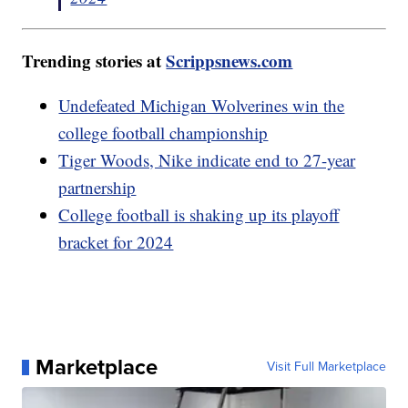
Trending stories at
Scrippsnews.com
Undefeated Michigan Wolverines win the
college football championship
Tiger Woods, Nike indicate end to 27-year
partnership
College football is shaking up its playoff
bracket for 2024
Marketplace
Visit Full Marketplace