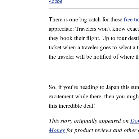
Adobe
There is one big catch for these
free ti
appreciate: Travelers won’t know exact
they book their flight. Up to four dest
ticket when a traveler goes to select a 
the traveler will be notified of where th
So, if you’re heading to Japan this sum
excitement while there, then you mig
this incredible deal!
This story originally appeared on
Don
Money
for product reviews and other 