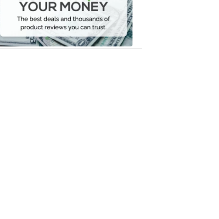
Your
Money