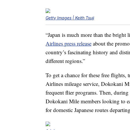
Getty Images | Keith Tsuji
“Japan is much more than the bright li
Airlines press release
about the promot
country’s fascinating history and disti
different regions.”
To get a chance for these free flights, t
Airlines mileage service, Dokokani Mil
frequent flier programs. Then, during
Dokokani Mile members looking to earn 
for domestic Japanese routes departi