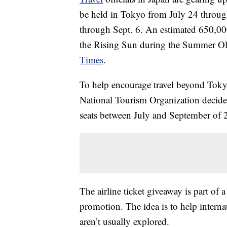
be held in Tokyo from July 24 throug
through Sept. 6. An estimated 650,000 
the Rising Sun during the Summer Ol
Times
.
To help encourage travel beyond Tok
National Tourism Organization decided
seats between July and September of 
The airline ticket giveaway is part o
promotion. The idea is to help internat
aren’t usually explored.