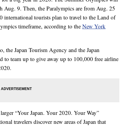
h Aug. 9. Then, the Paralympics are from Aug. 25
international tourists plan to travel to the Land of
ympics timeframe, according to the
New York
yo, the Japan Tourism Agency and the Japan
 to team up to give away up to 100,000 free airline
2020.
f a larger “Your Japan. Your 2020. Your Way”
ional travelers discover new areas of Japan that