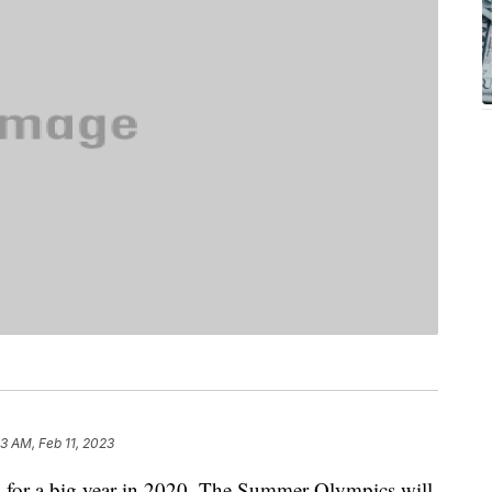
33 AM, Feb 11, 2023
up for a big year in 2020. The Summer Olympics will