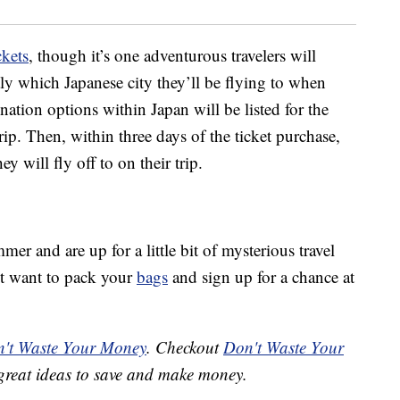
ckets
, though it’s one adventurous travelers will
ly which Japanese city they’ll be flying to when
ination options within Japan will be listed for the
trip. Then, within three days of the ticket purchase,
ey will fly off to on their trip.
mer and are up for a little bit of mysterious travel
ht want to pack your
bags
and sign up for a chance at
't Waste Your Money
. Checkout
Don't Waste Your
great ideas to save and make money.