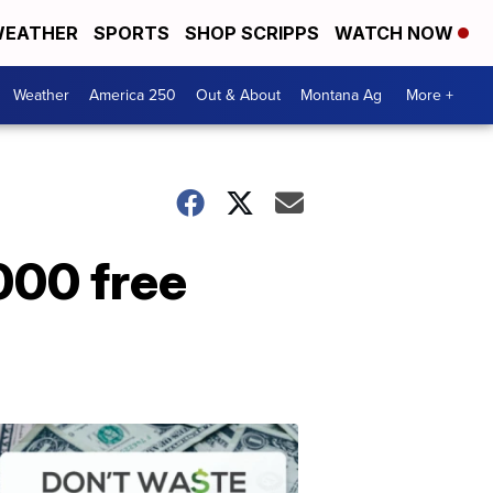
EATHER
SPORTS
SHOP SCRIPPS
WATCH NOW
Weather
America 250
Out & About
Montana Ag
More +
000 free
Don't
Waste