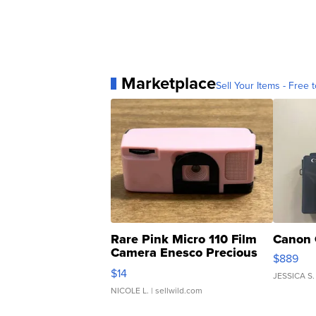
Marketplace
Sell Your Items - Free t
Rare Pink Micro 110 Film
Canon 
Camera Enesco Precious
$889
Moments TD4
$14
JESSICA S.
NICOLE L.
| sellwild.com