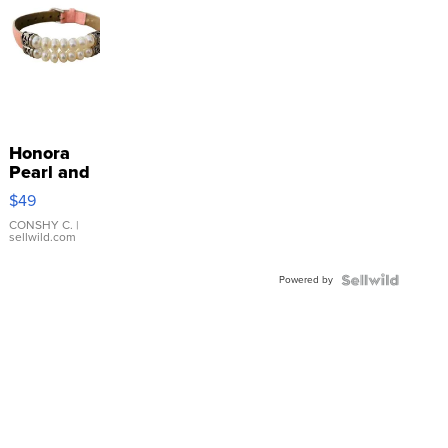
Honora
Pearl and
Pink
$49
Leather
Bracelet
CONSHY C.
|
sellwild.com
Adjustable
Buckle
Powered by
Clo...