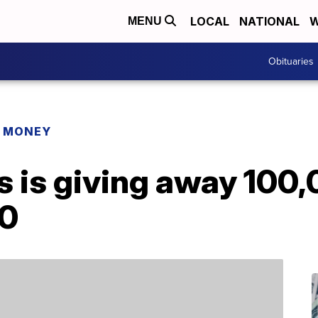
LOCAL
NATIONAL
W
MENU
Obituaries
R MONEY
s is giving away 100,
20