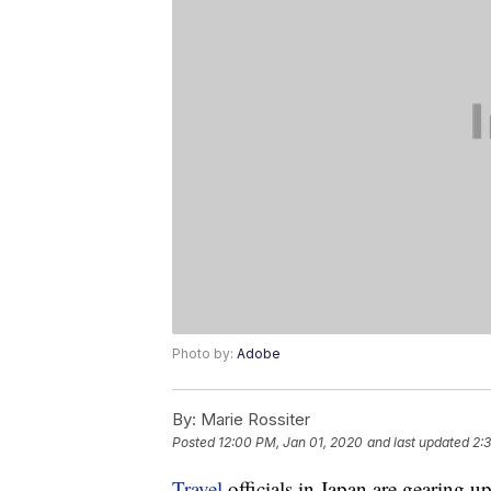
Photo by:
Adobe
By:
Marie Rossiter
Posted
12:00 PM, Jan 01, 2020
and last updated
2:
Travel
officials in Japan are gearing 