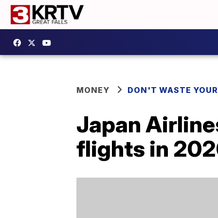
MONEY
DON'T WASTE YOU
Japan Airline
flights in 20