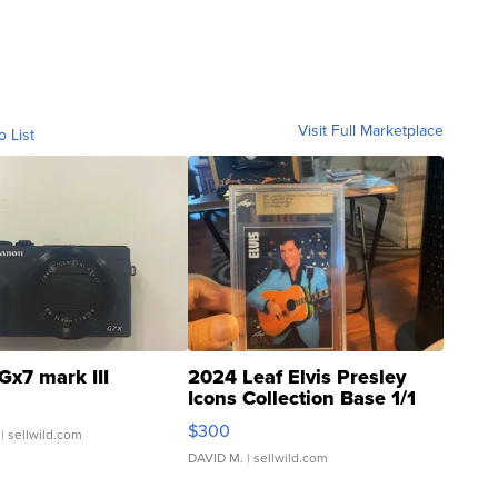
Visit Full Marketplace
o List
Gx7 mark III
2024 Leaf Elvis Presley
Icons Collection Base 1/1
SSP Clear ...
$300
| sellwild.com
DAVID M.
| sellwild.com