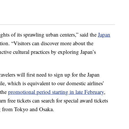
ghts of its sprawling urban centers,” said the
Japan
ion. “Visitors can discover more about the
nctive cultural practices by exploring Japan’s
ravelers will first need to sign up for the Japan
e, which is equivalent to our domestic airlines’
 the
promotional period starting in late February
,
free tickets can search for special award tickets
ng from Tokyo and Osaka.